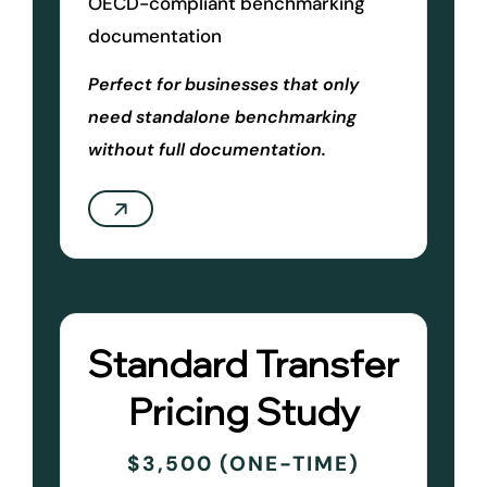
OECD-compliant benchmarking
documentation
Perfect for businesses that only
need standalone benchmarking
without full documentation.
Standard Transfer
Pricing Study
$3,500 (ONE-TIME)