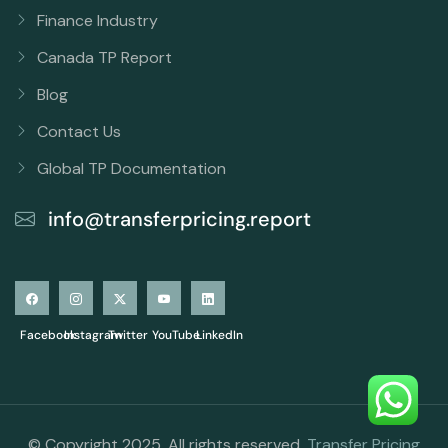
Finance Industry
Canada TP Report
Blog
Contact Us
Global TP Documentation
info@transferpricing.report
Facebook
Instagram
Twitter
YouTube
LinkedIn
© Copyright 2025. All rights reserved.
Transfer Pricing