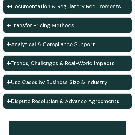
Documentation & Regulatory Requirements
Transfer Pricing Methods
Analytical & Compliance Support
Trends, Challenges & Real-World Impacts
Use Cases by Business Size & Industry
Dispute Resolution & Advance Agreements