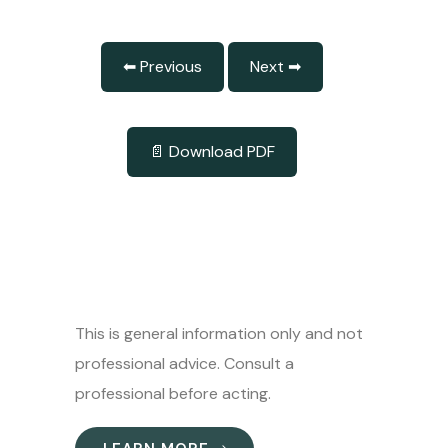
⬅ Previous
Next ➡
📄 Download PDF
This is general information only and not
professional advice. Consult a
professional before acting.