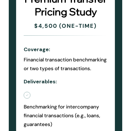
Pricing Study
$4,500 (ONE-TIME)
Coverage:
Financial transaction benchmarking
or two types of transactions.
Deliverables:
Benchmarking for intercompany
financial transactions (e.g., loans,
guarantees)