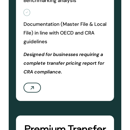
Benchmarking analysis
Documentation (Master File & Local
File) in line with OECD and CRA
guidelines
Designed for businesses requiring a
complete transfer pricing report for
CRA compliance.
Premium Transfer