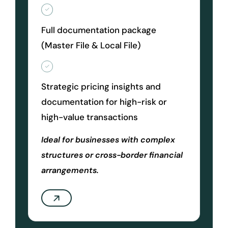
Full documentation package
(Master File & Local File)
Strategic pricing insights and
documentation for high-risk or
high-value transactions
Ideal for businesses with complex
structures or cross-border financial
arrangements.