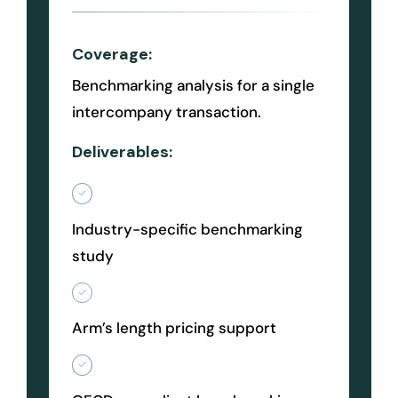
Coverage:
Benchmarking analysis for a single
intercompany transaction.
Deliverables:
Industry-specific benchmarking
study
Arm’s length pricing support