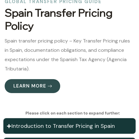
GLOBAL TRANSFER PRICING GUIDE
Spain Transfer Pricing
Policy
Spain transfer pricing policy – Key Transfer Pricing rules
in Spain, documentation obligations, and compliance
expectations under the Spanish Tax Agency (Agencia
Tributaria).
LEARN MORE
Please click on each section to expand further:
Introduction to Transfer Pricing in Spain