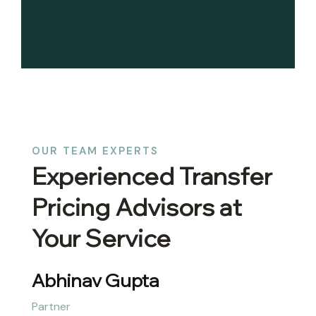
OUR TEAM EXPERTS
Experienced Transfer
Pricing Advisors at
Your Service
Abhinav Gupta
Partner