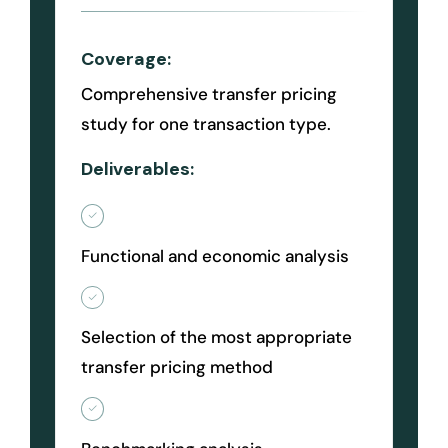
Coverage:
Comprehensive transfer pricing
study for one transaction type.
Deliverables:
Functional and economic analysis
Selection of the most appropriate
transfer pricing method