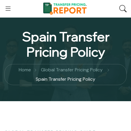
Spain Transfer
Pricing Policy
Home
Global Transfer Pricing Policy
Spain Transfer Pricing Policy