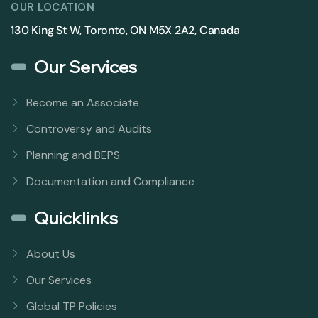
OUR LOCATION
130 King St W, Toronto, ON M5X 2A2, Canada
Our Services
Become an Associate
Controversy and Audits
Planning and BEPS
Documentation and Compliance
Quicklinks
About Us
Our Services
Global TP Policies