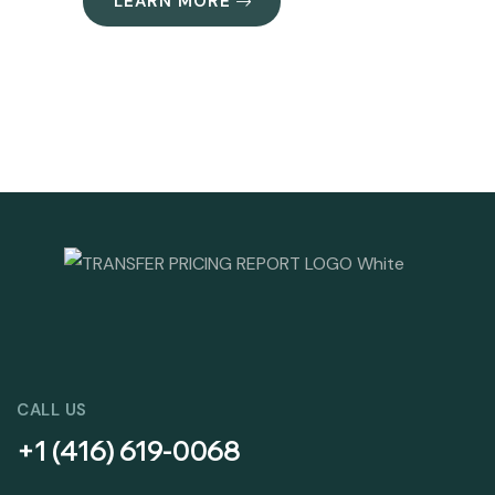
LEARN MORE
CALL US
+1 (416) 619-0068