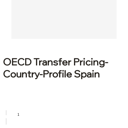
OECD Transfer Pricing-
Country-Profile Spain