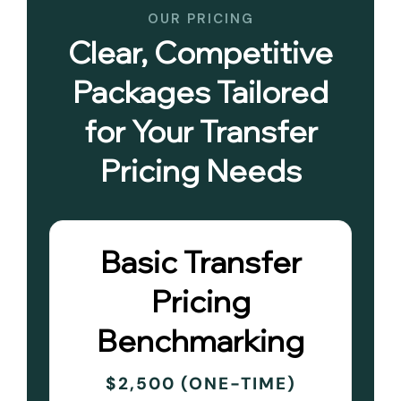
OUR PRICING
Clear, Competitive
Packages Tailored
for Your Transfer
Pricing Needs
Basic Transfer
Pricing
Benchmarking
$2,500 (ONE-TIME)