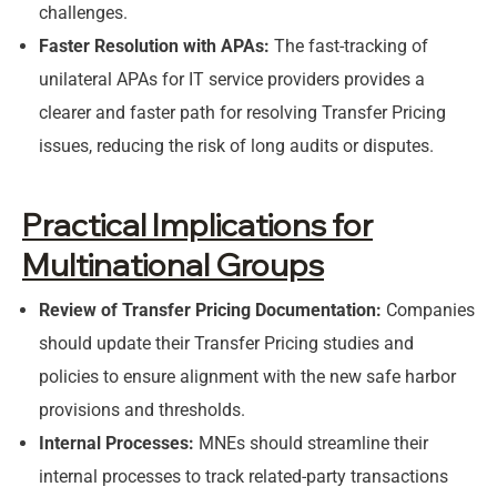
challenges.
Faster Resolution with APAs:
The fast-tracking of
unilateral APAs for IT service providers provides a
clearer and faster path for resolving Transfer Pricing
issues, reducing the risk of long audits or disputes.
Practical Implications for
Multinational Groups
Review of Transfer Pricing Documentation:
Companies
should update their Transfer Pricing studies and
policies to ensure alignment with the new safe harbor
provisions and thresholds.
Internal Processes:
MNEs should streamline their
internal processes to track related-party transactions