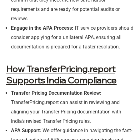
requirements and are ready for potential audits or
reviews.
Engage in the APA Process:
IT service providers should
consider applying for a unilateral APA, ensuring all
documentation is prepared for a faster resolution.
How TransferPricing.report
Supports India Compliance
Transfer Pricing Documentation Review:
TransferPricing.report can assist in reviewing and
aligning your Transfer Pricing documentation with
India’s revised Transfer Pricing rules.
APA Support:
We offer guidance in navigating the fast-
tracked unilateral APA process, ensuring timely and