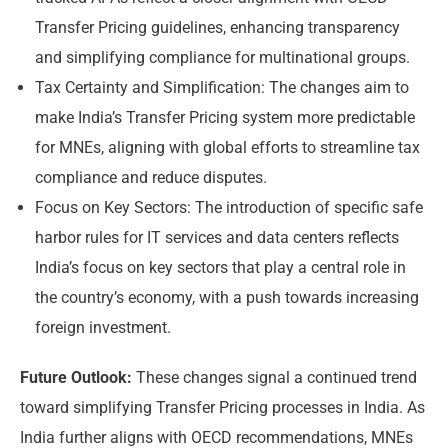
Transfer Pricing guidelines, enhancing transparency
and simplifying compliance for multinational groups.
Tax Certainty and Simplification: The changes aim to
make India’s Transfer Pricing system more predictable
for MNEs, aligning with global efforts to streamline tax
compliance and reduce disputes.
Focus on Key Sectors: The introduction of specific safe
harbor rules for IT services and data centers reflects
India’s focus on key sectors that play a central role in
the country’s economy, with a push towards increasing
foreign investment.
Future Outlook:
These changes signal a continued trend
toward simplifying Transfer Pricing processes in India. As
India further aligns with OECD recommendations, MNEs