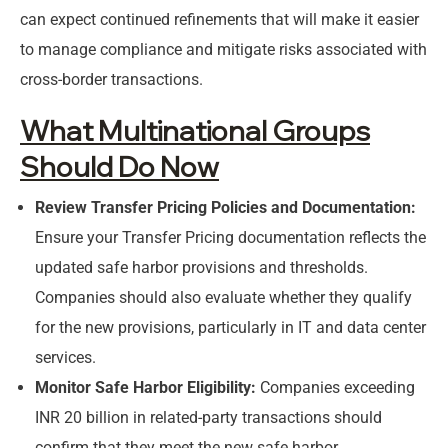
can expect continued refinements that will make it easier
to manage compliance and mitigate risks associated with
cross-border transactions.
What Multinational Groups
Should Do Now
Review Transfer Pricing Policies and Documentation:
Ensure your Transfer Pricing documentation reflects the
updated safe harbor provisions and thresholds.
Companies should also evaluate whether they qualify
for the new provisions, particularly in IT and data center
services.
Monitor Safe Harbor Eligibility:
Companies exceeding
INR 20 billion in related-party transactions should
confirm that they meet the new safe harbor