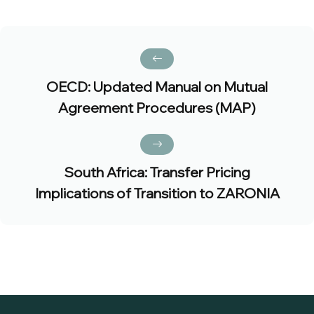
OECD: Updated Manual on Mutual
Agreement Procedures (MAP)
South Africa: Transfer Pricing
Implications of Transition to ZARONIA