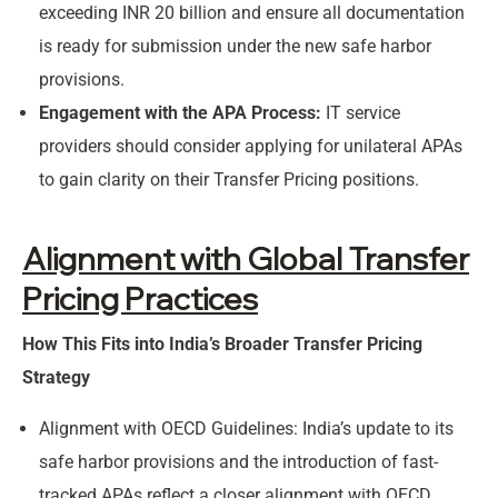
exceeding INR 20 billion and ensure all documentation
is ready for submission under the new safe harbor
provisions.
Engagement with the APA Process:
IT service
providers should consider applying for unilateral APAs
to gain clarity on their Transfer Pricing positions.
Alignment with Global Transfer
Pricing Practices
How This Fits into India’s Broader Transfer Pricing
Strategy
Alignment with OECD Guidelines: India’s update to its
safe harbor provisions and the introduction of fast-
tracked APAs reflect a closer alignment with OECD