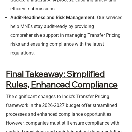
efficient submissions.
Audit-Readiness and Risk Management:
Our services
help MNEs stay audit-ready by providing
comprehensive support in managing Transfer Pricing
risks and ensuring compliance with the latest
regulations.
Final Takeaway: Simplified
Rules, Enhanced Compliance
The significant changes to India’s Transfer Pricing
framework in the 2026-2027 budget offer streamlined
processes and enhanced compliance opportunities.
However, companies must still ensure compliance with
updated provisions and maintain robust documentation