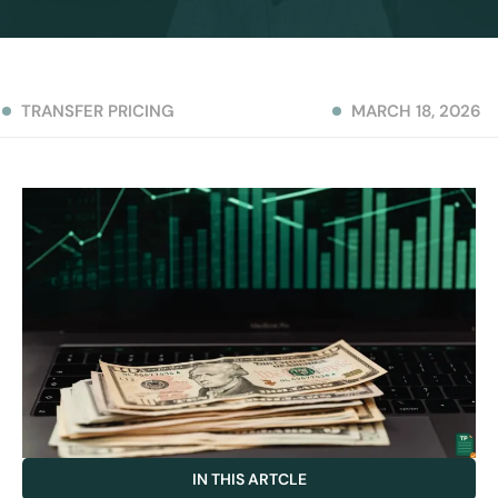
TRANSFER PRICING
MARCH 18, 2026
IN THIS ARTCLE