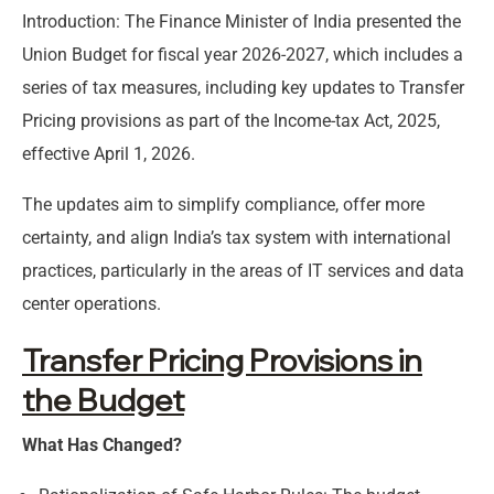
Introduction: The Finance Minister of India presented the
Union Budget for fiscal year 2026-2027, which includes a
series of tax measures, including key updates to Transfer
Pricing provisions as part of the Income-tax Act, 2025,
effective April 1, 2026.
The updates aim to simplify compliance, offer more
certainty, and align India’s tax system with international
practices, particularly in the areas of IT services and data
center operations.
Transfer Pricing Provisions in
the Budget
What Has Changed?