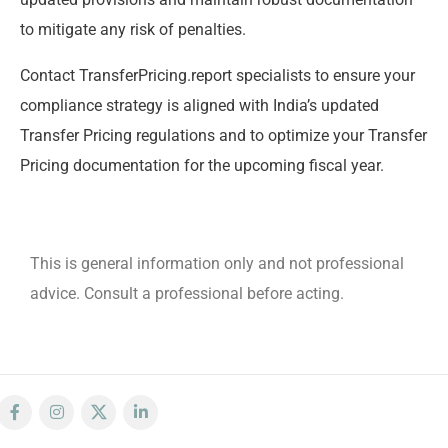
to mitigate any risk of penalties.
Contact TransferPricing.report specialists to ensure your
compliance strategy is aligned with India’s updated
Transfer Pricing regulations and to optimize your Transfer
Pricing documentation for the upcoming fiscal year.
This is general information only and not professional
advice. Consult a professional before acting.