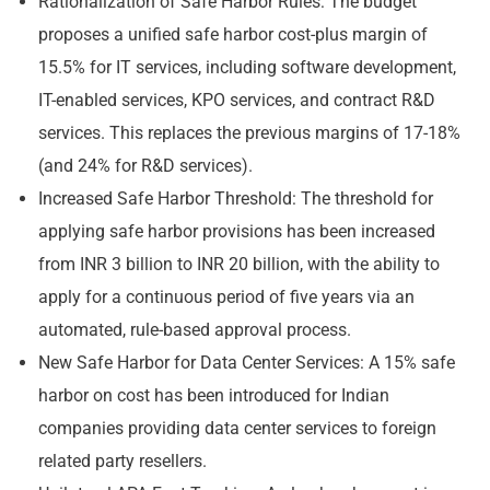
Rationalization of Safe Harbor Rules: The budget
proposes a unified safe harbor cost-plus margin of
15.5% for IT services, including software development,
IT-enabled services, KPO services, and contract R&D
services. This replaces the previous margins of 17-18%
(and 24% for R&D services).
Increased Safe Harbor Threshold: The threshold for
applying safe harbor provisions has been increased
from INR 3 billion to INR 20 billion, with the ability to
apply for a continuous period of five years via an
automated, rule-based approval process.
New Safe Harbor for Data Center Services: A 15% safe
harbor on cost has been introduced for Indian
companies providing data center services to foreign
related party resellers.