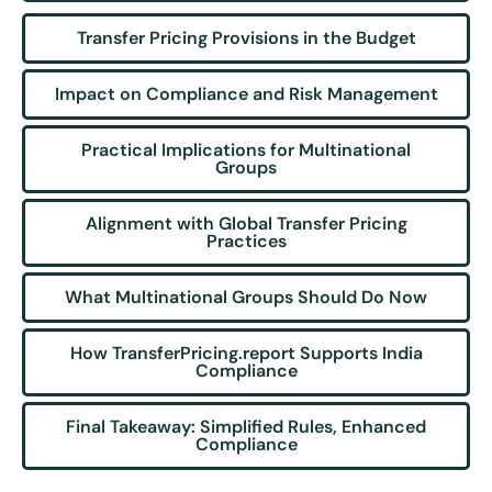
Transfer Pricing Provisions in the Budget
Impact on Compliance and Risk Management
Practical Implications for Multinational
Groups
Alignment with Global Transfer Pricing
Practices
What Multinational Groups Should Do Now
How TransferPricing.report Supports India
Compliance
Final Takeaway: Simplified Rules, Enhanced
Compliance