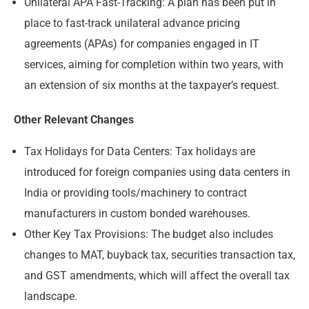
Unilateral APA Fast-Tracking: A plan has been put in
place to fast-track unilateral advance pricing
agreements (APAs) for companies engaged in IT
services, aiming for completion within two years, with
an extension of six months at the taxpayer’s request.
Other Relevant Changes
Tax Holidays for Data Centers: Tax holidays are
introduced for foreign companies using data centers in
India or providing tools/machinery to contract
manufacturers in custom bonded warehouses.
Other Key Tax Provisions: The budget also includes
changes to MAT, buyback tax, securities transaction tax,
and GST amendments, which will affect the overall tax
landscape.