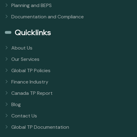
Planning and BEPS
Documentation and Compliance
Quicklinks
About Us
Our Services
Global TP Policies
Finance Industry
Canada TP Report
Blog
Contact Us
Global TP Documentation