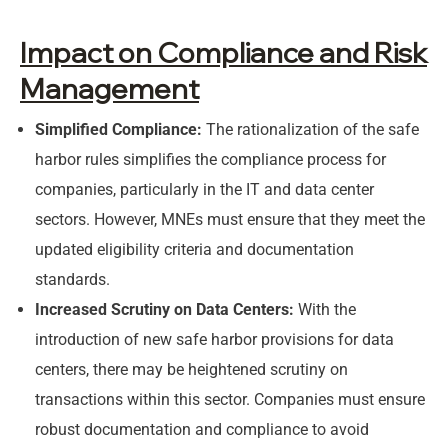
Impact on Compliance and Risk
Management
Simplified Compliance:
The rationalization of the safe
harbor rules simplifies the compliance process for
companies, particularly in the IT and data center
sectors. However, MNEs must ensure that they meet the
updated eligibility criteria and documentation
standards.
Increased Scrutiny on Data Centers:
With the
introduction of new safe harbor provisions for data
centers, there may be heightened scrutiny on
transactions within this sector. Companies must ensure
robust documentation and compliance to avoid