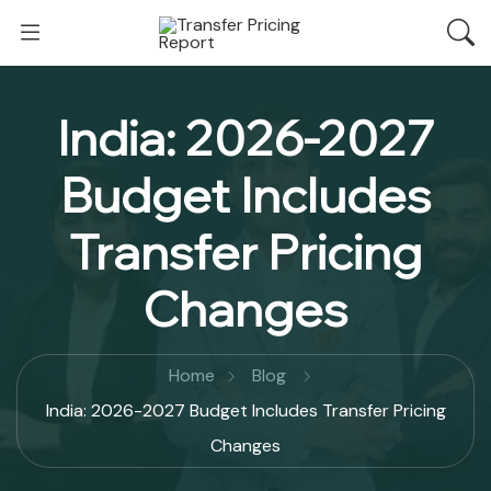
India: 2026-2027
Budget Includes
Transfer Pricing
Changes
Home
Blog
India: 2026-2027 Budget Includes Transfer Pricing
Changes