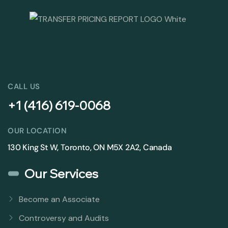
CALL US
+1 (416) 619-0068
OUR LOCATION
130 King St W, Toronto, ON M5X 2A2, Canada
Our Services
Become an Associate
Controversy and Audits