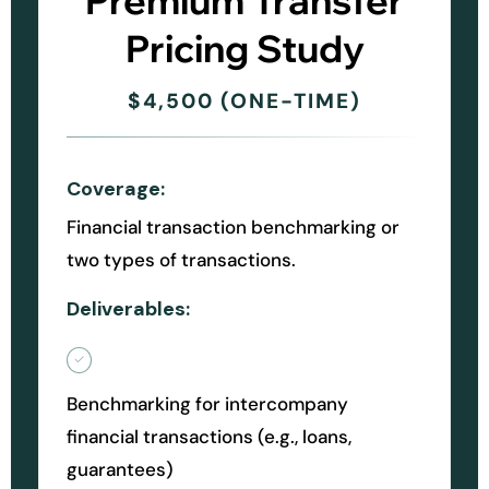
Premium Transfer
Pricing Study
$4,500 (ONE-TIME)
Coverage:
Financial transaction benchmarking or
two types of transactions.
Deliverables:
Benchmarking for intercompany
financial transactions (e.g., loans,
guarantees)