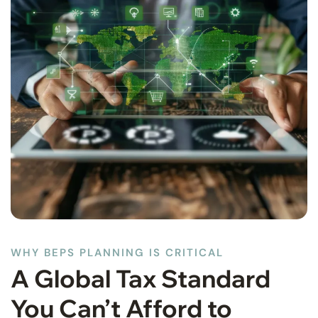
WHY BEPS PLANNING IS CRITICAL
A Global Tax Standard
You Can’t Afford to