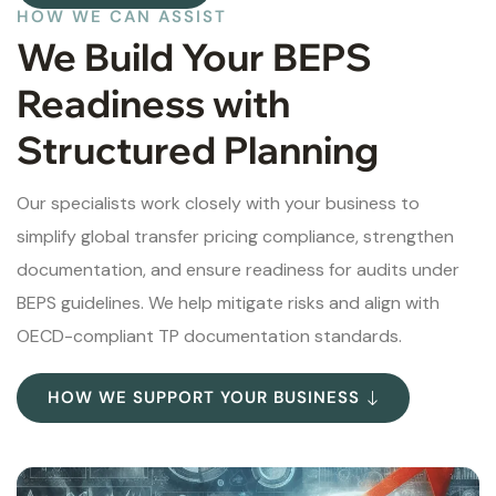
HOW WE CAN ASSIST
We Build Your BEPS
Readiness with
Structured Planning
Our specialists work closely with your business to
simplify global transfer pricing compliance, strengthen
documentation, and ensure readiness for audits under
BEPS guidelines. We help mitigate risks and align with
OECD-compliant TP documentation standards.
HOW WE SUPPORT YOUR BUSINESS