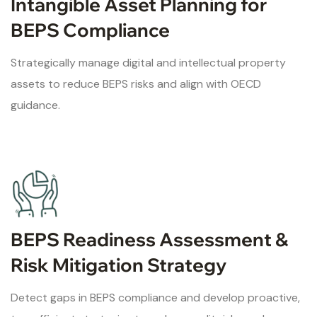
Intangible Asset Planning for
BEPS Compliance
Strategically manage digital and intellectual property
assets to reduce BEPS risks and align with OECD
guidance.
BEPS Readiness Assessment &
Risk Mitigation Strategy
Detect gaps in BEPS compliance and develop proactive,