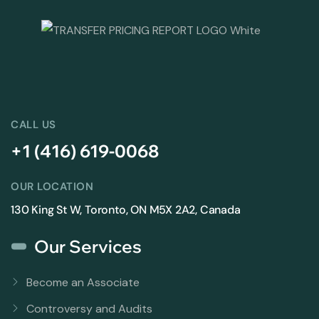
CALL US
+1 (416) 619-0068
OUR LOCATION
130 King St W, Toronto, ON M5X 2A2, Canada
Our Services
Become an Associate
Controversy and Audits