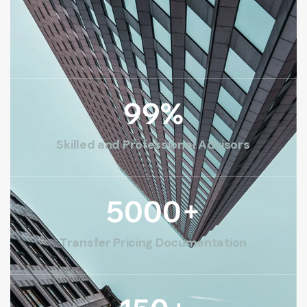
99
%
Skilled and Professional Advisors
5000
+
Transfer Pricing Documentation