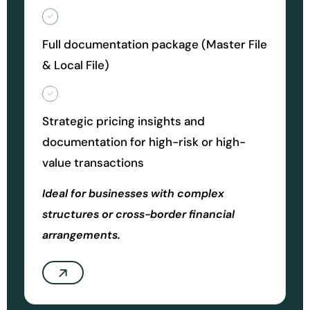
Full documentation package (Master File
& Local File)
Strategic pricing insights and
documentation for high-risk or high-
value transactions
Ideal for businesses with complex
structures or cross-border financial
arrangements.