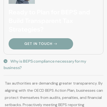
Ready to Plan for BEPS and
Build Transparent Tax
Strategies?
GET IN TOUCH
Why is BEPS compliance necessary for my
business?
Tax authorities are demanding greater transparency. By
aligning with the OECD BEPS Action Plan, businesses can
protect themselves from audits, penalties, and financial
setbacks. Proactively meeting BEPS reporting