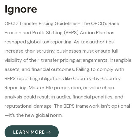
Ignore
OECD Transfer Pricing Guidelines- The OECD’s Base
Erosion and Profit Shifting (BEPS) Action Plan has
reshaped global tax reporting. As tax authorities
increase their scrutiny, businesses must ensure full
visibility of their transfer pricing arrangements, intangible
assets, and financial outcomes. Failing to comply with
BEPS reporting obligations like Country-by-Country
Reporting, Master File preparation, or value chain
analysis could result in audits, financial penalties, and
reputational damage. The BEPS framework isn’t optional
—it’s the new global norm.
LEARN MORE