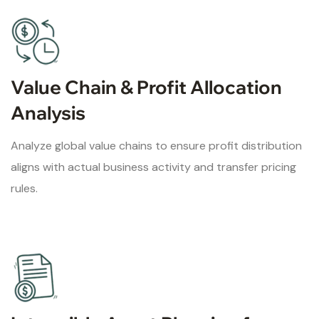
Value Chain & Profit Allocation
Analysis
Analyze global value chains to ensure profit distribution
aligns with actual business activity and transfer pricing
rules.