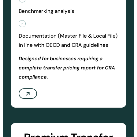
Benchmarking analysis
Documentation (Master File & Local File)
in line with OECD and CRA guidelines
Designed for businesses requiring a
complete transfer pricing report for CRA
compliance.