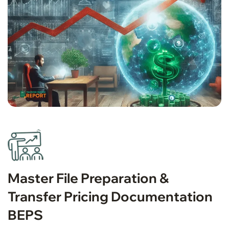
Master File Preparation &
Transfer Pricing Documentation
BEPS