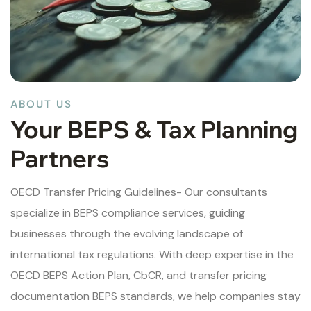
ABOUT US
Your BEPS & Tax Planning
Partners
OECD Transfer Pricing Guidelines- Our consultants
specialize in BEPS compliance services, guiding
businesses through the evolving landscape of
international tax regulations. With deep expertise in the
OECD BEPS Action Plan, CbCR, and transfer pricing
documentation BEPS standards, we help companies stay