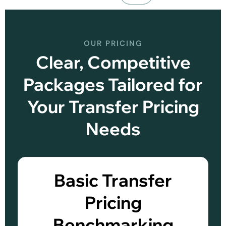
OUR PRICING
Clear, Competitive
Packages Tailored for
Your Transfer Pricing
Needs
Basic Transfer
Pricing
Benchmarking