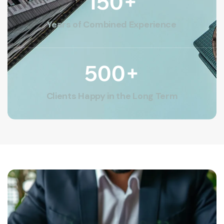
150
+
Years of Combined Experience
500
+
Clients Happy in the Long Term