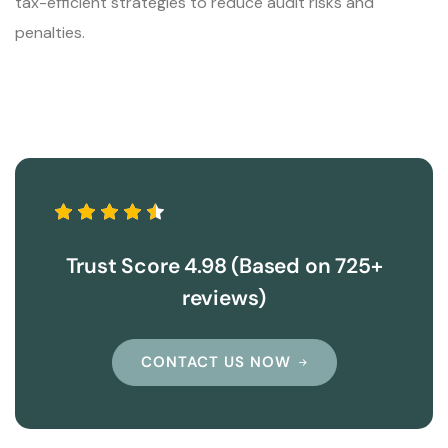
tax-efficient strategies to reduce audit risks and
penalties.
Trust Score 4.98 (Based on 725+
reviews)
CONTACT US NOW