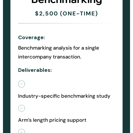
$2,500 (ONE-TIME)
Coverage:
Benchmarking analysis for a single
intercompany transaction.
Deliverables:
Industry-specific benchmarking study
Arm’s length pricing support