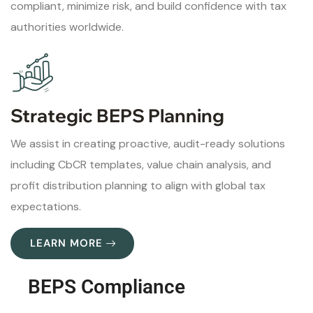
compliant, minimize risk, and build confidence with tax
authorities worldwide.
Strategic BEPS Planning
We assist in creating proactive, audit-ready solutions
including CbCR templates, value chain analysis, and
profit distribution planning to align with global tax
expectations.
LEARN MORE
BEPS Compliance