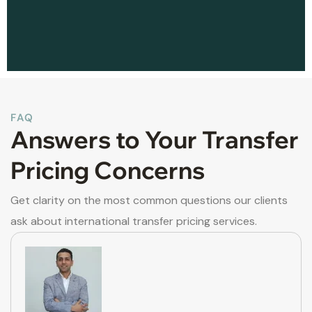
FAQ
Answers to Your Transfer
Pricing Concerns
Get clarity on the most common questions our clients
ask about international transfer pricing services.