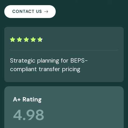
CONTACT US
Strategic planning for BEPS-
compliant transfer pricing
A+ Rating
4.98