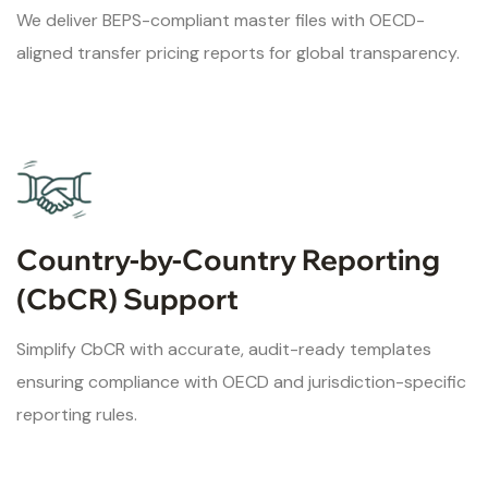
We deliver BEPS-compliant master files with OECD-
aligned transfer pricing reports for global transparency.
Country-by-Country Reporting
(CbCR) Support
Simplify CbCR with accurate, audit-ready templates
ensuring compliance with OECD and jurisdiction-specific
reporting rules.