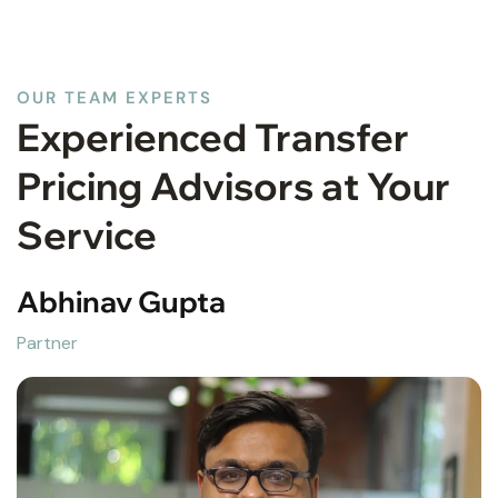
OUR TEAM EXPERTS
Experienced Transfer
Pricing Advisors at Your
Service
Abhinav Gupta
Partner