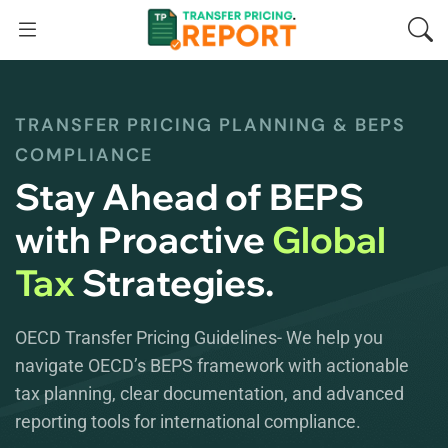
TRANSFER PRICING PLANNING & BEPS
COMPLIANCE
Stay Ahead of BEPS
with Proactive
Global
Tax
Strategies.
OECD Transfer Pricing Guidelines- We help you
navigate OECD’s BEPS framework with actionable
tax planning, clear documentation, and advanced
reporting tools for international compliance.