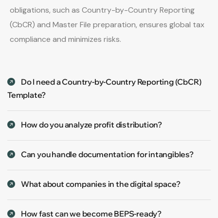
obligations, such as Country-by-Country Reporting
(CbCR) and Master File preparation, ensures global tax
compliance and minimizes risks.
Do I need a Country-by-Country Reporting (CbCR)
Template?
How do you analyze profit distribution?
Can you handle documentation for intangibles?
What about companies in the digital space?
How fast can we become BEPS-ready?