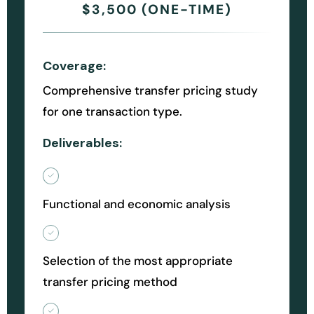
$3,500 (ONE-TIME)
Coverage:
Comprehensive transfer pricing study
for one transaction type.
Deliverables:
Functional and economic analysis
Selection of the most appropriate
transfer pricing method