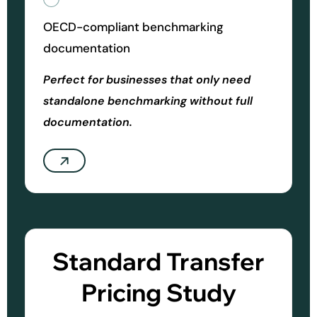
OECD-compliant benchmarking
documentation
Perfect for businesses that only need
standalone benchmarking without full
documentation.
Standard Transfer
Pricing Study