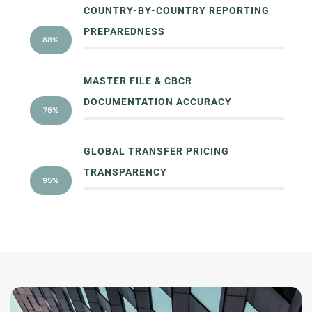
COUNTRY-BY-COUNTRY REPORTING
PREPAREDNESS
88%
MASTER FILE & CBCR
DOCUMENTATION ACCURACY
75%
GLOBAL TRANSFER PRICING
TRANSPARENCY
95%