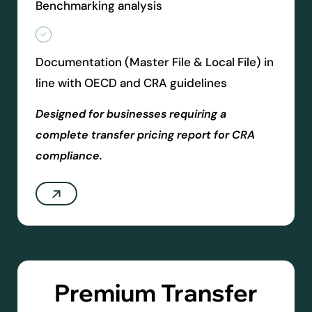
Benchmarking analysis
Documentation (Master File & Local File) in
line with OECD and CRA guidelines
Designed for businesses requiring a
complete transfer pricing report for CRA
compliance.
Premium Transfer