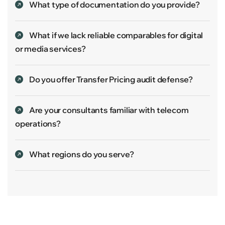
What type of documentation do you provide?
What if we lack reliable comparables for digital
or media services?
Do you offer Transfer Pricing audit defense?
Are your consultants familiar with telecom
operations?
What regions do you serve?