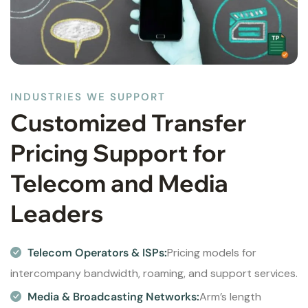
INDUSTRIES WE SUPPORT
Customized Transfer
Pricing Support for
Telecom and Media
Leaders
Telecom Operators & ISPs:
Pricing models for
intercompany bandwidth, roaming, and support services.
Media & Broadcasting Networks:
Arm’s length