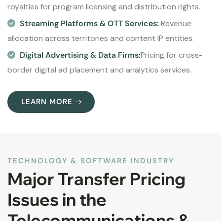
royalties for program licensing and distribution rights.
Streaming Platforms & OTT Services:
Revenue
allocation across territories and content IP entities.
Digital Advertising & Data Firms:
Pricing for cross-
border digital ad placement and analytics services.
LEARN MORE
TECHNOLOGY & SOFTWARE INDUSTRY
Major Transfer Pricing
Issues in the
Telecommunications &