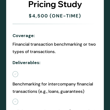
Pricing Study
$4,500 (ONE-TIME)
Coverage:
Financial transaction benchmarking or two
types of transactions.
Deliverables:
Benchmarking for intercompany financial
transactions (e.g., loans, guarantees)