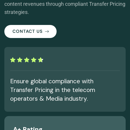
content revenues through compliant Transfer Pricing
strategies.
CONTACT US
Ensure global compliance with
Transfer Pricing in the telecom
operators & Media industry.
A+ Rating