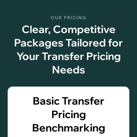
OUR PRICING
Clear, Competitive
Packages Tailored for
Your Transfer Pricing
Needs
Basic Transfer
Pricing
Benchmarking