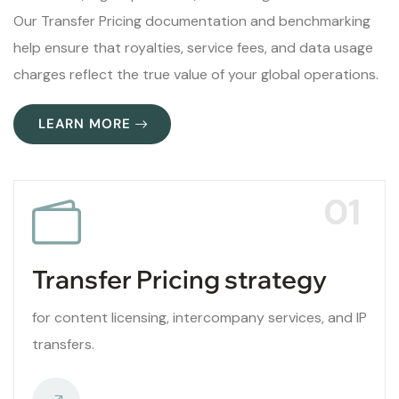
Our Transfer Pricing documentation and benchmarking
help ensure that royalties, service fees, and data usage
charges reflect the true value of your global operations.
LEARN MORE
01
Transfer Pricing strategy
for content licensing, intercompany services, and IP
transfers.