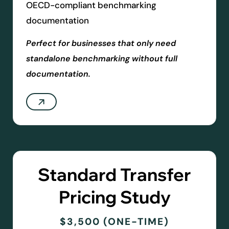
OECD-compliant benchmarking
documentation
Perfect for businesses that only need
standalone benchmarking without full
documentation.
Standard Transfer
Pricing Study
$3,500 (ONE-TIME)