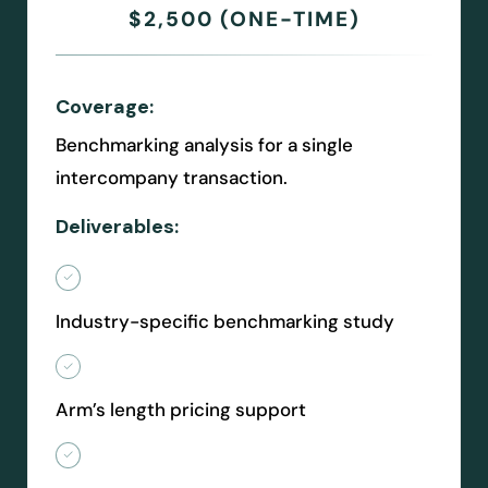
$2,500 (ONE-TIME)
Coverage:
Benchmarking analysis for a single
intercompany transaction.
Deliverables:
Industry-specific benchmarking study
Arm’s length pricing support