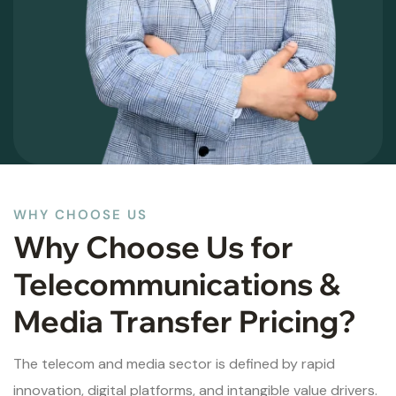
WHY CHOOSE US
Why Choose Us for
Telecommunications &
Media Transfer Pricing?
The telecom and media sector is defined by rapid
innovation, digital platforms, and intangible value drivers.