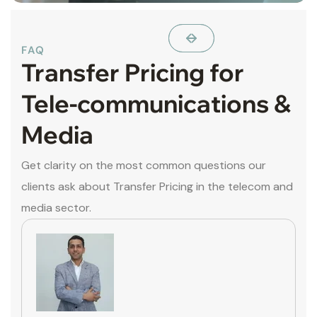
FAQ
Transfer Pricing for
Tele-communications &
Media
Get clarity on the most common questions our
clients ask about Transfer Pricing in the telecom and
media sector.