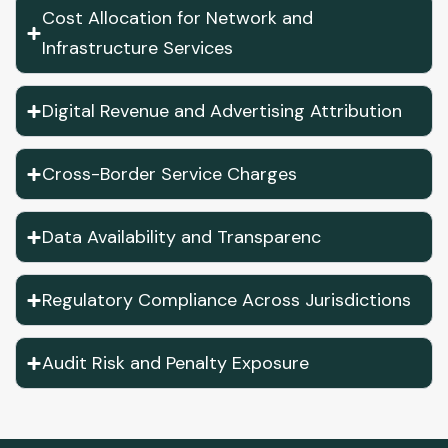
Cost Allocation for Network and
Infrastructure Services
Digital Revenue and Advertising Attribution
Cross-Border Service Charges
Data Availability and Transparenc
Regulatory Compliance Across Jurisdictions
Audit Risk and Penalty Exposure