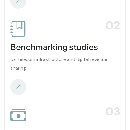
02
Benchmarking studies
for telecom infrastructure and digital revenue
sharing.
03