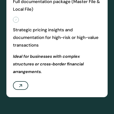
Full documentation package (Master File &
Local File)
Strategic pricing insights and
documentation for high-risk or high-value
transactions
Ideal for businesses with complex
structures or cross-border financial
arrangements.