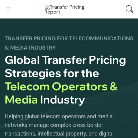
TRANSFER PRICING FOR TELECOMMUNICATIONS
& MEDIA INDUSTRY
Global Transfer Pricing
Strategies for the
Telecom Operators &
Media
Industry
Helping global telecom operators and media
networks manage complex cross-border
transactions, intellectual property, and digital