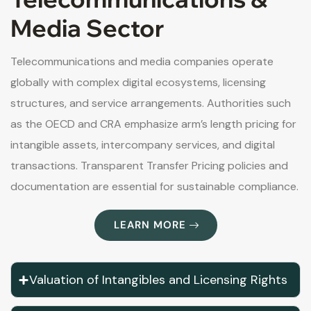
Media Sector
Telecommunications and media companies operate
globally with complex digital ecosystems, licensing
structures, and service arrangements. Authorities such
as the OECD and CRA emphasize arm’s length pricing for
intangible assets, intercompany services, and digital
transactions. Transparent Transfer Pricing policies and
documentation are essential for sustainable compliance.
LEARN MORE
Valuation of Intangibles and Licensing Rights