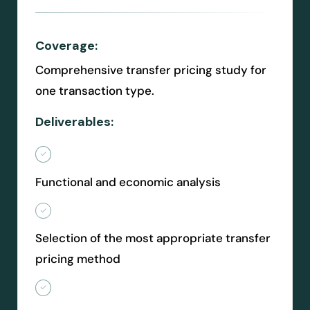
Coverage:
Comprehensive transfer pricing study for
one transaction type.
Deliverables:
Functional and economic analysis
Selection of the most appropriate transfer
pricing method