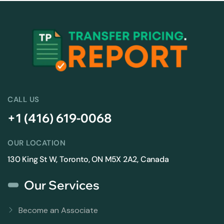
CALL US
+1 (416) 619-0068
OUR LOCATION
130 King St W, Toronto, ON M5X 2A2, Canada
Our Services
Become an Associate