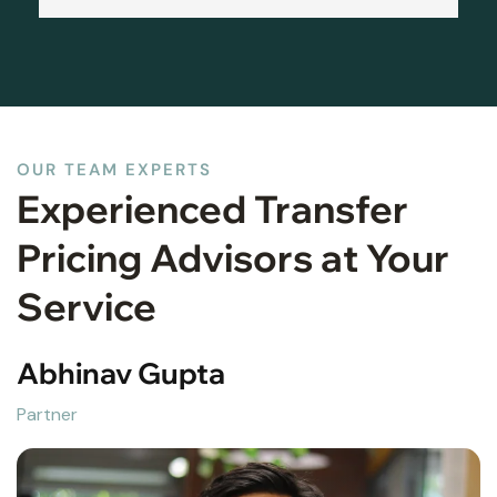
OUR TEAM EXPERTS
Experienced Transfer
Pricing Advisors at Your
Service
Abhinav Gupta
Partner