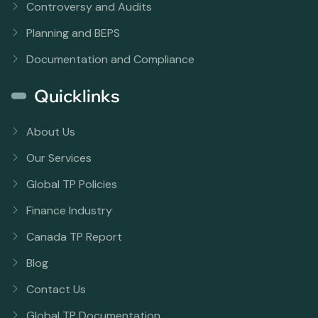
Controversy and Audits
Planning and BEPS
Documentation and Compliance
Quicklinks
About Us
Our Services
Global TP Policies
Finance Industry
Canada TP Report
Blog
Contact Us
Global TP Documentation