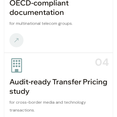
OECD-compliant
documentation
for multinational telecom groups.
04
Audit-ready Transfer Pricing
study
for cross-border media and technology
transactions.