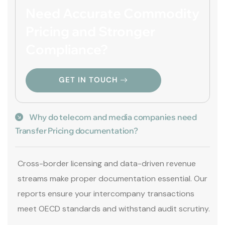
Need Accurate Commodity
Pricing and Stronger
Compliance?
GET IN TOUCH
Why do telecom and media companies need
Transfer Pricing documentation?
Cross-border licensing and data-driven revenue
streams make proper documentation essential. Our
reports ensure your intercompany transactions
meet OECD standards and withstand audit scrutiny.