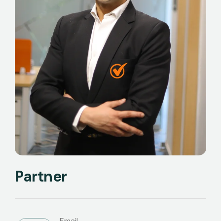
Partner
Email