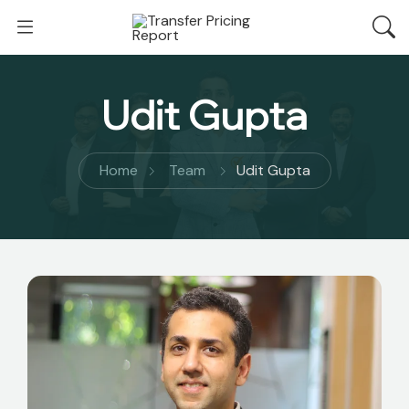
Udit Gupta
Home
Team
Udit Gupta