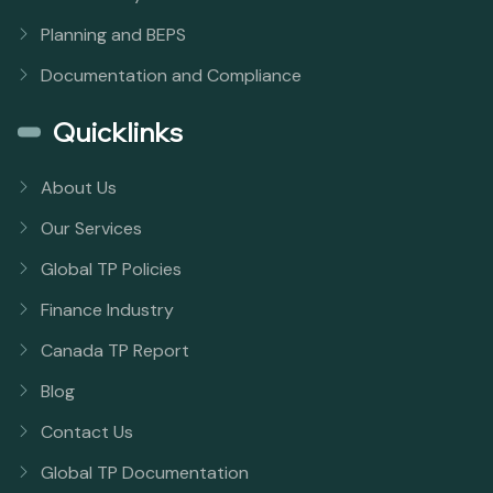
Planning and BEPS
Documentation and Compliance
Quicklinks
About Us
Our Services
Global TP Policies
Finance Industry
Canada TP Report
Blog
Contact Us
Global TP Documentation