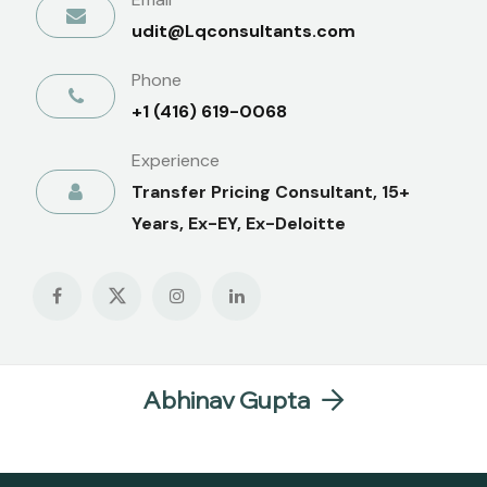
udit@Lqconsultants.com
Phone
+1 (416) 619-0068
Experience
Transfer Pricing Consultant, 15+
Years, Ex-EY, Ex-Deloitte
Abhinav Gupta