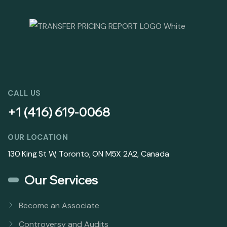
CALL US
+1 (416) 619-0068
OUR LOCATION
130 King St W, Toronto, ON M5X 2A2, Canada
Our Services
Become an Associate
Controversy and Audits