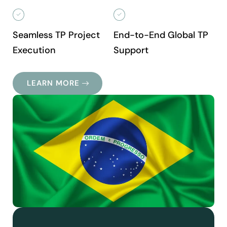
Seamless TP Project
End-to-End Global TP
Execution
Support
LEARN MORE