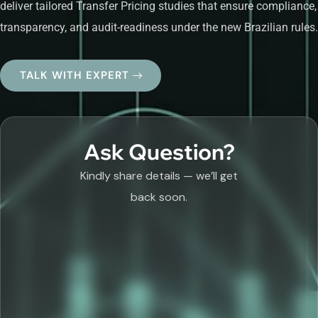
deliver tailored Transfer Pricing studies that ensure compliance,
transparency, and audit-readiness under the new Brazilian rules.
TALK WITH EXPERT
Ask Question?
Kindly share details — we’ll get
back soon.