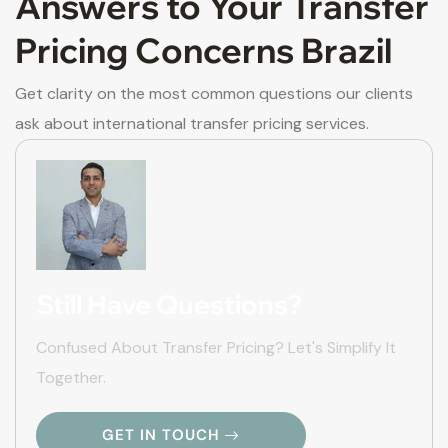
Answers to Your Transfer
Pricing Concerns Brazil
Get clarity on the most common questions our clients
ask about international transfer pricing services.
Still Have Questions?
Confused About Transfer Pricing? Let's Simplify It
Together.
GET IN TOUCH