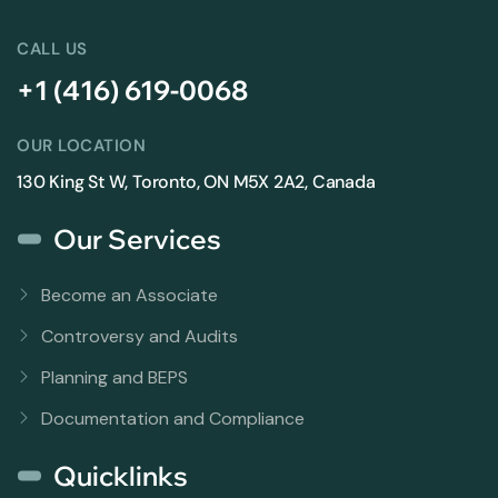
CALL US
+1 (416) 619-0068
OUR LOCATION
130 King St W, Toronto, ON M5X 2A2, Canada
Our Services
Become an Associate
Controversy and Audits
Planning and BEPS
Documentation and Compliance
Quicklinks