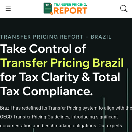
TRANSFER PRICING REPORT - BRAZIL
Take Control of
Transfer Pricing Brazil
for Tax Clarity & Total
Tax Compliance.
Brazil has redefined its Transfer Pricing system to align with the
OECD Transfer Pricing Guidelines, introducing significant
documentation and benchmarking obligations. Our experts