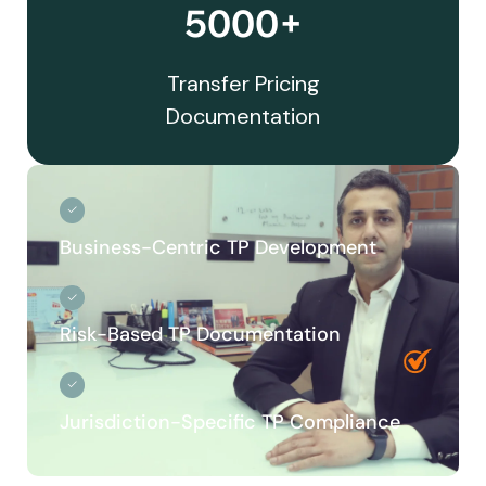
5000+
Transfer Pricing
Documentation
Business-Centric TP Development
Risk-Based TP Documentation
Jurisdiction-Specific TP Compliance