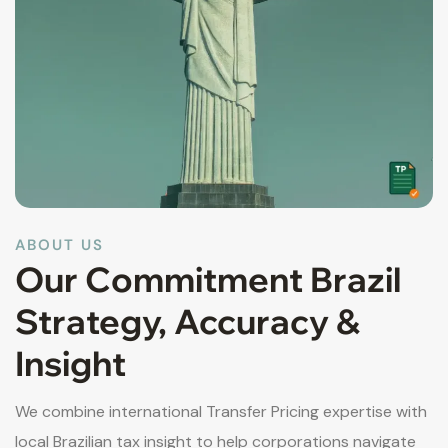
ABOUT US
Our Commitment Brazil
Strategy, Accuracy &
Insight
We combine international Transfer Pricing expertise with
local Brazilian tax insight to help corporations navigate