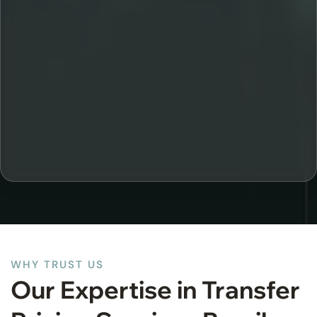
WHY TRUST US
Our Expertise in Transfer