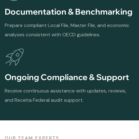
Documentation & Benchmarking
Prepare compliant Local File, Master File, and economic
analyses consistent with OECD guidelines.
Ongoing Compliance & Support
Receive continuous assistance with updates, reviews,
and Receita Federal audit support.
OUR TEAM EXPERTS