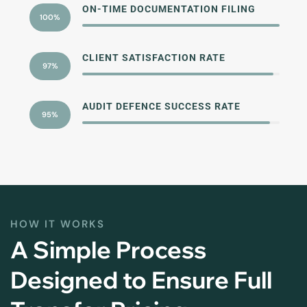
ON-TIME DOCUMENTATION FILING
100%
CLIENT SATISFACTION RATE
97%
AUDIT DEFENCE SUCCESS RATE
95%
HOW IT WORKS
A Simple Process
Designed to Ensure Full