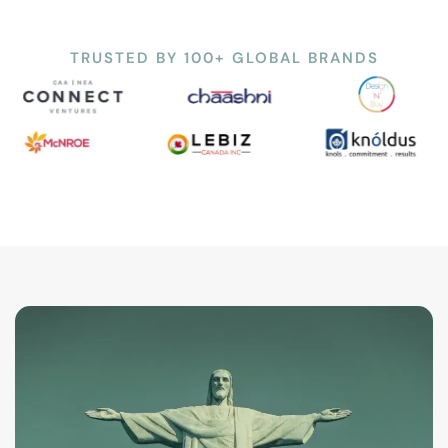
TRUSTED BY 100+ GLOBAL BRANDS