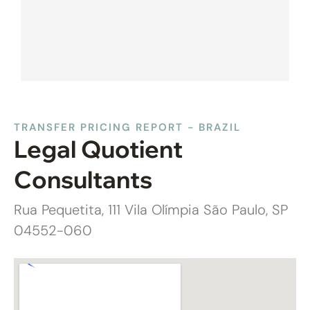
TRANSFER PRICING REPORT - BRAZIL
Legal Quotient
Consultants
Rua Pequetita, 111 Vila Olímpia São Paulo, SP
04552-060