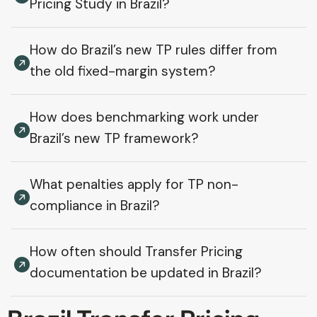
Pricing Study in Brazil?
How do Brazil’s new TP rules differ from
the old fixed-margin system?
How does benchmarking work under
Brazil’s new TP framework?
What penalties apply for TP non-
compliance in Brazil?
How often should Transfer Pricing
documentation be updated in Brazil?