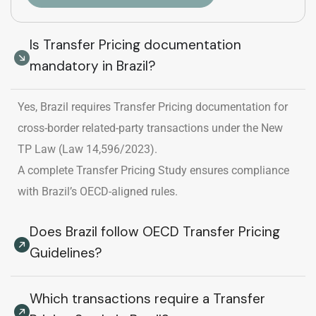
Is Transfer Pricing documentation
mandatory in Brazil?
Yes, Brazil requires Transfer Pricing documentation for
cross-border related-party transactions under the New
TP Law (Law 14,596/2023).
A complete Transfer Pricing Study ensures compliance
with Brazil’s OECD-aligned rules.
Does Brazil follow OECD Transfer Pricing
Guidelines?
Which transactions require a Transfer