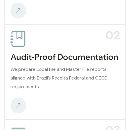
02
Audit-Proof Documentation
We prepare Local File and Master File reports
aligned with Brazil’s Receita Federal and OECD
requirements.
03