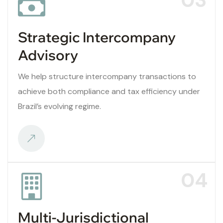
Strategic Intercompany
Advisory
We help structure intercompany transactions to
achieve both compliance and tax efficiency under
Brazil’s evolving regime.
04
Multi-Jurisdictional