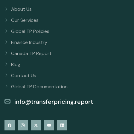
About Us
Our Services
Global TP Policies
Finance Industry
Canada TP Report
Blog
Contact Us
Global TP Documentation
info@transferpricing.report