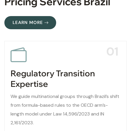
Pricing Services Brazil
LEARN MORE
01
Regulatory Transition
Expertise
We guide multinational groups through Brazil’s shift
from formula-based rules to the OECD arm’s-
length model under Law 14,596/2023 and IN
2,161/2023.