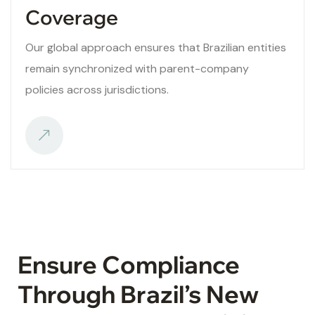
Coverage
Our global approach ensures that Brazilian entities
remain synchronized with parent-company
policies across jurisdictions.
Ensure Compliance
Through Brazil’s New