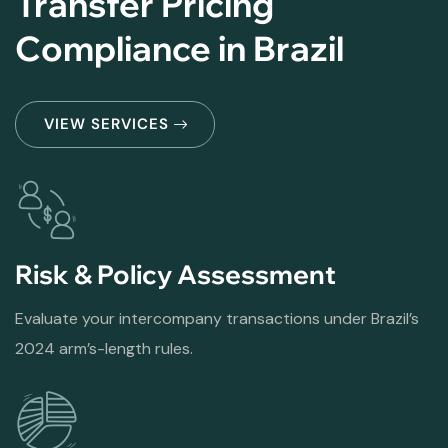
Transfer Pricing
Compliance in Brazil
VIEW SERVICES
Risk & Policy Assessment
Evaluate your intercompany transactions under Brazil’s
2024 arm’s-length rules.