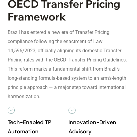
OECD Transfer Pricing
Framework
Brazil has entered a new era of Transfer Pricing
compliance following the enactment of Law
14,596/2023, officially aligning its domestic Transfer
Pricing rules with the OECD Transfer Pricing Guidelines.
This reform marks a fundamental shift from Brazil’s
long-standing formula-based system to an arm’s-length
principle approach — a major step toward international
harmonization.
Tech-Enabled TP
Innovation-Driven
Automation
Advisory