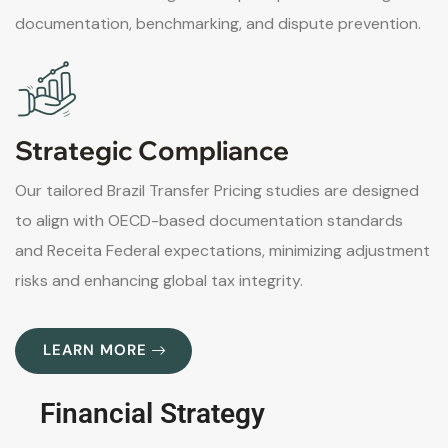
documentation, benchmarking, and dispute prevention.
Strategic Compliance
Our tailored Brazil Transfer Pricing studies are designed
to align with OECD-based documentation standards
and Receita Federal expectations, minimizing adjustment
risks and enhancing global tax integrity.
LEARN MORE
Financial Strategy