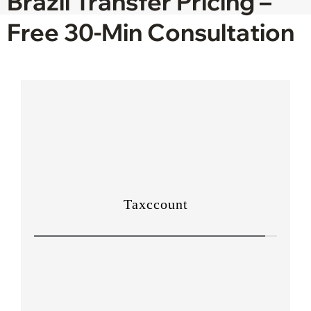
Brazil Transfer Pricing –
Free 30-Min Consultation