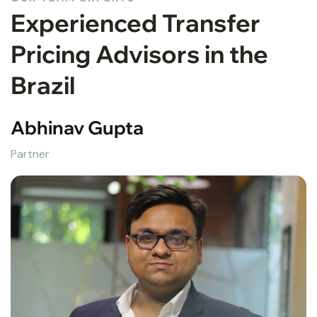
Experienced Transfer
Pricing Advisors in the
Brazil
Abhinav Gupta
Partner