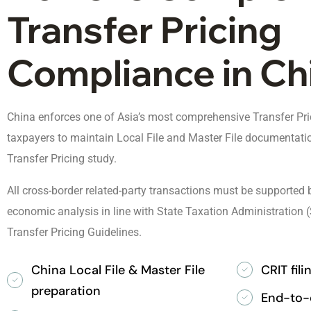
Transfer Pricing
Compliance in Ch
China enforces one of Asia’s most comprehensive Transfer Pric
taxpayers to maintain Local File and Master File documentatio
Transfer Pricing study.
All cross-border related-party transactions must be supporte
economic analysis in line with State Taxation Administratio
Transfer Pricing Guidelines.
China Local File & Master File
CRIT fil
preparation
End-to-