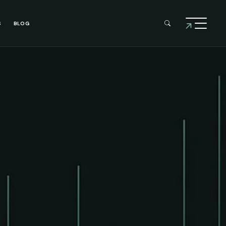
S
BLOG