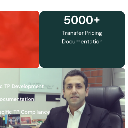
5000+
Transfer Pricing
Documentation
ic TP Development
Documentation
ecific TP Compliance