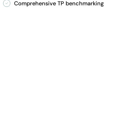
Comprehensive TP benchmarking