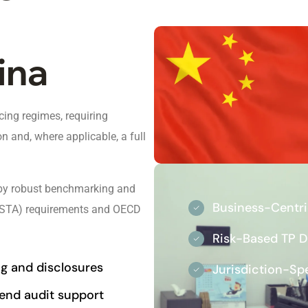
ina
ing regimes, requiring
n and, where applicable, a full
d by robust benchmarking and
Business-Centr
n (STA) requirements and OECD
Risk-Based TP 
ing and disclosures
Jurisdiction-Sp
end audit support