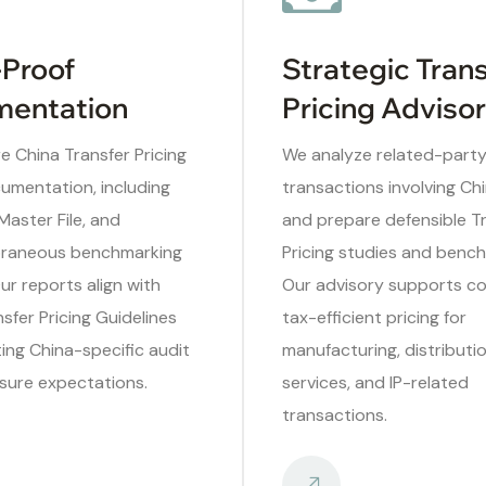
-Proof
Strategic Tran
entation
Pricing Adviso
 China Transfer Pricing
We analyze related-part
umentation, including
transactions involving Chi
 Master File, and
and prepare defensible T
raneous benchmarking
Pricing studies and bench
Our reports align with
Our advisory supports co
fer Pricing Guidelines
tax-efficient pricing for
ing China-specific audit
manufacturing, distributio
sure expectations.
services, and IP-related
transactions.