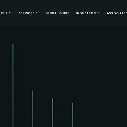
BOUT
SERVICES
GLOBAL GUIDE
INDUSTRIES
ASSOCIATE