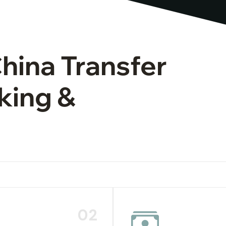
China Transfer
king &
02