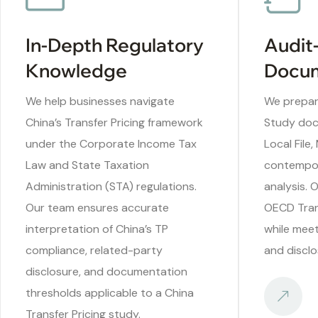
In-Depth Regulatory
Audit
Knowledge
Docum
We help businesses navigate
We prepare
China’s Transfer Pricing framework
Study doc
under the Corporate Income Tax
Local File,
Law and State Taxation
contempo
Administration (STA) regulations.
analysis. 
Our team ensures accurate
OECD Trans
interpretation of China’s TP
while meet
compliance, related-party
and disclo
disclosure, and documentation
thresholds applicable to a China
Transfer Pricing study.