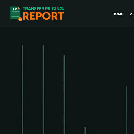
HOME
A