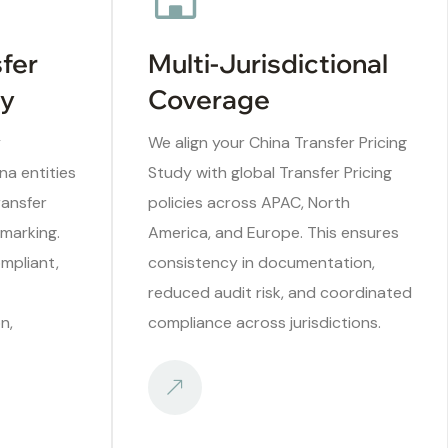
sfer
Multi-Jurisdictional
ry
Coverage
y
We align your China Transfer Pricing
na entities
Study with global Transfer Pricing
ransfer
policies across APAC, North
marking.
America, and Europe. This ensures
mpliant,
consistency in documentation,
reduced audit risk, and coordinated
n,
compliance across jurisdictions.