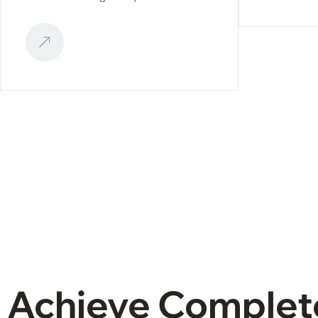
Achieve Complet