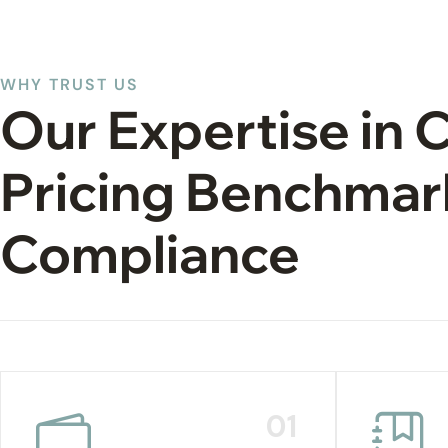
WHY TRUST US
Our Expertise in 
Pricing Benchmar
Compliance
01