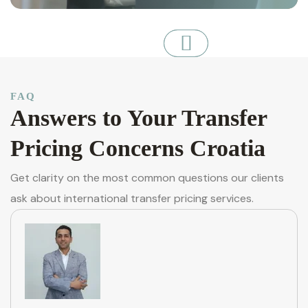
FAQ
Answers to Your Transfer
Pricing Concerns Croatia
Get clarity on the most common questions our clients
ask about international transfer pricing services.