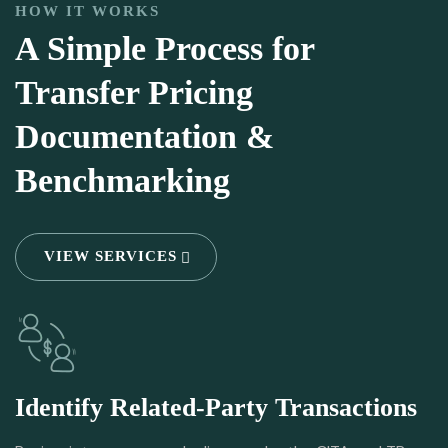
HOW IT WORKS
A Simple Process for
Transfer Pricing
Documentation &
Benchmarking
VIEW SERVICES
Identify Related-Party Transactions