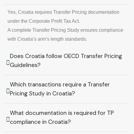
Yes, Croatia requires Transfer Pricing documentation
under the Corporate Profit Tax Act.
A complete Transfer Pricing Study ensures compliance
with Croatia’s arm’s length standards.
Does Croatia follow OECD Transfer Pricing
Guidelines?
Which transactions require a Transfer
Pricing Study in Croatia?
What documentation is required for TP
compliance in Croatia?