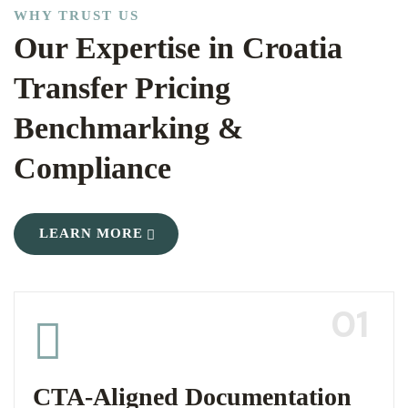
WHY TRUST US
Our Expertise in Croatia
Transfer Pricing
Benchmarking &
Compliance
LEARN MORE
01
CTA-Aligned Documentation