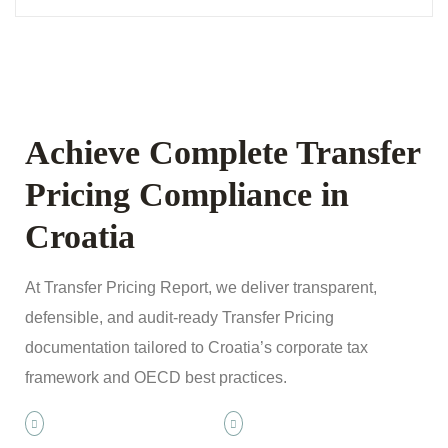
Achieve Complete Transfer
Pricing Compliance in
Croatia
At Transfer Pricing Report, we deliver transparent,
defensible, and audit-ready Transfer Pricing
documentation tailored to Croatia’s corporate tax
framework and OECD best practices.