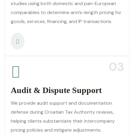
studies using both domestic and pan-European
comparables to determine arm’s-length pricing for
goods, services, financing, and IP transactions.
03
Audit & Dispute Support
We provide audit support and documentation
defense during Croatian Tax Authority reviews,
helping clients substantiate their intercompany
pricing policies and mitigate adjustments.