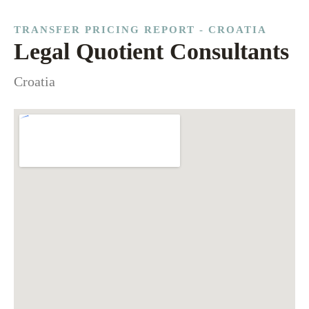
TRANSFER PRICING REPORT - CROATIA
Legal Quotient Consultants
Croatia