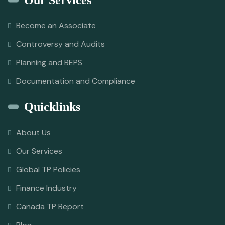
Our Services
Become an Associate
Controversy and Audits
Planning and BEPS
Documentation and Compliance
Quicklinks
About Us
Our Services
Global TP Policies
Finance Industry
Canada TP Report