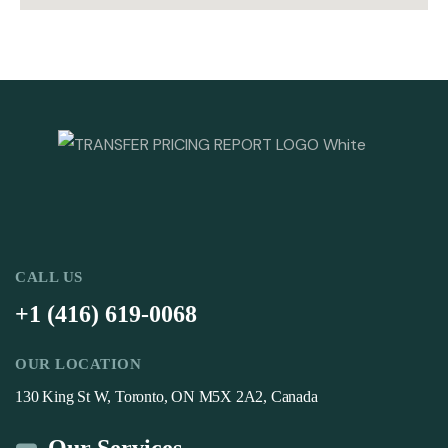
CALL US
+1 (416) 619-0068
OUR LOCATION
130 King St W, Toronto, ON M5X 2A2, Canada