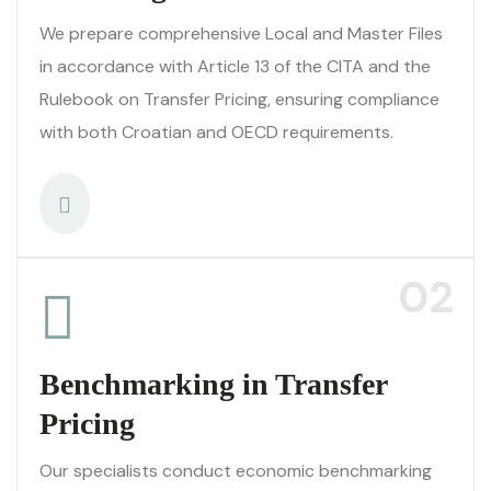
We prepare comprehensive Local and Master Files
in accordance with Article 13 of the CITA and the
Rulebook on Transfer Pricing, ensuring compliance
with both Croatian and OECD requirements.
02
Benchmarking in Transfer
Pricing
Our specialists conduct economic benchmarking