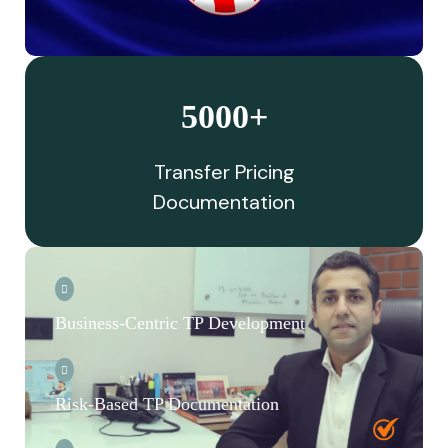
5000+
Transfer Pricing
Documentation
Business-Centric TP Development
Risk-Based TP Documentation