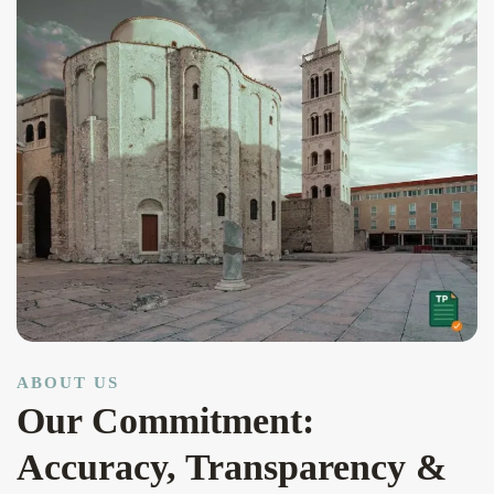
ABOUT US
Our Commitment:
Accuracy, Transparency &