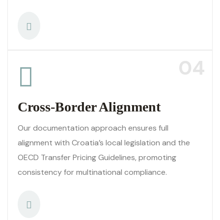
04
Cross-Border Alignment
Our documentation approach ensures full
alignment with Croatia’s local legislation and the
OECD Transfer Pricing Guidelines, promoting
consistency for multinational compliance.