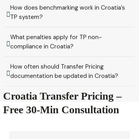
How does benchmarking work in Croatia’s
TP system?
What penalties apply for TP non-
compliance in Croatia?
How often should Transfer Pricing
documentation be updated in Croatia?
Croatia Transfer Pricing –
Free 30-Min Consultation