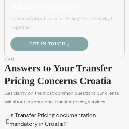
Still Have Questions?
Confused About Transfer Pricing? Let's Simplify It
Together.
GET IN TOUCH
FAQ
Answers to Your Transfer
Pricing Concerns Croatia
Get clarity on the most common questions our clients
ask about international transfer pricing services.
Is Transfer Pricing documentation
mandatory in Croatia?