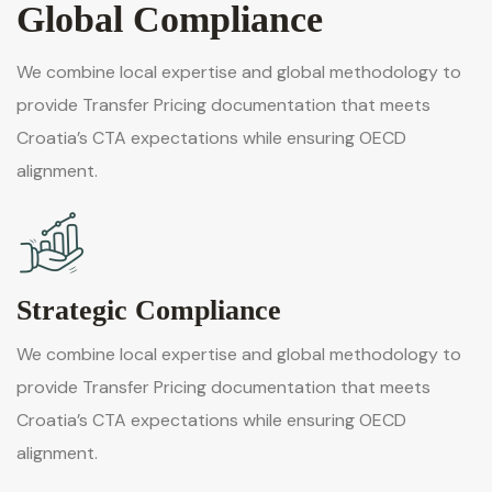
Global Compliance
We combine local expertise and global methodology to
provide Transfer Pricing documentation that meets
Croatia’s CTA expectations while ensuring OECD
alignment.
Strategic Compliance
We combine local expertise and global methodology to
provide Transfer Pricing documentation that meets
Croatia’s CTA expectations while ensuring OECD
alignment.