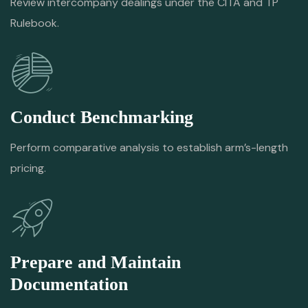
Review intercompany dealings under the CITA and TP
Rulebook.
Conduct Benchmarking
Perform comparative analysis to establish arm’s-length
pricing.
Prepare and Maintain
Documentation