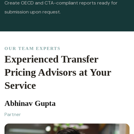
Create OECD and CTA-compliant reports ready for
submission upon request.
OUR TEAM EXPERTS
Experienced Transfer
Pricing Advisors at Your
Service
Abhinav Gupta
Partner