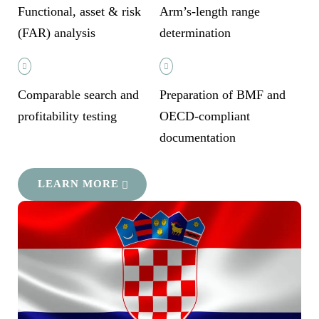
Functional, asset & risk
Arm’s-length range
(FAR) analysis
determination
Comparable search and
Preparation of BMF and
profitability testing
OECD-compliant
documentation
LEARN MORE