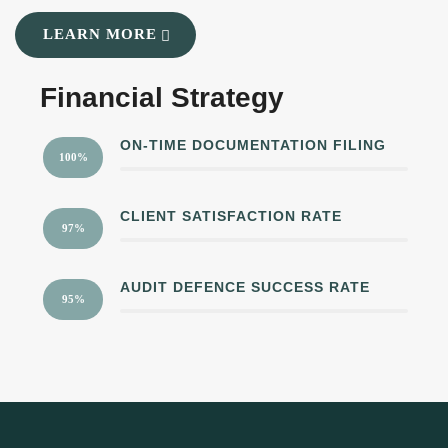
LEARN MORE
Financial Strategy
ON-TIME DOCUMENTATION FILING
100%
CLIENT SATISFACTION RATE
97%
AUDIT DEFENCE SUCCESS RATE
95%