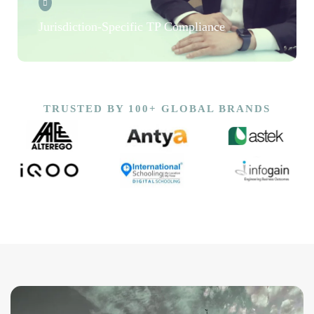
Jurisdiction-Specific TP Compliance
TRUSTED BY 100+ GLOBAL BRANDS