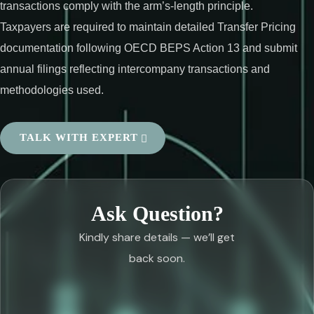
transactions comply with the arm’s-length principle.
Taxpayers are required to maintain detailed Transfer Pricing
documentation following OECD BEPS Action 13 and submit
annual filings reflecting intercompany transactions and
methodologies used.
TALK WITH EXPERT
Ask Question?
Kindly share details — we’ll get
back soon.