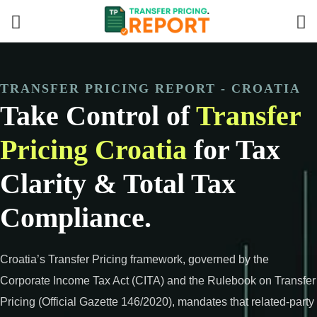
TRANSFER PRICING REPORT - CROATIA
Take Control of
Transfer
Pricing Croatia
for Tax
Clarity & Total Tax
Compliance.
Croatia’s Transfer Pricing framework, governed by the
Corporate Income Tax Act (CITA) and the Rulebook on Transfer
Pricing (Official Gazette 146/2020), mandates that related-party