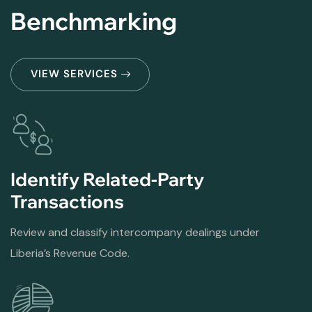
Benchmarking
VIEW SERVICES
Identify Related-Party
Transactions
Review and classify intercompany dealings under
Liberia’s Revenue Code.