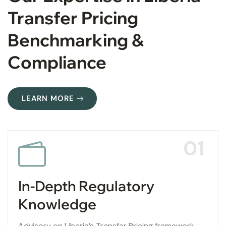
Transfer Pricing
Benchmarking &
Compliance
LEARN MORE
01
In-Depth Regulatory
Knowledge
Advisory on Liberia’s Transfer Pricing framework