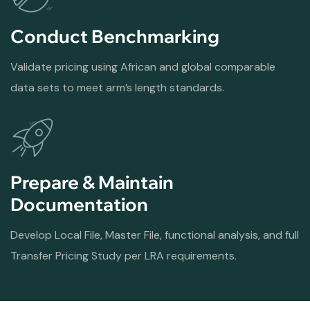
Conduct Benchmarking
Validate pricing using African and global comparable
data sets to meet arm’s length standards.
Prepare & Maintain
Documentation
Develop Local File, Master File, functional analysis, and full
Transfer Pricing Study per LRA requirements.