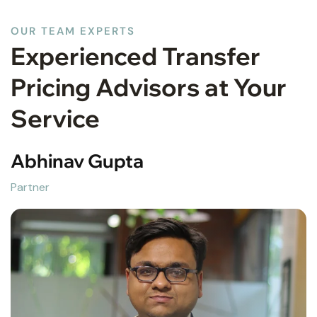
OUR TEAM EXPERTS
Experienced Transfer
Pricing Advisors at Your
Service
Raghav Gupta
Partner