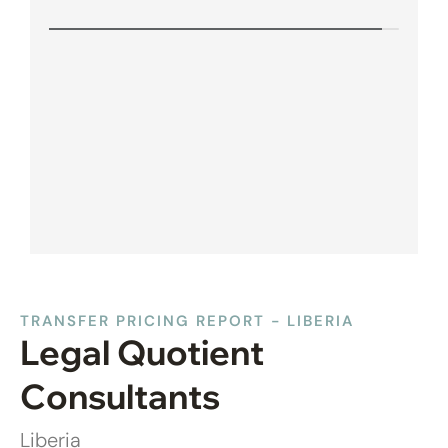
TRANSFER PRICING REPORT - LIBERIA
Legal Quotient
Consultants
Liberia