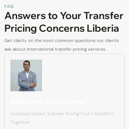
FAQ
Answers to Your Transfer
Pricing Concerns Liberia
Get clarity on the most common questions our clients
ask about international transfer pricing services.
Still Have Questions?
Confused About Transfer Pricing? Let's Simplify It
Together.