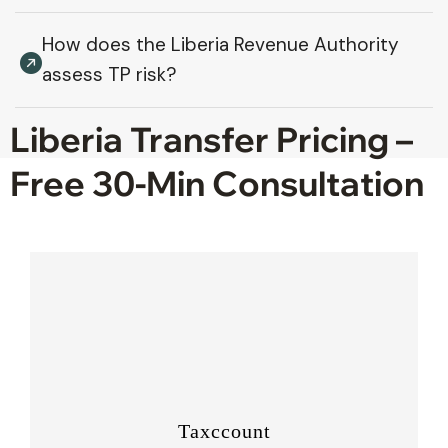
How does the Liberia Revenue Authority
assess TP risk?
Liberia Transfer Pricing –
Free 30-Min Consultation