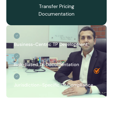
Transfer Pricing
Documentation
Business-Centric TP Development
Risk-Based TP Documentation
Jurisdiction-Specific TP Compliance