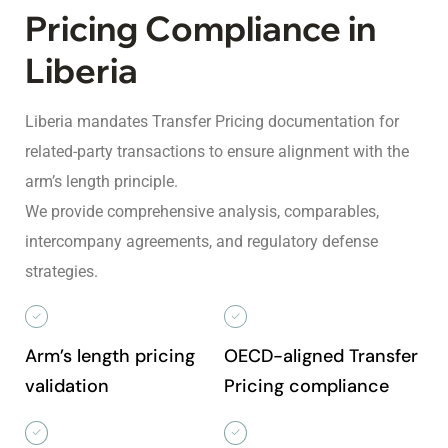
Pricing Compliance in
Liberia
Liberia mandates Transfer Pricing documentation for
related-party transactions to ensure alignment with the
arm’s length principle.
We provide comprehensive analysis, comparables,
intercompany agreements, and regulatory defense
strategies.
Arm’s length pricing
OECD-aligned Transfer
validation
Pricing compliance