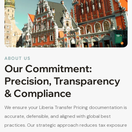
ABOUT US
Our Commitment:
Precision, Transparency
& Compliance
We ensure your Liberia Transfer Pricing documentation is
accurate, defensible, and aligned with global best
practices. Our strategic approach reduces tax exposure