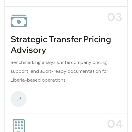
03
Strategic Transfer Pricing
Advisory
Benchmarking analysis, intercompany pricing
support, and audit-ready documentation for
Liberia-based operations.
04