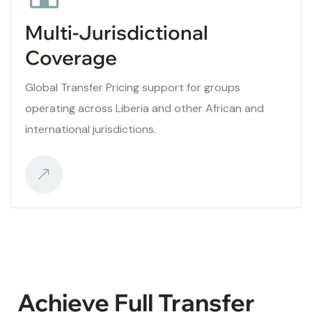
Multi-Jurisdictional
Coverage
Global Transfer Pricing support for groups
operating across Liberia and other African and
international jurisdictions.
Achieve Full Transfer