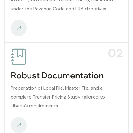
under the Revenue Code and LRA directives.
02
Robust Documentation
Preparation of Local File, Master File, and a
complete Transfer Pricing Study tailored to
Liberia’s requirements.