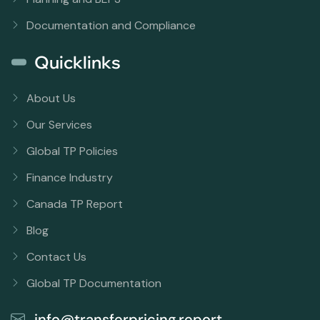
Documentation and Compliance
Quicklinks
About Us
Our Services
Global TP Policies
Finance Industry
Canada TP Report
Blog
Contact Us
Global TP Documentation
info@transferpricing.report