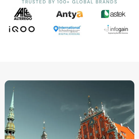
TRUSTED BY 100+ GLOBAL BRANDS