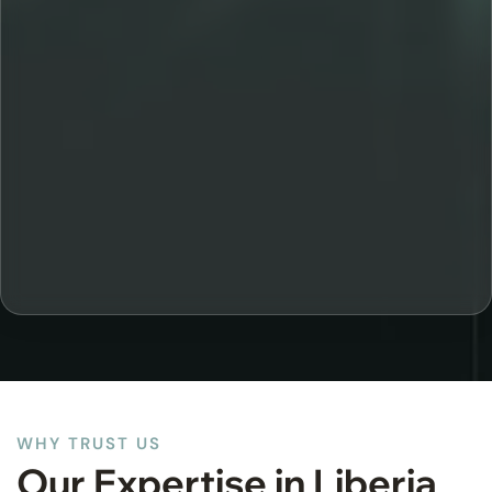
WHY TRUST US
Our Expertise in Liberia