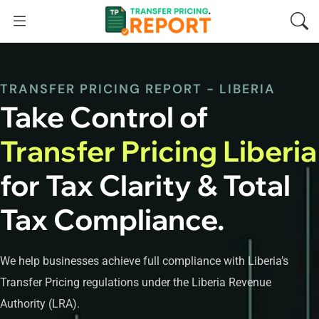
TRANSFER PRICING REPORT - LIBERIA
Take Control of
Transfer Pricing Liberia
for Tax Clarity & Total
Tax Compliance.
We help businesses achieve full compliance with Liberia’s
Transfer Pricing regulations under the Liberia Revenue
Authority (LRA).