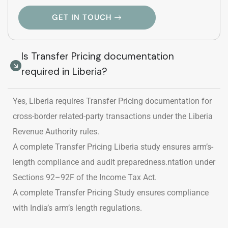
GET IN TOUCH
Is Transfer Pricing documentation
required in Liberia?
Yes, Liberia requires Transfer Pricing documentation for
cross-border related-party transactions under the Liberia
Revenue Authority rules.
A complete Transfer Pricing Liberia study ensures arm’s-
length compliance and audit preparedness.ntation under
Sections 92–92F of the Income Tax Act.
A complete Transfer Pricing Study ensures compliance
with India’s arm’s length regulations.