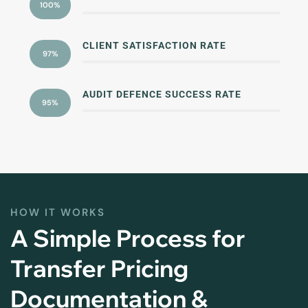
100%
CLIENT SATISFACTION RATE
97%
AUDIT DEFENCE SUCCESS RATE
95%
HOW IT WORKS
A Simple Process for
Transfer Pricing
Documentation &