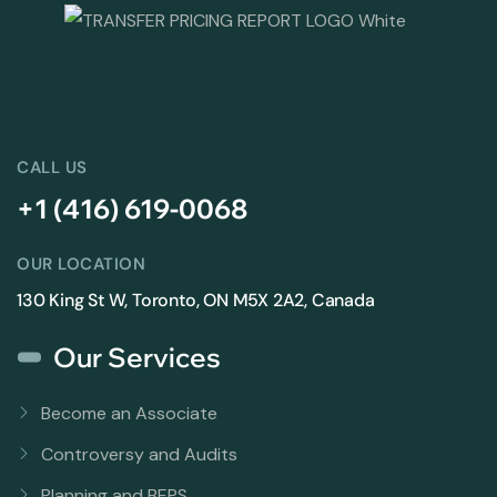
CALL US
+1 (416) 619-0068
OUR LOCATION
130 King St W, Toronto, ON M5X 2A2, Canada
Our Services
Become an Associate
Controversy and Audits
Planning and BEPS