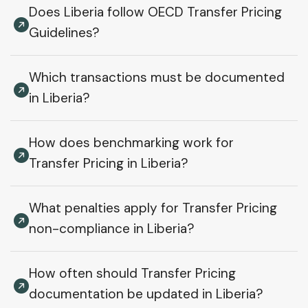
Does Liberia follow OECD Transfer Pricing
Guidelines?
Which transactions must be documented
in Liberia?
How does benchmarking work for
Transfer Pricing in Liberia?
What penalties apply for Transfer Pricing
non-compliance in Liberia?
How often should Transfer Pricing
documentation be updated in Liberia?