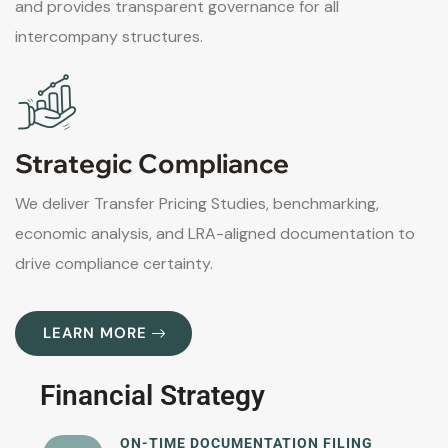
and provides transparent governance for all
intercompany structures.
Strategic Compliance
We deliver Transfer Pricing Studies, benchmarking,
economic analysis, and LRA-aligned documentation to
drive compliance certainty.
LEARN MORE
Financial Strategy
ON-TIME DOCUMENTATION FILING