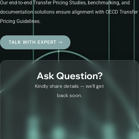
Our end-to-end Transfer Pricing Studies, benchmarking, and
documentation solutions ensure alignment with OECD Transfer
Pricing Guidelines.
TALK WITH EXPERT
Ask Question?
Kindly share details — we’ll get
back soon.