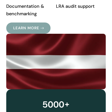
Documentation &
LRA audit support
benchmarking
LEARN MORE
5000+