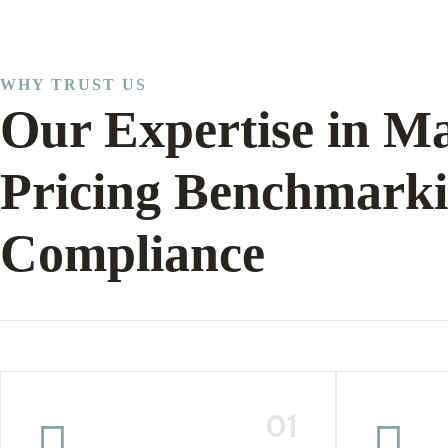
WHY TRUST US
Our Expertise in Ma
Pricing Benchmark
Compliance
01