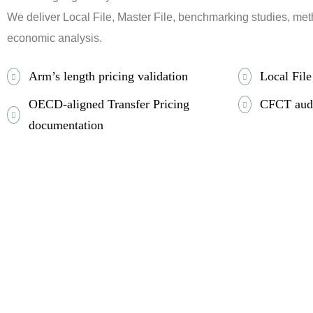
We deliver Local File, Master File, benchmarking studies, met
economic analysis.
Arm’s length pricing validation
Local Fil
OECD-aligned Transfer Pricing
CFCT audi
documentation