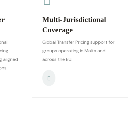
er
Multi-Jurisdictional
Coverage
onal
Global Transfer Pricing support for
cing
groups operating in Malta and
g aligned
across the EU.
ons.