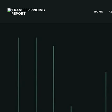
HOME
A