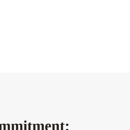
mmitment: