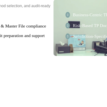
hod selection, and audit-ready
Business-Centric 
Risk-Based TP Doc
e & Master File compliance
t preparation and support
Jurisdiction-Speci