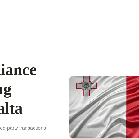
iance
ng
lta
ted-party transactions