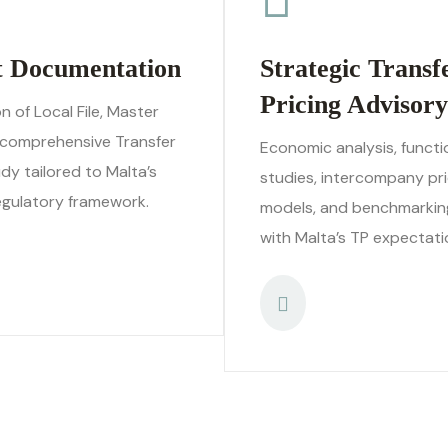
t Documentation
Strategic Transf
Pricing Advisory
n of Local File, Master
a comprehensive Transfer
Economic analysis, functi
udy tailored to Malta’s
studies, intercompany pri
egulatory framework.
models, and benchmarkin
with Malta’s TP expectati