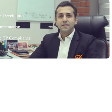
TP Development
umentation
fic TP Compliance