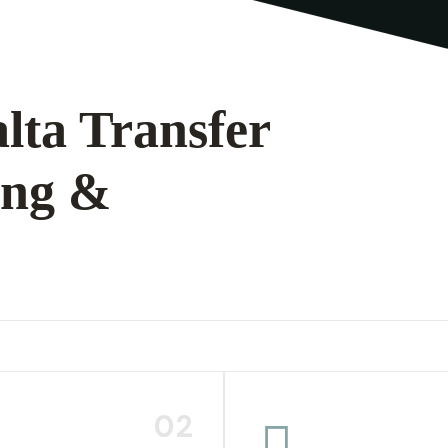
lta Transfer
ing &
02