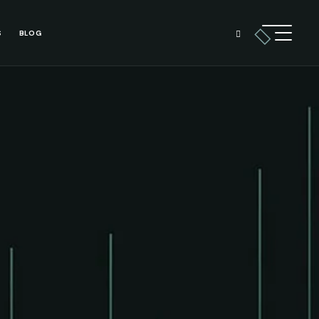
S
BLOG