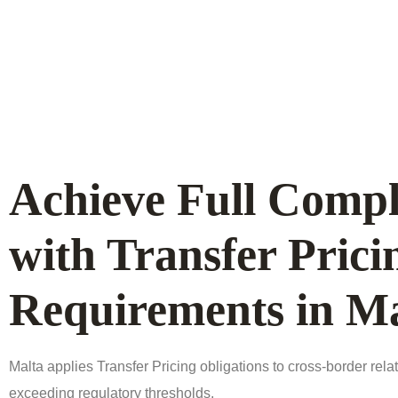
Achieve Full Compl
with Transfer Prici
Requirements in Ma
Malta applies Transfer Pricing obligations to cross-border rela
exceeding regulatory thresholds.