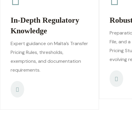
In-Depth Regulatory
Robus
Knowledge
Preparatio
File, and 
Expert guidance on Malta’s Transfer
Pricing St
Pricing Rules, thresholds,
evolving r
exemptions, and documentation
requirements.