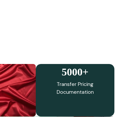
5000+
Transfer Pricing
Documentation