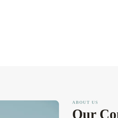
ABOUT US
Our Co