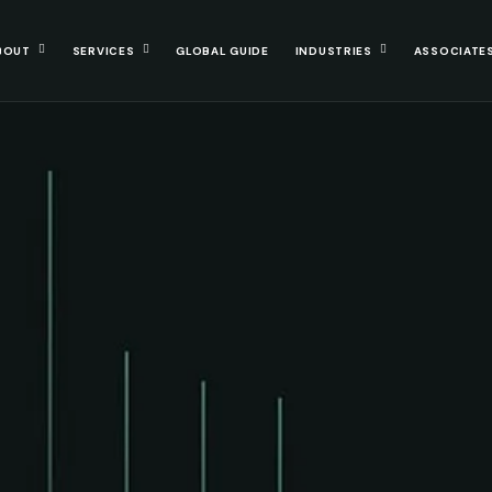
BOUT
SERVICES
GLOBAL GUIDE
INDUSTRIES
ASSOCIATE