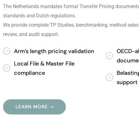
The Netherlands mandates formal Transfer Pricing documenta
standards and Dutch regulations.
We provide complete TP Studies, benchmarking, method selec
review, and audit support.
Arm’s length pricing validation
OECD-ali
documen
Local File & Master File
compliance
Belastin
support
LEARN MORE