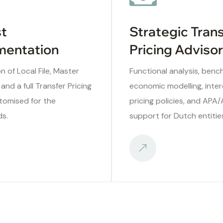
t
Strategic Tran
entation
Pricing Adviso
n of Local File, Master
Functional analysis, benc
 and a full Transfer Pricing
economic modelling, int
tomised for the
pricing policies, and APA
ds.
support for Dutch entitie