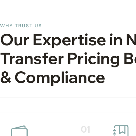
WHY TRUST US
Our Expertise in 
Transfer Pricing
& Compliance
01