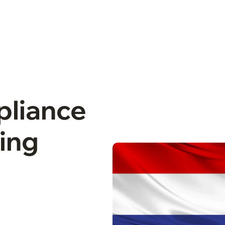
pliance
cing