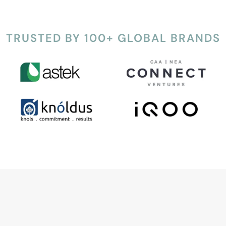
TRUSTED BY 100+ GLOBAL BRANDS