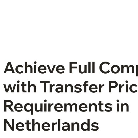
Achieve Full Com
with Transfer Pri
Requirements in
Netherlands