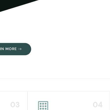
RN MORE
03
04