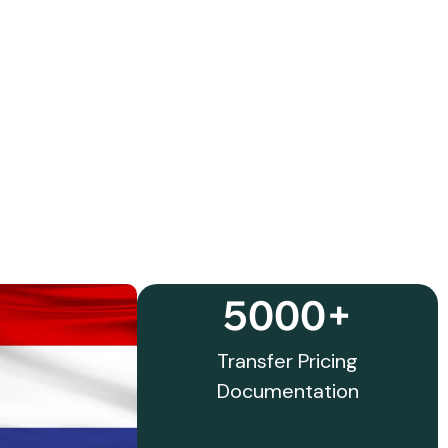
5000+
Transfer Pricing
Documentation