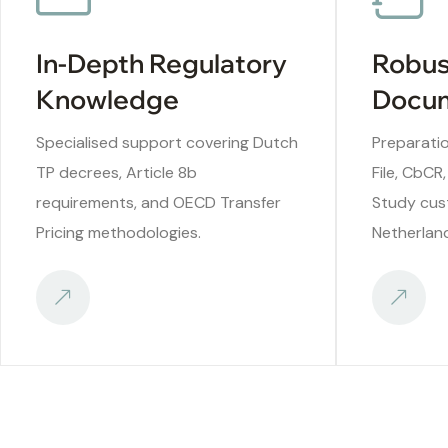
In-Depth Regulatory
Robus
Knowledge
Docum
Specialised support covering Dutch
Preparatio
TP decrees, Article 8b
File, CbCR,
requirements, and OECD Transfer
Study cus
Pricing methodologies.
Netherlan