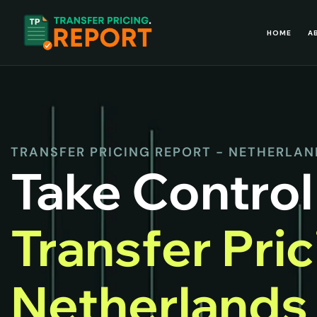
HOME
A
TRANSFER PRICING REPORT - NETHERLA
Take Control
Transfer Pri
Netherland