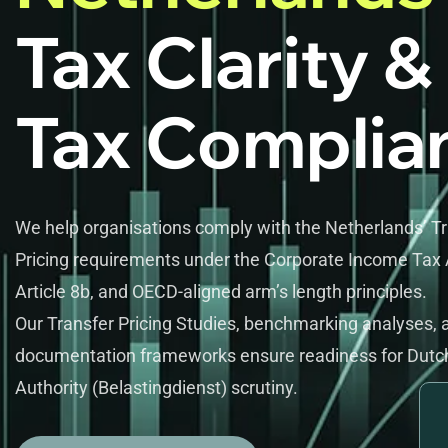
Tax Clarity &
Tax Complia
We help organisations comply with the Netherlands’ T
Pricing requirements under the Corporate Income Tax 
Article 8b, and OECD-aligned arm’s length principles.
Our Transfer Pricing Studies, benchmarking analyses, 
documentation frameworks ensure readiness for Dutc
Authority (Belastingdienst) scrutiny.