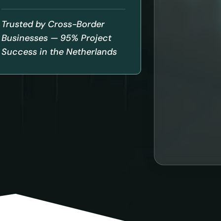
Trusted by Cross-Border
Businesses — 95% Project
Success in the Netherlands