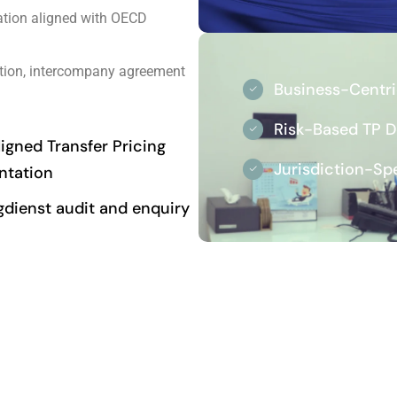
tion aligned with OECD
tion, intercompany agreement
Business-Centr
Risk-Based TP 
gned Transfer Pricing
Jurisdiction-Sp
tation
gdienst audit and enquiry