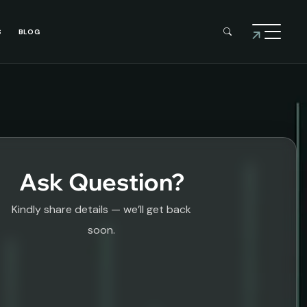
S
BLOG
Ask Question?
Kindly share details — we’ll get back
soon.