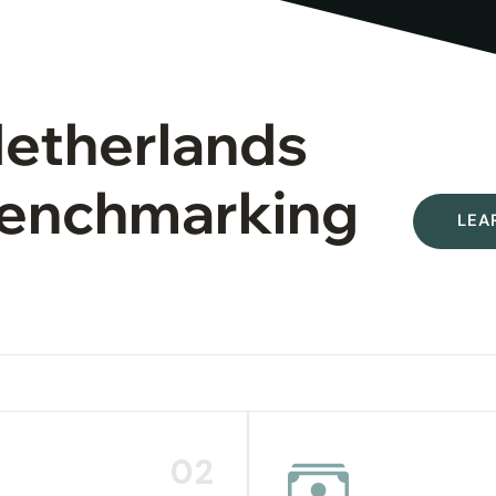
Netherlands
 Benchmarking
LEA
02