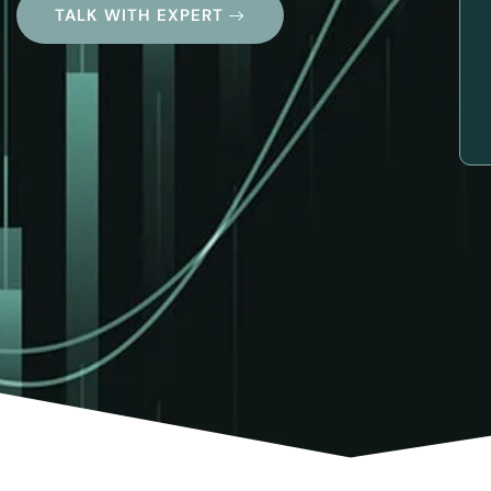
TALK WITH EXPERT