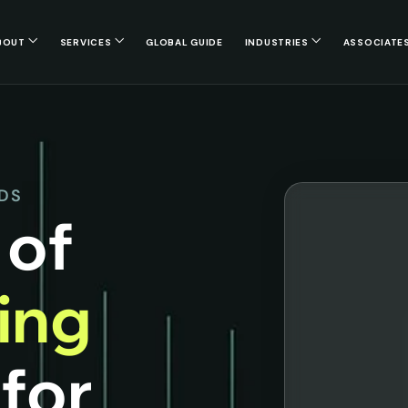
BOUT
SERVICES
GLOBAL GUIDE
INDUSTRIES
ASSOCIATE
NDS
 of
cing
s
for