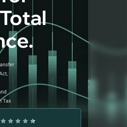
 Total
nce.
ransfer
Act,
and
h Tax