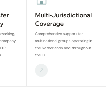
sfer
Multi-Jurisdictional
ry
Coverage
hmarking,
Comprehensive support for
ercompany
multinational groups operating in
/ATR
the Netherlands and throughout
s.
the EU.