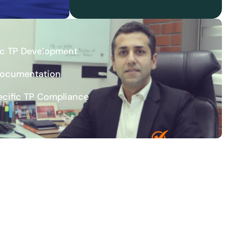
ic TP Development
Documentation
ecific TP Compliance