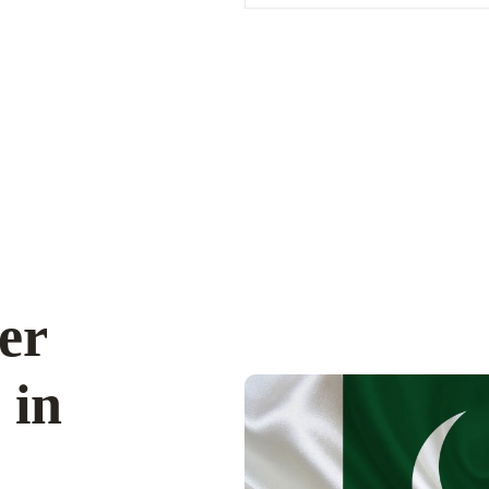
er
 in