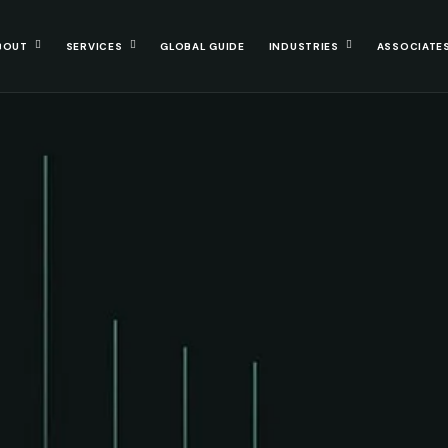
BOUT
SERVICES
GLOBAL GUIDE
INDUSTRIES
ASSOCIATE