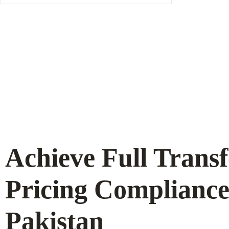
Achieve Full Transf
Pricing Compliance
Pakistan