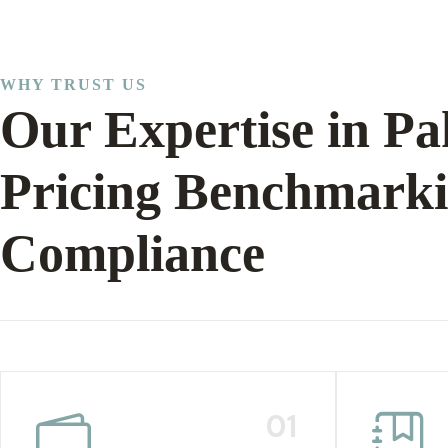
WHY TRUST US
Our Expertise in Pa
Pricing Benchmark
Compliance
01