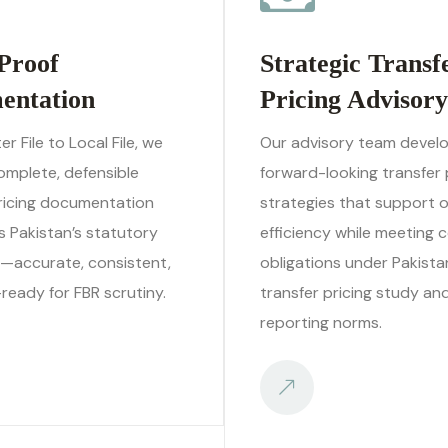
Proof
Strategic Transf
entation
Pricing Advisory
r File to Local File, we
Our advisory team devel
omplete, defensible
forward-looking transfer 
pricing documentation
strategies that support 
 Pakistan’s statutory
efficiency while meeting 
—accurate, consistent,
obligations under Pakista
ready for FBR scrutiny.
transfer pricing study an
reporting norms.