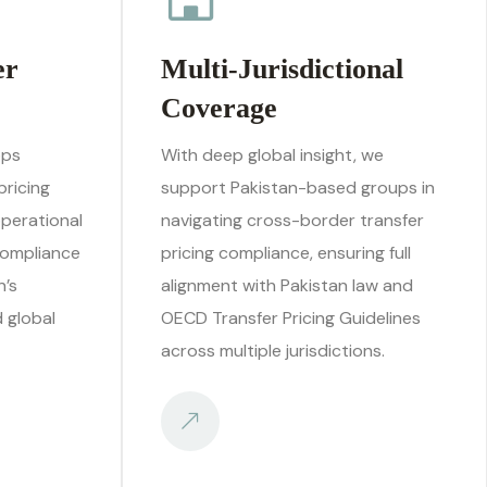
er
Multi-Jurisdictional
Coverage
ops
With deep global insight, we
pricing
support Pakistan-based groups in
operational
navigating cross-border transfer
compliance
pricing compliance, ensuring full
n’s
alignment with Pakistan law and
d global
OECD Transfer Pricing Guidelines
across multiple jurisdictions.