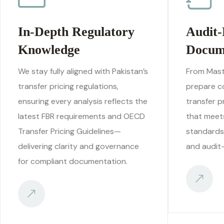
In-Depth Regulatory
Audit-
Knowledge
Docum
We stay fully aligned with Pakistan’s
From Maste
transfer pricing regulations,
prepare c
ensuring every analysis reflects the
transfer 
latest FBR requirements and OECD
that meets
Transfer Pricing Guidelines—
standards
delivering clarity and governance
and audit-
for compliant documentation.