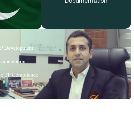
Documentation
TP Development
cumentation
fic TP Compliance