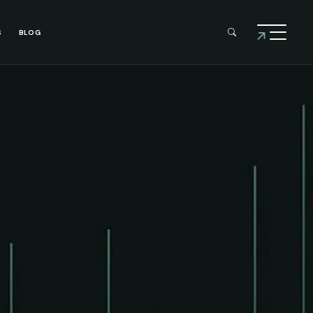
S
BLOG