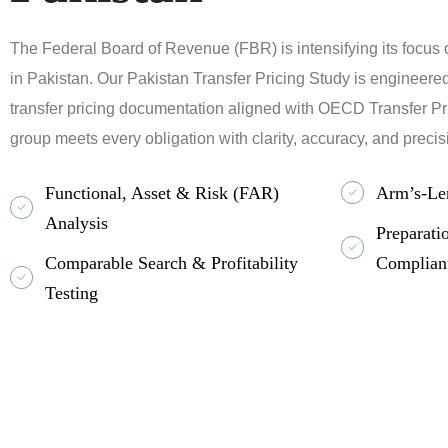
The Federal Board of Revenue (FBR) is intensifying its focus 
in Pakistan. Our Pakistan Transfer Pricing Study is engineered 
transfer pricing documentation aligned with OECD Transfer Pr
group meets every obligation with clarity, accuracy, and precis
Functional, Asset & Risk (FAR)
Arm’s-Le
Analysis
Preparat
Comparable Search & Profitability
Complian
Testing