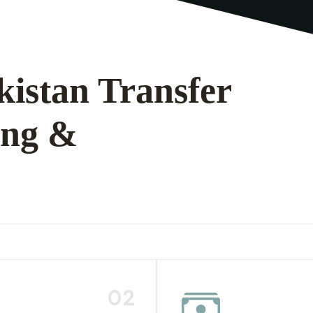
kistan Transfer
ing &
02