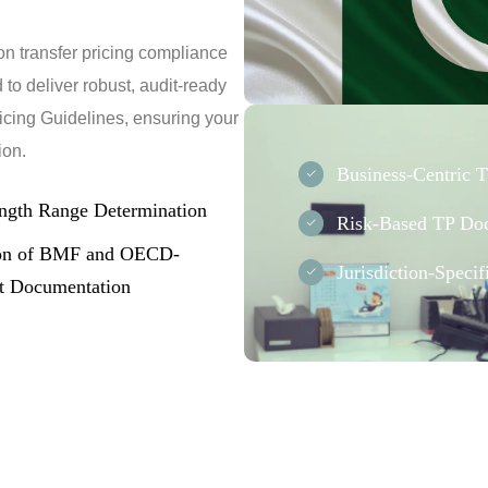
on transfer pricing compliance
to deliver robust, audit-ready
icing Guidelines, ensuring your
ion.
Business-Centric 
ngth Range Determination
Risk-Based TP Do
ion of BMF and OECD-
Jurisdiction-Speci
t Documentation