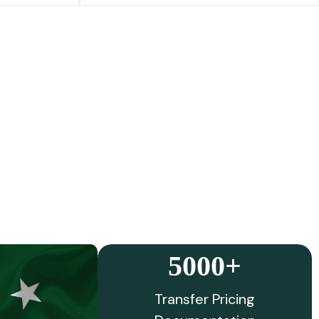
5000+
Transfer Pricing