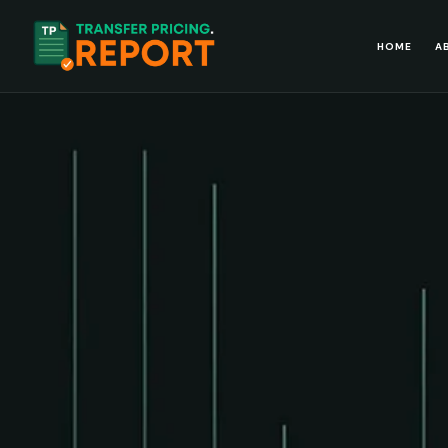
HOME
A