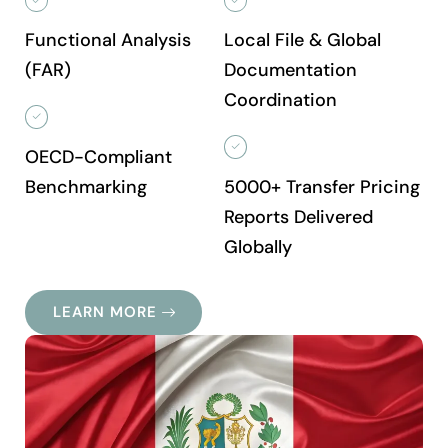
Functional Analysis
Local File & Global
(FAR)
Documentation
Coordination
OECD-Compliant
Benchmarking
5000+ Transfer Pricing
Reports Delivered
Globally
LEARN MORE