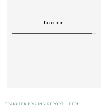
TRANSFER PRICING REPORT - PERU