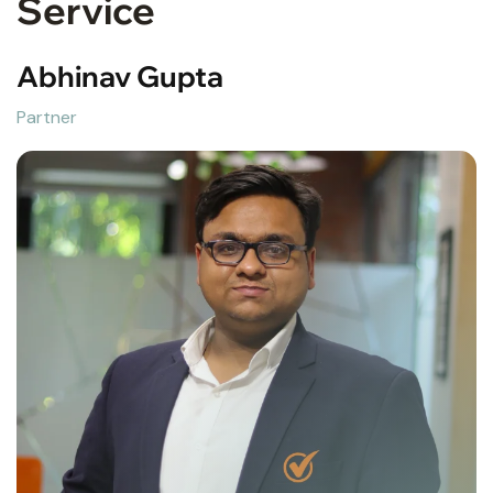
Service
Abhinav Gupta
Partner