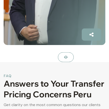
FAQ
Answers to Your Transfer
Pricing Concerns Peru
Get clarity on the most common questions our clients