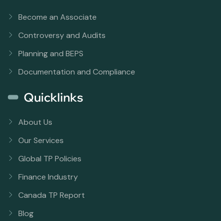
Become an Associate
Controversy and Audits
Planning and BEPS
Documentation and Compliance
Quicklinks
About Us
Our Services
Global TP Policies
Finance Industry
Canada TP Report
Blog