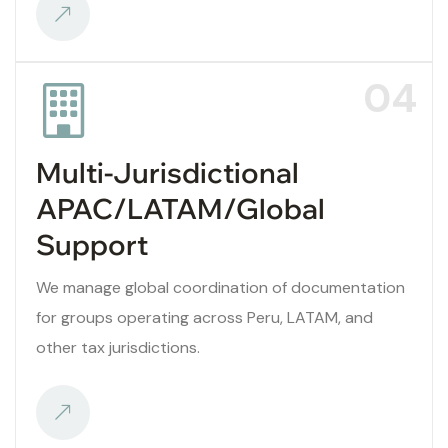
04
Multi-Jurisdictional
APAC/LATAM/Global
Support
We manage global coordination of documentation
for groups operating across Peru, LATAM, and
other tax jurisdictions.