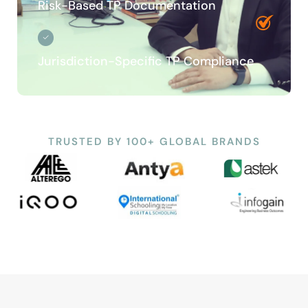
Risk-Based TP Documentation
Jurisdiction-Specific TP Compliance
TRUSTED BY 100+ GLOBAL BRANDS