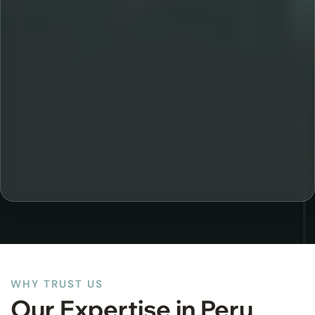
WHY TRUST US
Our Expertise in Peru