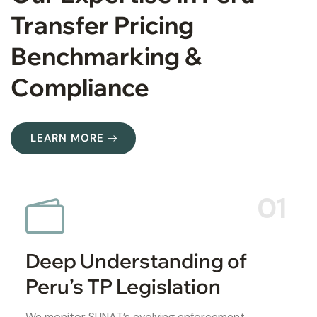
Transfer Pricing
Benchmarking &
Compliance
LEARN MORE
01
Deep Understanding of
Peru’s TP Legislation
We monitor SUNAT’s evolving enforcement