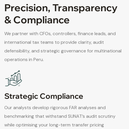
Precision, Transparency
& Compliance
We partner with CFOs, controllers, finance leads, and
international tax teams to provide clarity, audit
defensibility, and strategic governance for multinational
operations in Peru.
Strategic Compliance
Our analysts develop rigorous FAR analyses and
benchmarking that withstand SUNAT’s audit scrutiny
while optimising your long-term transfer pricing