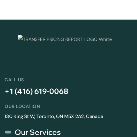
CALL US
+1 (416) 619-0068
OUR LOCATION
130 King St W, Toronto, ON M5X 2A2, Canada
Our Services