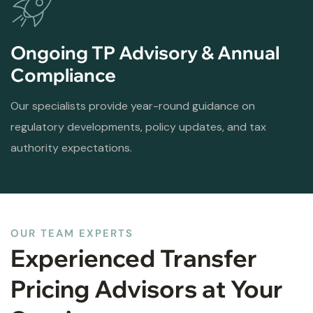
Ongoing TP Advisory & Annual
Compliance
Our specialists provide year-round guidance on
regulatory developments, policy updates, and tax
authority expectations.
OUR TEAM EXPERTS
Experienced Transfer
Pricing Advisors at Your