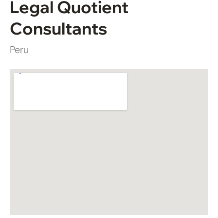
Legal Quotient
Consultants
Peru