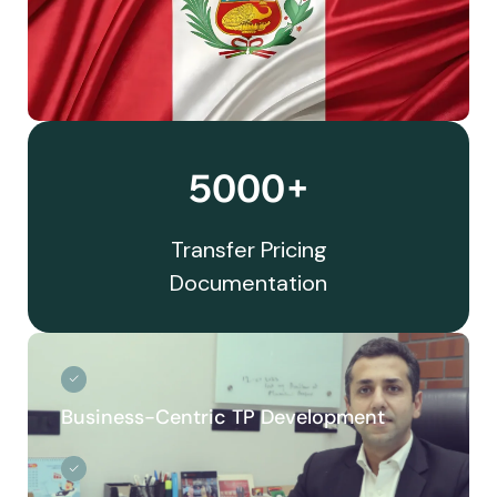
5000+
Transfer Pricing
Documentation
Business-Centric TP Development