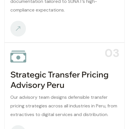
documentation tailored to SUNAT’s high-
compliance expectations.
03
Strategic Transfer Pricing
Advisory Peru
Our advisory team designs defensible transfer
pricing strategies across all industries in Peru, from
extractives to digital services and distribution.