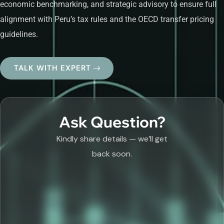
economic benchmarking, and strategic advisory to ensure full
alignment with Peru’s tax rules and the OECD transfer pricing
guidelines.
TALK WITH EXPERT
Ask Question?
Kindly share details — we’ll get
back soon.