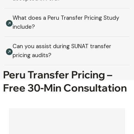
What does a Peru Transfer Pricing Study
include?
Can you assist during SUNAT transfer
pricing audits?
Peru Transfer Pricing –
Free 30-Min Consultation