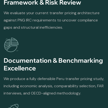
Framework & Risk Review
We evaluate your current transfer pricing architecture
against PNG IRC requirements to uncover compliance
gaps and structural inefficiencies.
Documentation & Benchmarking
Excellence
We produce a fully defensible Peru transfer pricing study,
including economic analysis, comparability selection, FAR
interviews, and OECD-aligned methodology.