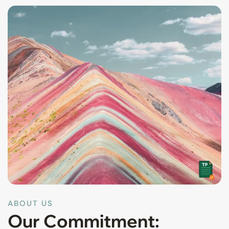
ABOUT US
Our Commitment: