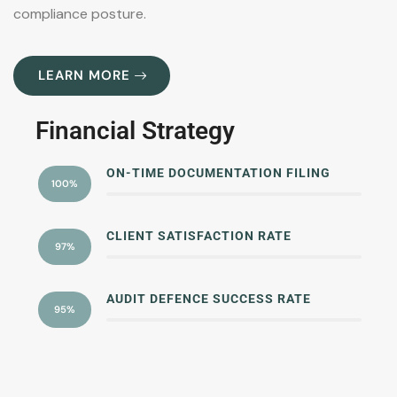
compliance posture.
LEARN MORE
Financial Strategy
ON-TIME DOCUMENTATION FILING
100%
CLIENT SATISFACTION RATE
97%
AUDIT DEFENCE SUCCESS RATE
95%