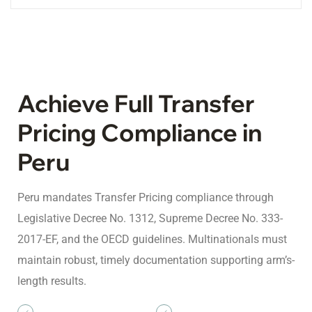
Achieve Full Transfer
Pricing Compliance in
Peru
Peru mandates Transfer Pricing compliance through
Legislative Decree No. 1312, Supreme Decree No. 333-
2017-EF, and the OECD guidelines. Multinationals must
maintain robust, timely documentation supporting arm’s-
length results.