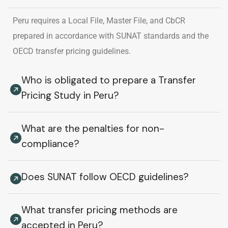
Peru requires a Local File, Master File, and CbCR
prepared in accordance with SUNAT standards and the
OECD transfer pricing guidelines.
Who is obligated to prepare a Transfer
Pricing Study in Peru?
What are the penalties for non-
compliance?
Does SUNAT follow OECD guidelines?
What transfer pricing methods are
accepted in Peru?