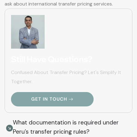
ask about international transfer pricing services.
Still Have Questions?
Confused About Transfer Pricing? Let's Simplify It
Together.
GET IN TOUCH
What documentation is required under
Peru’s transfer pricing rules?