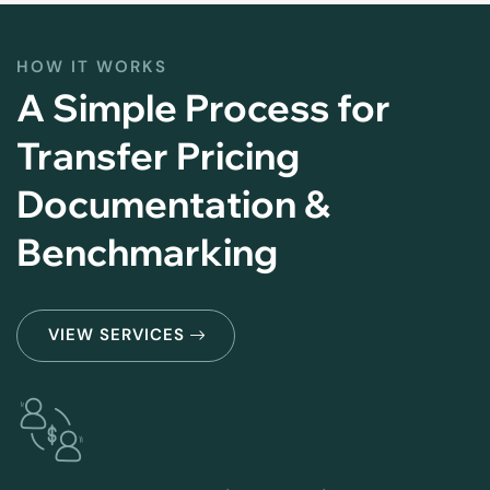
HOW IT WORKS
A Simple Process for
Transfer Pricing
Documentation &
Benchmarking
VIEW SERVICES