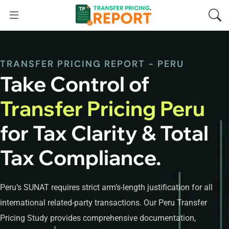
TRANSFER PRICING REPORT - PERU
Take Control of
Transfer Pricing Peru
for Tax Clarity & Total
Tax Compliance.
Peru’s SUNAT requires strict arm’s-length justification for all
international related-party transactions. Our Peru Transfer
Pricing Study provides comprehensive documentation,