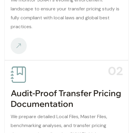
landscape to ensure your transfer pricing study is
fully compliant with local laws and global best
practices.
02
Audit-Proof Transfer Pricing
Documentation
We prepare detailed Local Files, Master Files,
benchmarking analyses, and transfer pricing