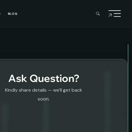
S
BLOG
Ask Question?
Kindly share details — we’ll get back
soon.