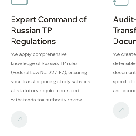
Expert Command of
Audit
Russian TP
Transf
Regulations
Docum
We apply comprehensive
We create
knowledge of Russia’s TP rules
defensible
(Federal Law No. 227-FZ), ensuring
documenta
your transfer pricing study satisfies
specific b
all statutory requirements and
and econo
withstands tax authority review.