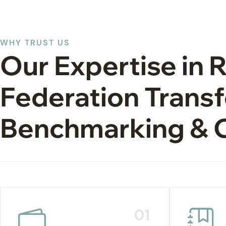
WHY TRUST US
Our Expertise in 
Federation Transf
Benchmarking & 
01