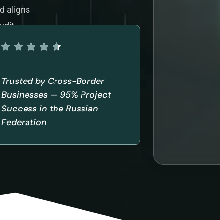
d aligns
udit
Trusted by Cross-Border
Businesses — 95% Project
Success in the Russian
Federation