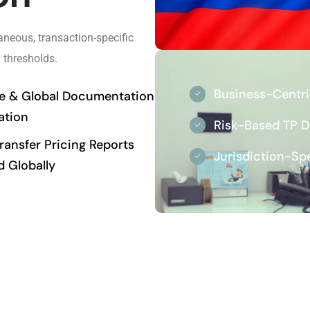
neous, transaction-specific
 thresholds.
Business-Centr
le & Global Documentation
ation
Risk-Based TP 
ansfer Pricing Reports
Jurisdiction-Sp
d Globally