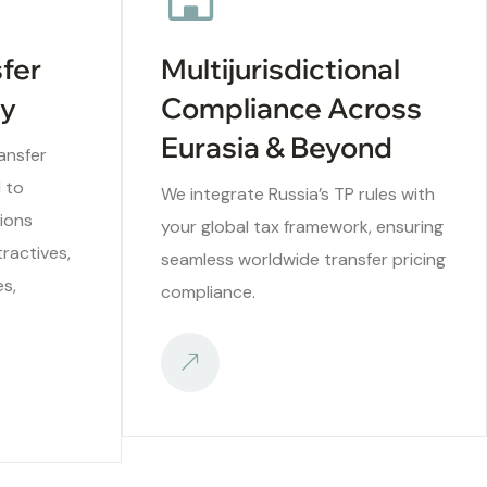
sfer
Multijurisdictional
ry
Compliance Across
Eurasia & Beyond
ansfer
d to
We integrate Russia’s TP rules with
ions
your global tax framework, ensuring
ractives,
seamless worldwide transfer pricing
es,
compliance.