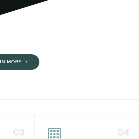
RN MORE
03
04