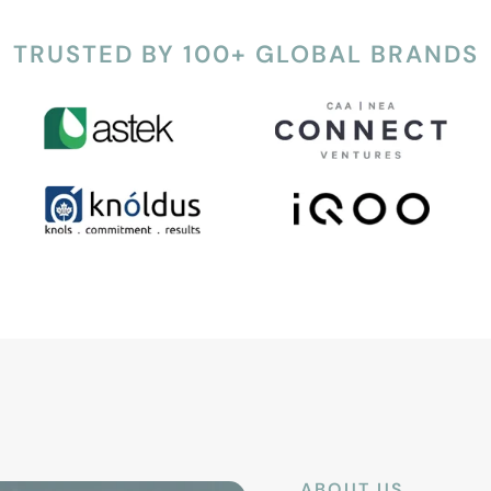
TRUSTED BY 100+ GLOBAL BRANDS
ABOUT US