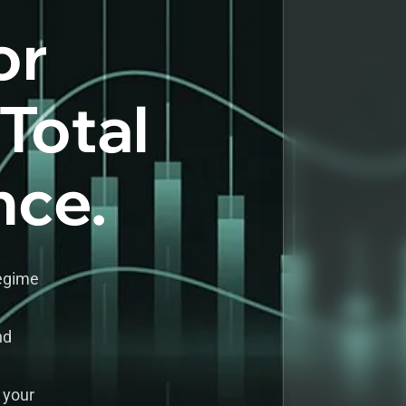
or
 Total
nce.
regime
nd
 your