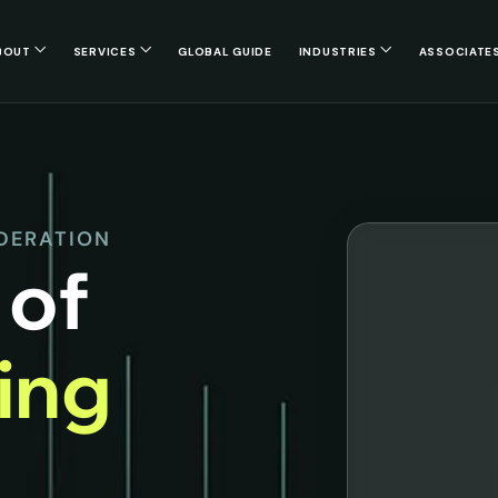
BOUT
SERVICES
GLOBAL GUIDE
INDUSTRIES
ASSOCIATE
EDERATION
 of
cing