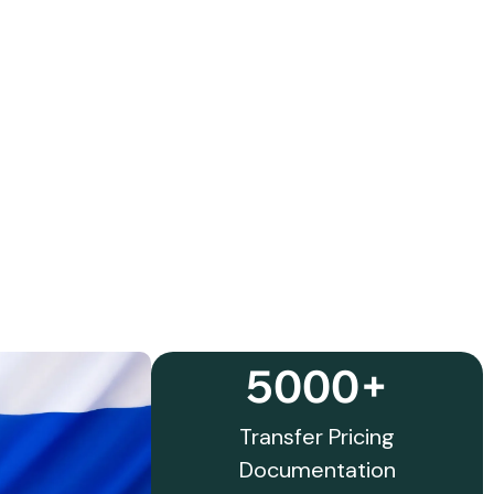
5000+
Transfer Pricing
Documentation