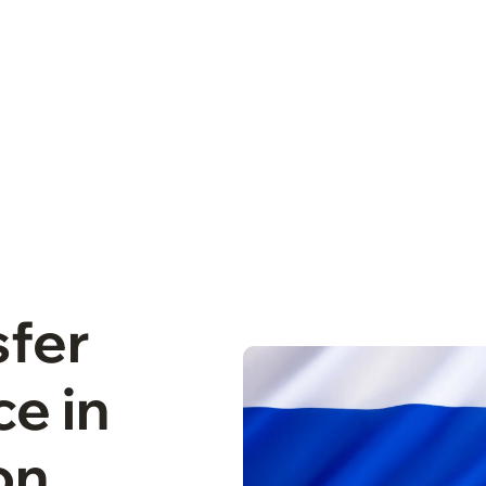
sfer
e in
on