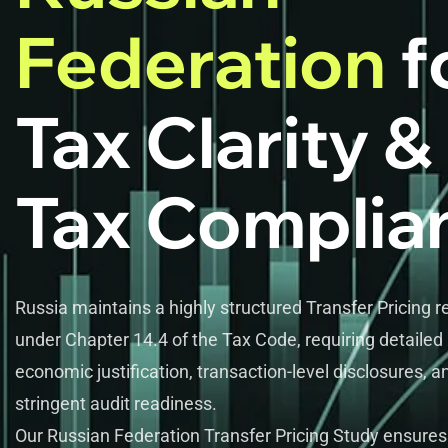
Federation
f
Tax Clarity &
Tax Complia
Russia maintains a highly structured Transfer Pricing 
under Chapter 14.4 of the Tax Code, requiring detailed
economic justification, transaction-level disclosures, a
stringent audit readiness.
Our Russian Federation Transfer Pricing Study ensures