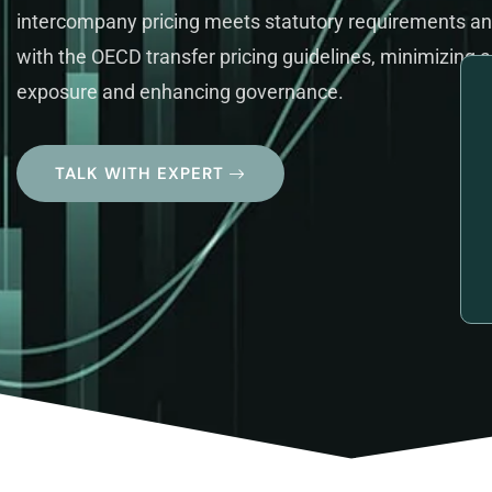
intercompany pricing meets statutory requirements an
with the OECD transfer pricing guidelines, minimizing a
exposure and enhancing governance.
TALK WITH EXPERT