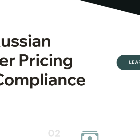
Russian
er Pricing
LEA
Compliance
02