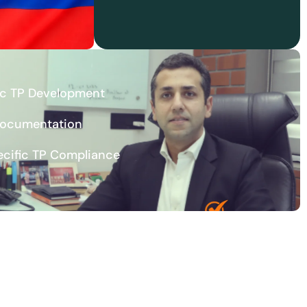
ic TP Development
Documentation
ecific TP Compliance