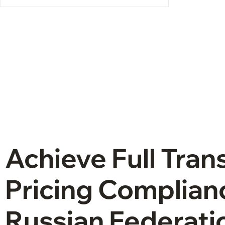
Achieve Full Tran
Pricing Complianc
Russian Federati