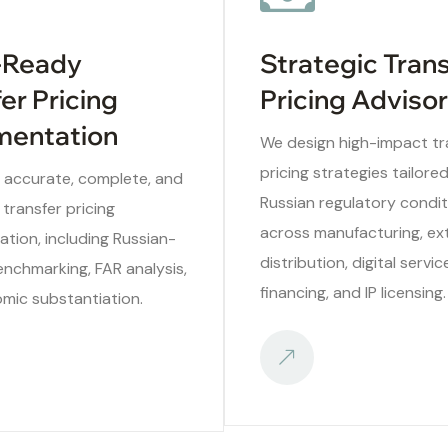
-Ready
Strategic Tran
er Pricing
Pricing Adviso
entation
We design high-impact tr
pricing strategies tailore
 accurate, complete, and
Russian regulatory condit
 transfer pricing
across manufacturing, ext
tion, including Russian-
distribution, digital servic
enchmarking, FAR analysis,
financing, and IP licensing.
mic substantiation.