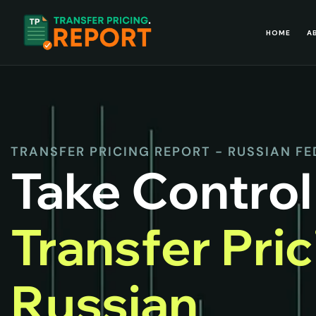
HOME
A
TRANSFER PRICING REPORT - RUSSIAN F
Take Control
Transfer Pri
Russian