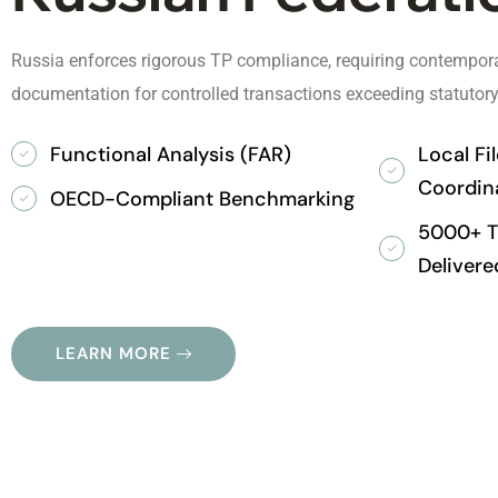
Russia enforces rigorous TP compliance, requiring contempora
documentation for controlled transactions exceeding statutory
Functional Analysis (FAR)
Local Fi
Coordin
OECD-Compliant Benchmarking
5000+ Tr
Delivere
LEARN MORE