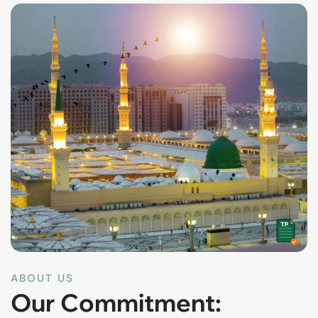
ABOUT US
Our Commitment: