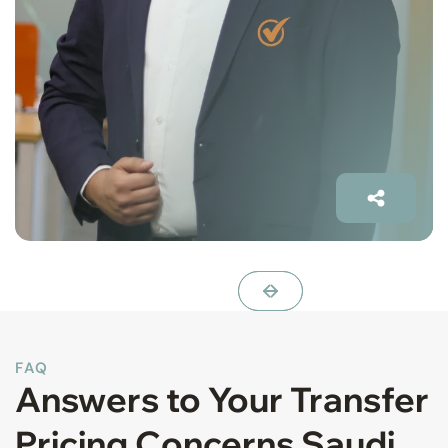
FAQ
Answers to Your Transfer
Pricing Concerns Saudi