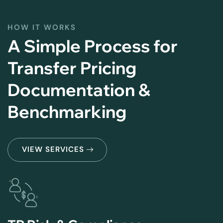
HOW IT WORKS
A Simple Process for
Transfer Pricing
Documentation &
Benchmarking
VIEW SERVICES