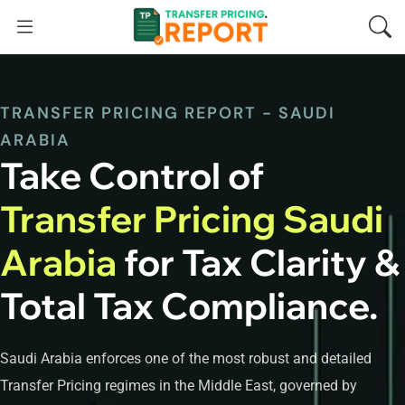
TRANSFER PRICING REPORT - SAUDI
ARABIA
Take Control of
Transfer Pricing Saudi
Arabia
for Tax Clarity &
Total Tax Compliance.
Saudi Arabia enforces one of the most robust and detailed
Transfer Pricing regimes in the Middle East, governed by