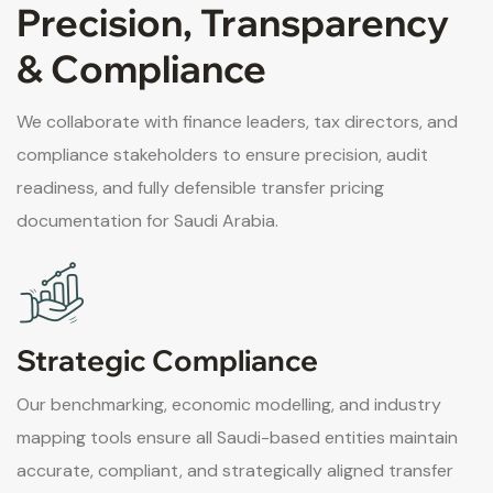
Precision, Transparency
& Compliance
We collaborate with finance leaders, tax directors, and
compliance stakeholders to ensure precision, audit
readiness, and fully defensible transfer pricing
documentation for Saudi Arabia.
Strategic Compliance
Our benchmarking, economic modelling, and industry
mapping tools ensure all Saudi-based entities maintain
accurate, compliant, and strategically aligned transfer