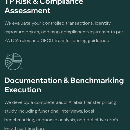
TP Risk & Compliance
Assessment
We evaluate your controlled transactions, identify
exposure points, and map compliance requirements per
ZATCA rules and OECD transfer pricing guidelines.
Documentation & Benchmarking
Execution
We develop a complete Saudi Arabia transfer pricing
study, including functional interviews, local
benchmarking, economic analysis, and definitive arm’s-
length justification.