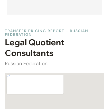
TRANSFER PRICING REPORT - RUSSIAN
FEDERATION
Legal Quotient
Consultants
Russian Federation