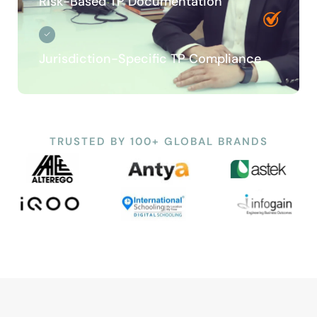
Risk-Based TP Documentation
Jurisdiction-Specific TP Compliance
TRUSTED BY 100+ GLOBAL BRANDS