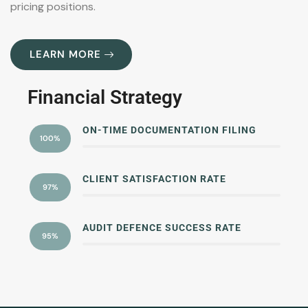
pricing positions.
LEARN MORE
Financial Strategy
ON-TIME DOCUMENTATION FILING
100%
CLIENT SATISFACTION RATE
97%
AUDIT DEFENCE SUCCESS RATE
95%