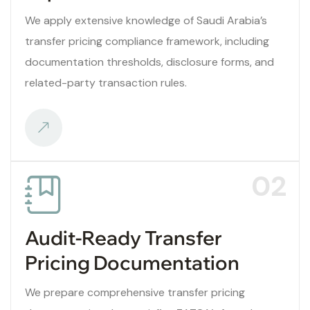
We apply extensive knowledge of Saudi Arabia’s
transfer pricing compliance framework, including
documentation thresholds, disclosure forms, and
related-party transaction rules.
02
Audit-Ready Transfer
Pricing Documentation
We prepare comprehensive transfer pricing