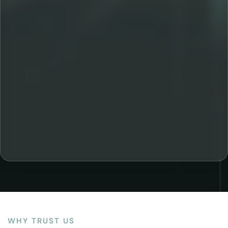
WHY TRUST US