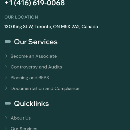
+1 (416) 619-0068
OUR LOCATION
130 King St W, Toronto, ON M5X 2A2, Canada
Our Services
Become an Associate
Controversy and Audits
Planning and BEPS
Documentation and Compliance
Quicklinks
About Us
Our Services