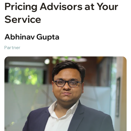
Pricing Advisors at Your
Service
Abhinav Gupta
Partner