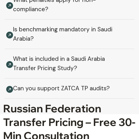
compliance?
Is benchmarking mandatory in Saudi
Arabia?
What is included in a Saudi Arabia
Transfer Pricing Study?
Can you support ZATCA TP audits?
Russian Federation
Transfer Pricing – Free 30-
Min Consultation