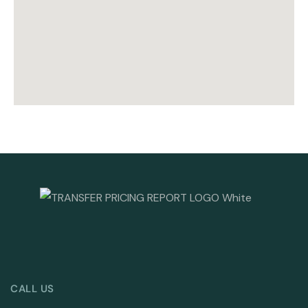
CALL US