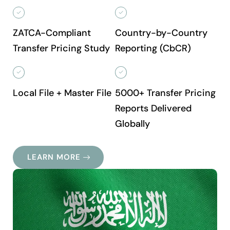
ZATCA-Compliant
Country-by-Country
Transfer Pricing Study
Reporting (CbCR)
Local File + Master File
5000+ Transfer Pricing
Reports Delivered
Globally
LEARN MORE