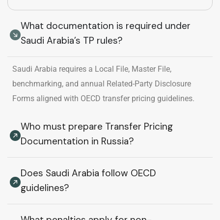
What documentation is required under
Saudi Arabia’s TP rules?
Saudi Arabia requires a Local File, Master File,
benchmarking, and annual Related-Party Disclosure
Forms aligned with OECD transfer pricing guidelines.
Who must prepare Transfer Pricing
Documentation in Russia?
Does Saudi Arabia follow OECD
guidelines?
What penalties apply for non-