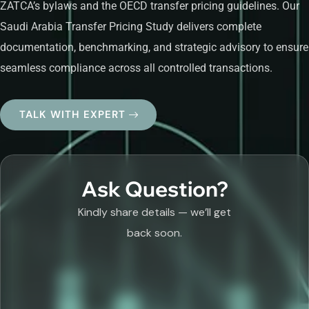
ZATCA’s bylaws and the OECD transfer pricing guidelines. Our
Saudi Arabia Transfer Pricing Study delivers complete
documentation, benchmarking, and strategic advisory to ensure
seamless compliance across all controlled transactions.
TALK WITH EXPERT
Ask Question?
Kindly share details — we’ll get
back soon.