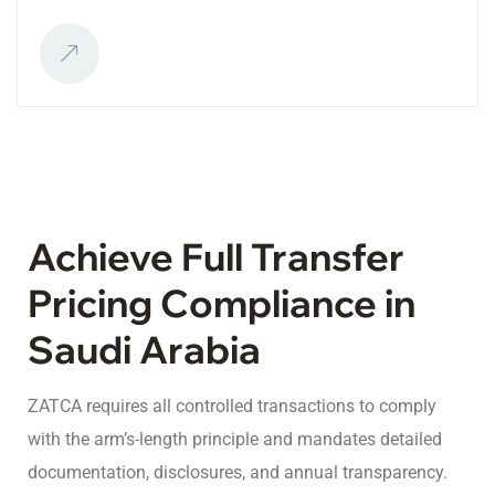
Achieve Full Transfer
Pricing Compliance in
Saudi Arabia
ZATCA requires all controlled transactions to comply
with the arm’s-length principle and mandates detailed
documentation, disclosures, and annual transparency.