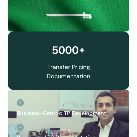
5000+
Transfer Pricing
Documentation
Business-Centric TP Development