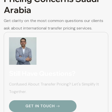
Arabia
Get clarity on the most common questions our clients
ask about international transfer pricing services.
Still Have Questions?
Confused About Transfer Pricing? Let's Simplify It
Together.
GET IN TOUCH