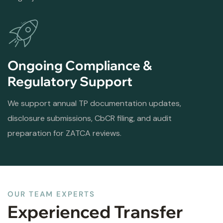
Ongoing Compliance &
Regulatory Support
We support annual TP documentation updates,
disclosure submissions, CbCR filing, and audit
preparation for ZATCA reviews.
OUR TEAM EXPERTS
Experienced Transfer