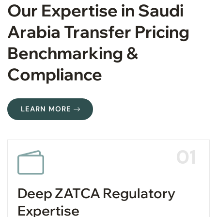
Our Expertise in Saudi
Arabia Transfer Pricing
Benchmarking &
Compliance
LEARN MORE
01
Deep ZATCA Regulatory
Expertise