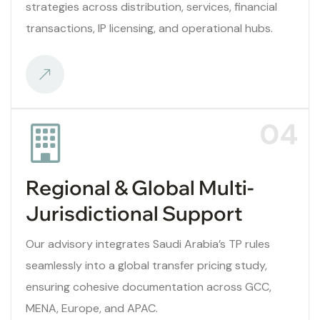
strategies across distribution, services, financial
transactions, IP licensing, and operational hubs.
04
Regional & Global Multi-
Jurisdictional Support
Our advisory integrates Saudi Arabia’s TP rules
seamlessly into a global transfer pricing study,
ensuring cohesive documentation across GCC,
MENA, Europe, and APAC.