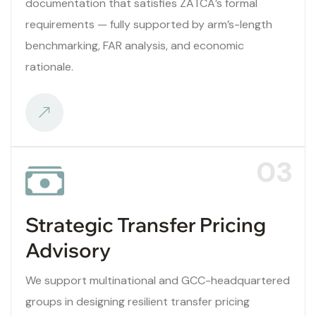
documentation that satisfies ZATCA’s formal
requirements — fully supported by arm’s-length
benchmarking, FAR analysis, and economic
rationale.
03
Strategic Transfer Pricing
Advisory
We support multinational and GCC-headquartered
groups in designing resilient transfer pricing