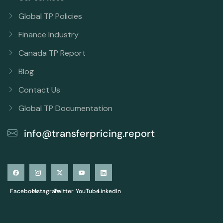
Global TP Policies
Finance Industry
Canada TP Report
Blog
Contact Us
Global TP Documentation
info@transferpricing.report
Facebook
Instagram
Twitter
YouTube
LinkedIn