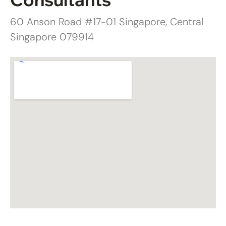
60 Anson Road #17-01 Singapore, Central
Singapore 079914