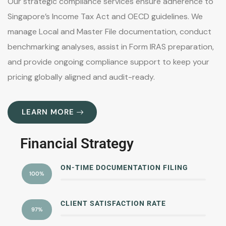
Our strategic compliance services ensure adherence to
Singapore’s Income Tax Act and OECD guidelines. We
manage Local and Master File documentation, conduct
benchmarking analyses, assist in Form IRAS preparation,
and provide ongoing compliance support to keep your
pricing globally aligned and audit-ready.
LEARN MORE
Financial Strategy
ON-TIME DOCUMENTATION FILING
100%
CLIENT SATISFACTION RATE
97%