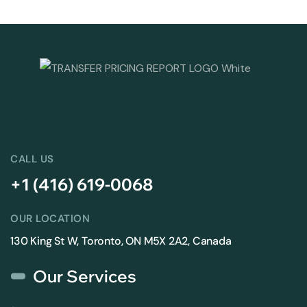
CALL US
+1 (416) 619-0068
OUR LOCATION
130 King St W, Toronto, ON M5X 2A2, Canada
Our Services