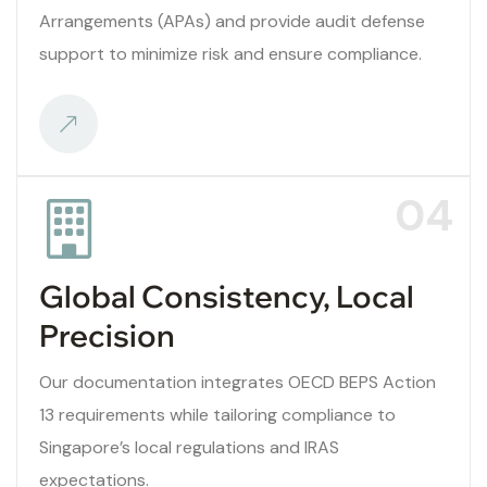
Arrangements (APAs) and provide audit defense
support to minimize risk and ensure compliance.
04
Global Consistency, Local
Precision
Our documentation integrates OECD BEPS Action
13 requirements while tailoring compliance to
Singapore’s local regulations and IRAS
expectations.