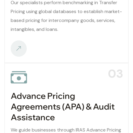
Our specialists perform benchmarking in Transfer
Pricing using global databases to establish market-
based pricing for intercompany goods, services,
intangibles, and loans.
03
Advance Pricing
Agreements (APA) & Audit
Assistance
We guide businesses through IRAS Advance Pricing