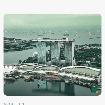
ABOUT US