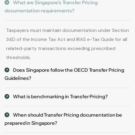
What are Singapore’s Transfer Pricing
documentation requirements?
Taxpayers must maintain documentation under Section
34D of the Income Tax Act and IRAS e-Tax Guide for all
related-party transactions exceeding prescribed
thresholds.
Does Singapore follow the OECD Transfer Pricing
Guidelines?
What is benchmarking in Transfer Pricing?
When should Transfer Pricing documentation be
prepared in Singapore?