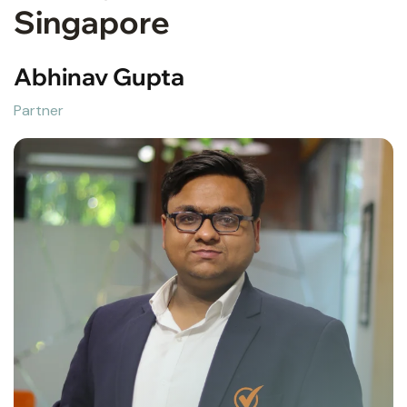
Singapore
Abhinav Gupta
Partner