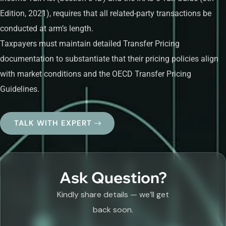
Edition, 2021), requires that all related-party transactions be
conducted at arm’s length.
Taxpayers must maintain detailed Transfer Pricing
documentation to substantiate that their pricing policies align
with market conditions and the OECD Transfer Pricing
Guidelines.
TALK WITH EXPERT
Ask Question?
Kindly share details — we’ll get
back soon.