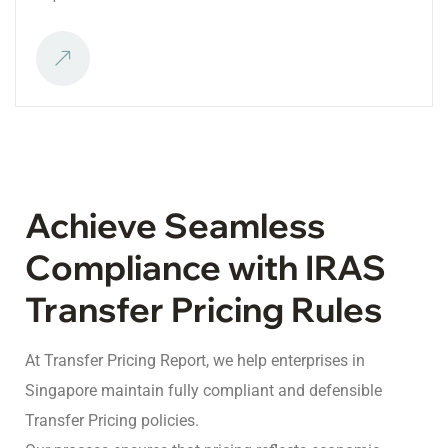
Achieve Seamless
Compliance with IRAS
Transfer Pricing Rules
At Transfer Pricing Report, we help enterprises in
Singapore maintain fully compliant and defensible
Transfer Pricing policies.