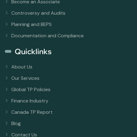
Become an Associate
Controversy and Audits
Planning and BEPS
Documentation and Compliance
Quicklinks
About Us
Our Services
Global TP Policies
Finance Industry
Canada TP Report
Blog
Contact Us