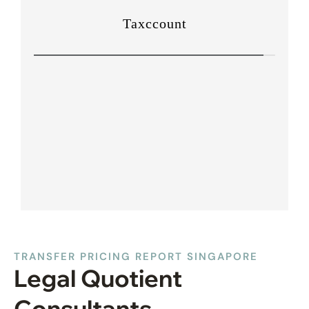
TRANSFER PRICING REPORT SINGAPORE
Legal Quotient
Consultants