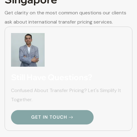
Get clarity on the most common questions our clients
ask about international transfer pricing services.
Still Have Questions?
Confused About Transfer Pricing? Let's Simplify It
Together.
GET IN TOUCH