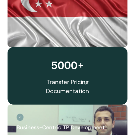
5000+
Transfer Pricing
Documentation
Business-Centric TP Development