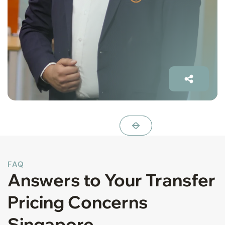
FAQ
Answers to Your Transfer
Pricing Concerns
Singapore