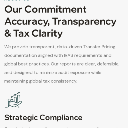
Our Commitment
Accuracy, Transparency
& Tax Clarity
We provide transparent, data-driven Transfer Pricing
documentation aligned with IRAS requirements and
global best practices. Our reports are clear, defensible,
and designed to minimize audit exposure while
maintaining global tax consistency.
Strategic Compliance