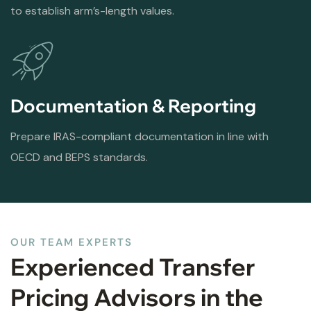
to establish arm’s-length values.
Documentation & Reporting
Prepare IRAS-compliant documentation in line with
OECD and BEPS standards.
OUR TEAM EXPERTS
Experienced Transfer
Pricing Advisors in the