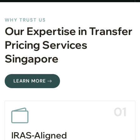
WHY TRUST US
Our Expertise in Transfer
Pricing Services
Singapore
LEARN MORE
01
IRAS-Aligned