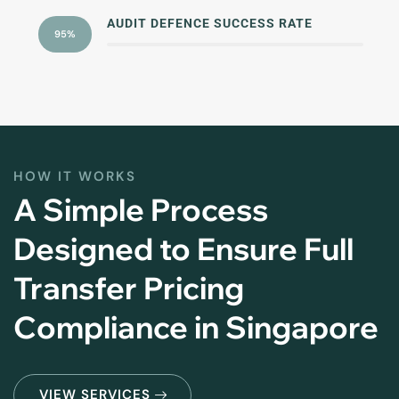
AUDIT DEFENCE SUCCESS RATE
95%
HOW IT WORKS
A Simple Process
Designed to Ensure Full
Transfer Pricing
Compliance in Singapore
VIEW SERVICES