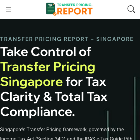
TRANSFER PRICING REPORT - SINGAPORE
Take Control of
Transfer Pricing
Singapore
for Tax
Clarity & Total Tax
Compliance.
Singapore’s Transfer Pricing framework, governed by the
Income Tax Act (Section 34D) and the IRAS e-Tax Guide (5th