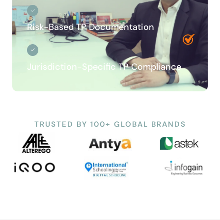
Risk-Based TP Documentation
Jurisdiction-Specific TP Compliance
TRUSTED BY 100+ GLOBAL BRANDS