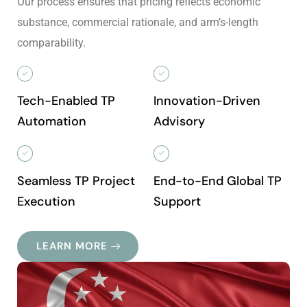
Our process ensures that pricing reflects economic
substance, commercial rationale, and arm’s-length
comparability.
Tech-Enabled TP
Innovation-Driven
Automation
Advisory
Seamless TP Project
End-to-End Global TP
Execution
Support
LEARN MORE