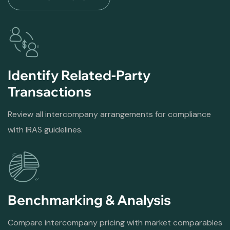
Identify Related-Party
Transactions
Review all intercompany arrangements for compliance
with IRAS guidelines.
Benchmarking & Analysis
Compare intercompany pricing with market comparables