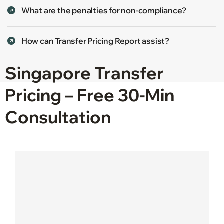
What are the penalties for non-compliance?
How can Transfer Pricing Report assist?
Singapore Transfer
Pricing – Free 30-Min
Consultation