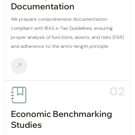
Documentation
We prepare comprehensive documentation
compliant with IRAS e-Tax Guidelines, ensuring
proper analysis of functions, assets, and risks (FAR)
and adherence to the arm’s-length principle.
02
Economic Benchmarking
Studies