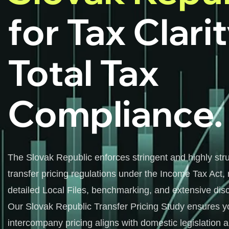
for Tax Clari
Total Tax
Compliance.
The Slovak Republic enforces stringent and highly str
transfer pricing regulations under the Income Tax Act, 
detailed Local Files, benchmarking, and extensive disc
Our Slovak Republic Transfer Pricing Study ensures y
intercompany pricing aligns with domestic legislation 