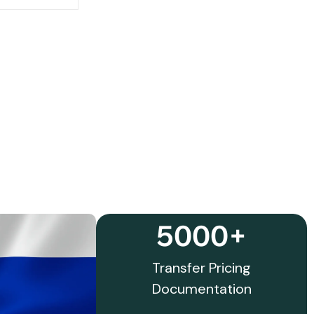
5000+
Transfer Pricing
Documentation