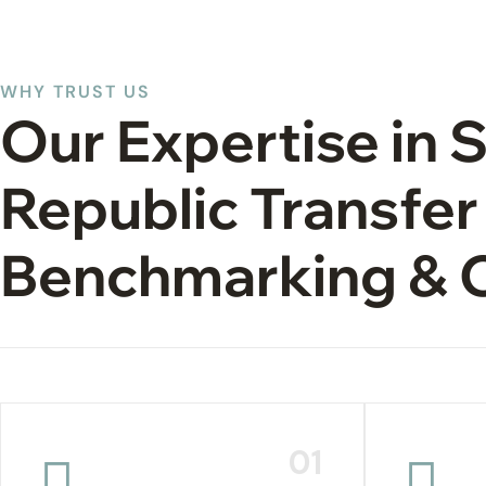
WHY TRUST US
Our Expertise in 
Republic Transfer
Benchmarking & 
01