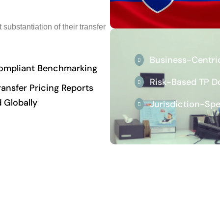
substantiation of their transfer
Business-Centri
mpliant Benchmarking
Risk-Based TP 
ansfer Pricing Reports
 Globally
Jurisdiction-Sp