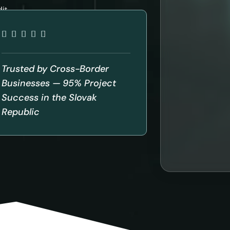
it
Trusted by Cross-Border
Businesses — 95% Project
Success in the Slovak
Republic