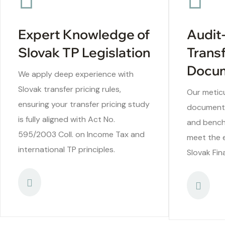
Expert Knowledge of
Audit
Slovak TP Legislation
Transf
Docum
We apply deep experience with
Slovak transfer pricing rules,
Our meticu
ensuring your transfer pricing study
documentat
is fully aligned with Act No.
and bench
595/2003 Coll. on Income Tax and
meet the 
international TP principles.
Slovak Fin