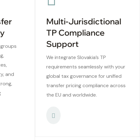
sfer
Multi-Jurisdictional
ry
TP Compliance
Support
 groups
g,
We integrate Slovakia’s TP
ces,
requirements seamlessly with your
gy, and
global tax governance for unified
trong,
transfer pricing compliance across
g
the EU and worldwide.