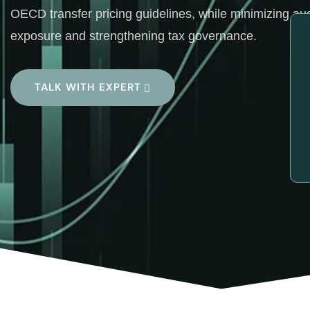
OECD transfer pricing guidelines, while minimizing aud
exposure and strengthening tax governance.
TALK WITH EXPERT