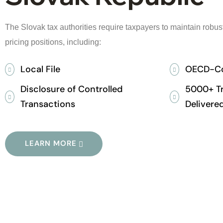
The Slovak tax authorities require taxpayers to maintain robust 
pricing positions, including:
Local File
OECD-Co
Disclosure of Controlled
5000+ Tr
Transactions
Delivered
LEARN MORE