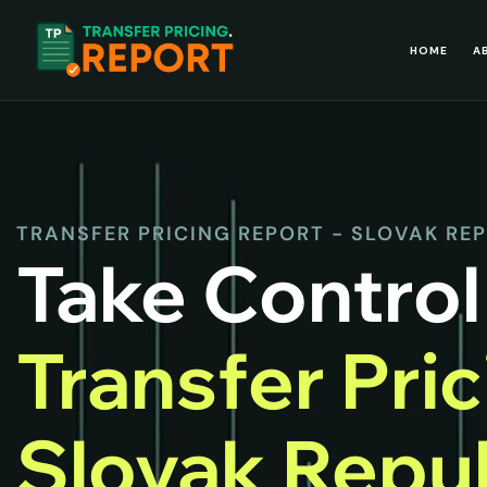
HOME
A
TRANSFER PRICING REPORT - SLOVAK RE
Take Control
Transfer Pri
Slovak Repub