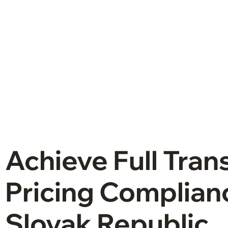
Achieve Full Tran
Pricing Complianc
Slovak Republic