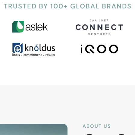
TRUSTED BY 100+ GLOBAL BRANDS
ABOUT US