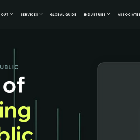
BOUT
SERVICES
GLOBAL GUIDE
INDUSTRIES
ASSOCIATE
PUBLIC
 of
cing
lic