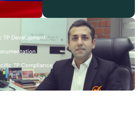
c TP Development
Documentation
ecific TP Compliance