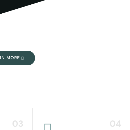
RN MORE
03
04