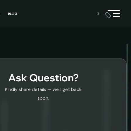
S
BLOG
Ask Question?
Kindly share details — we’ll get back
soon.