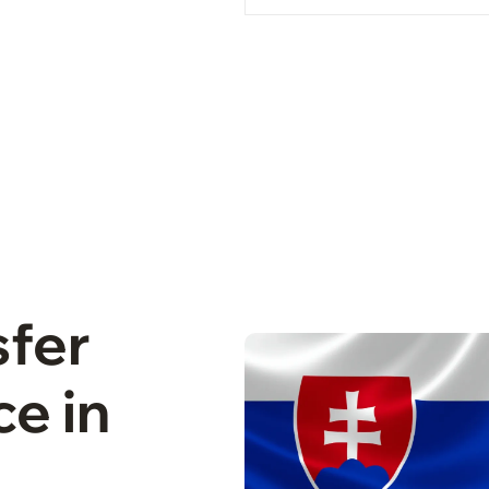
sfer
e in