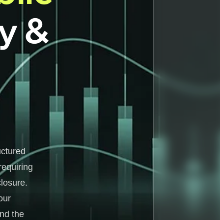
ty &
uctured
requiring
losure.
our
and the