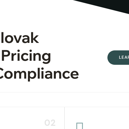
Slovak
 Pricing
LEA
Compliance
02