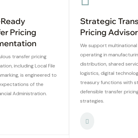
-Ready
Strategic Tran
er Pricing
Pricing Adviso
entation
We support multinational
operating in manufacturin
lous transfer pricing
distribution, shared servi
ion, including Local File
logistics, digital technolo
marking, is engineered to
treasury functions with s
expectations of the
defensible transfer pricin
ancial Administration.
strategies.