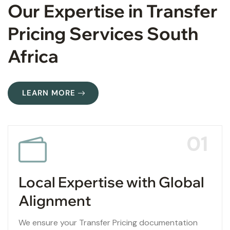
Our Expertise in Transfer
Pricing Services South
Africa
LEARN MORE
01
Local Expertise with Global
Alignment
We ensure your Transfer Pricing documentation