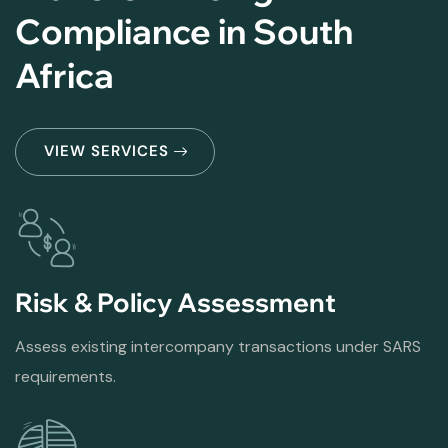
Compliance in South
Africa
VIEW SERVICES
Risk & Policy Assessment
Assess existing intercompany transactions under SARS
requirements.