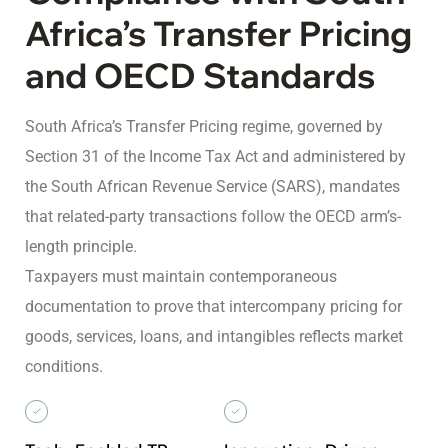
Africa’s Transfer Pricing
and OECD Standards
South Africa’s Transfer Pricing regime, governed by
Section 31 of the Income Tax Act and administered by
the South African Revenue Service (SARS), mandates
that related-party transactions follow the OECD arm’s-
length principle.
Taxpayers must maintain contemporaneous
documentation to prove that intercompany pricing for
goods, services, loans, and intangibles reflects market
conditions.