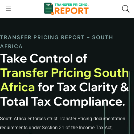
TRANSFER PRICING REPORT - SOUTH
AFRICA
Take Control of
Transfer Pricing South
Africa
for Tax Clarity &
Total Tax Compliance.
South Africa enforces strict Transfer Pricing documentation
requirements under Section 31 of the Income Tax Act,