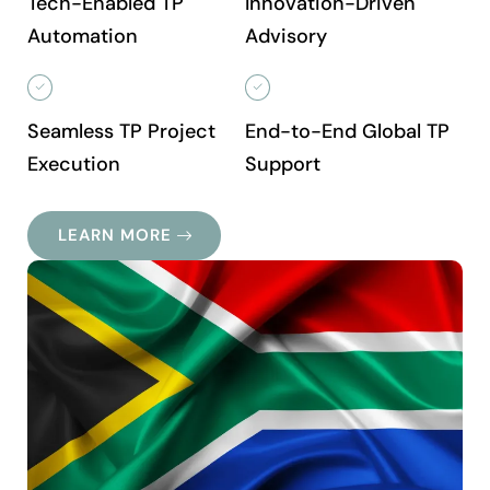
Tech-Enabled TP
Innovation-Driven
Automation
Advisory
Seamless TP Project
End-to-End Global TP
Execution
Support
LEARN MORE