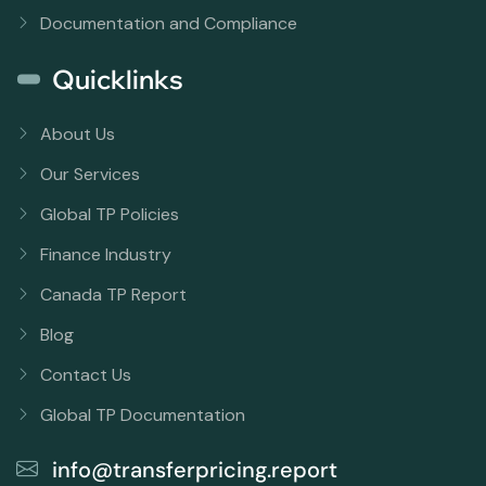
Documentation and Compliance
Quicklinks
About Us
Our Services
Global TP Policies
Finance Industry
Canada TP Report
Blog
Contact Us
Global TP Documentation
info@transferpricing.report