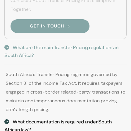
Confused About Transfer Pricing? Let's Simplify It
Together.
GET IN TOUCH
What are the main Transfer Pricing regulations in
South Africa?
South Africa’s Transfer Pricing regime is governed by
Section 31 of the Income Tax Act. It requires taxpayers
engaged in cross-border related-party transactions to
maintain contemporaneous documentation proving
arm’s-length pricing.
What documentation is required under South
African law?