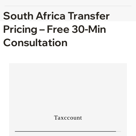
South Africa Transfer
Pricing – Free 30-Min
Consultation