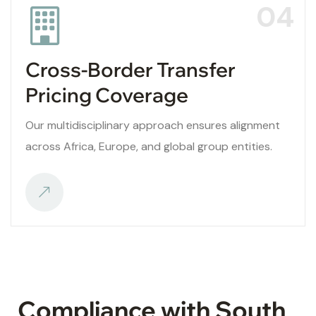
04
Cross-Border Transfer
Pricing Coverage
Our multidisciplinary approach ensures alignment
across Africa, Europe, and global group entities.
Compliance with South