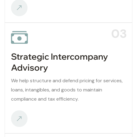
03
Strategic Intercompany
Advisory
We help structure and defend pricing for services,
loans, intangibles, and goods to maintain
compliance and tax efficiency.