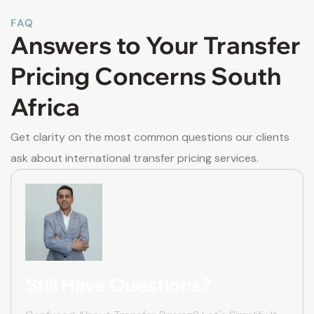
FAQ
Answers to Your Transfer
Pricing Concerns South
Africa
Get clarity on the most common questions our clients
ask about international transfer pricing services.
Still Have Questions?