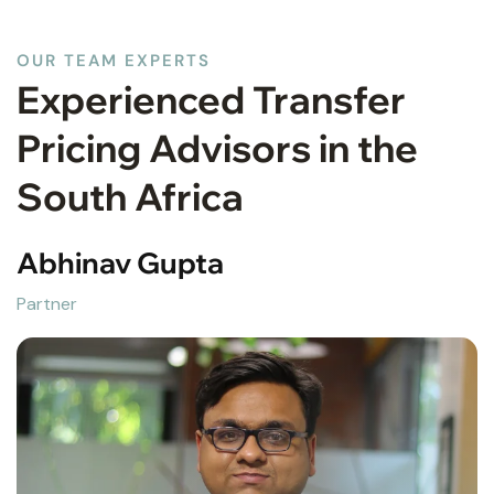
OUR TEAM EXPERTS
Experienced Transfer
Pricing Advisors in the
South Africa
Abhinav Gupta
Partner