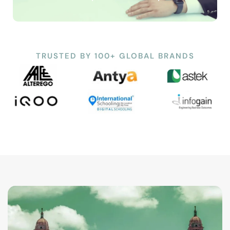
TRUSTED BY 100+ GLOBAL BRANDS