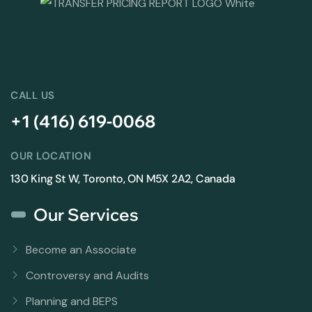
CALL US
+1 (416) 619-0068
OUR LOCATION
130 King St W, Toronto, ON M5X 2A2, Canada
Our Services
Become an Associate
Controversy and Audits
Planning and BEPS