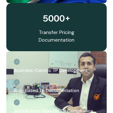
5000+
Transfer Pricing
Documentation
Business-Centric TP Development
Risk-Based TP Documentation
Jurisdiction-Specific TP Compliance