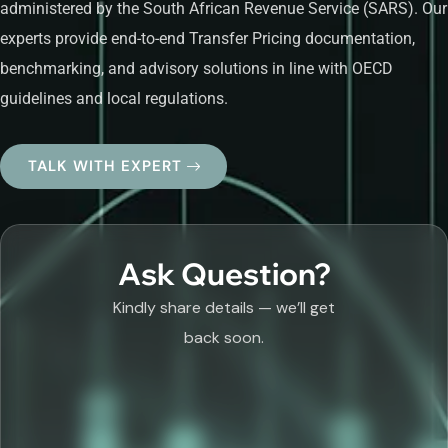
administered by the South African Revenue Service (SARS). Our
experts provide end-to-end Transfer Pricing documentation,
benchmarking, and advisory solutions in line with OECD
guidelines and local regulations.
TALK WITH EXPERT
Ask Question?
Kindly share details — we’ll get
back soon.