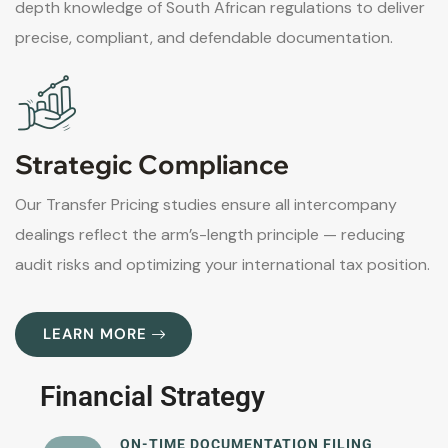
depth knowledge of South African regulations to deliver
precise, compliant, and defendable documentation.
Strategic Compliance
Our Transfer Pricing studies ensure all intercompany
dealings reflect the arm’s-length principle — reducing
audit risks and optimizing your international tax position.
LEARN MORE
Financial Strategy
ON-TIME DOCUMENTATION FILING