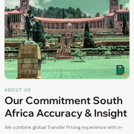
ABOUT US
Our Commitment South
Africa Accuracy & Insight
We combine global Transfer Pricing experience with in-