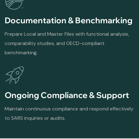
Documentation & Benchmarking
Prepare Local and Master Files with functional analysis,
comparability studies, and OECD-compliant
benchmarking.
Ongoing Compliance & Support
Maintain continuous compliance and respond effectively
to SARS inquiries or audits.