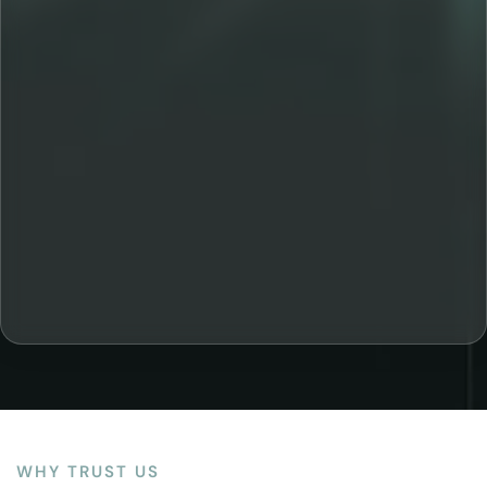
WHY TRUST US