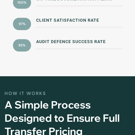
100%
CLIENT SATISFACTION RATE
97%
AUDIT DEFENCE SUCCESS RATE
95%
HOW IT WORKS
A Simple Process
Designed to Ensure Full
Transfer Pricing