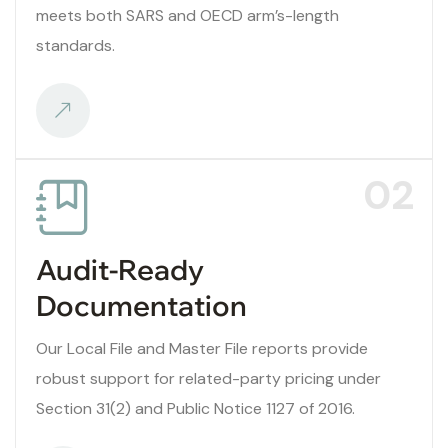
meets both SARS and OECD arm’s-length
standards.
02
Audit-Ready
Documentation
Our Local File and Master File reports provide
robust support for related-party pricing under
Section 31(2) and Public Notice 1127 of 2016.