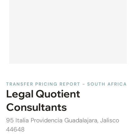
TRANSFER PRICING REPORT - SOUTH AFRICA
Legal Quotient
Consultants
95 Italia Providencia Guadalajara, Jalisco
44648