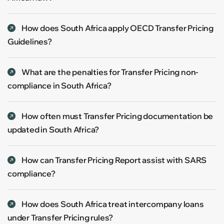
How does South Africa apply OECD Transfer Pricing
Guidelines?
What are the penalties for Transfer Pricing non-
compliance in South Africa?
How often must Transfer Pricing documentation be
updated in South Africa?
How can Transfer Pricing Report assist with SARS
compliance?
How does South Africa treat intercompany loans
under Transfer Pricing rules?