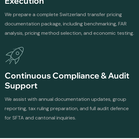
Execution
We prepare a complete Switzerland transfer pricing
documentation package, including benchmarking, FAR
analysis, pricing method selection, and economic testing.
Continuous Compliance & Audit
Support
We assist with annual documentation updates, group
reporting, tax ruling preparation, and full audit defence
for SFTA and cantonal inquiries.