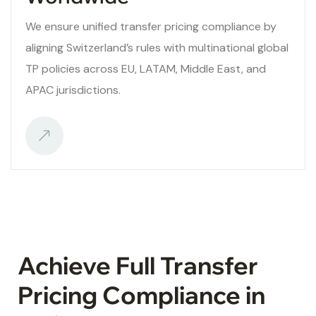
We ensure unified transfer pricing compliance by
aligning Switzerland’s rules with multinational global
TP policies across EU, LATAM, Middle East, and
APAC jurisdictions.
Achieve Full Transfer
Pricing Compliance in