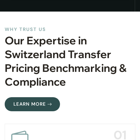
WHY TRUST US
Our Expertise in
Switzerland Transfer
Pricing Benchmarking &
Compliance
LEARN MORE
01