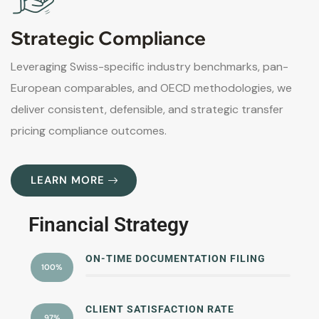
Strategic Compliance
Leveraging Swiss-specific industry benchmarks, pan-
European comparables, and OECD methodologies, we
deliver consistent, defensible, and strategic transfer
pricing compliance outcomes.
LEARN MORE
Financial Strategy
ON-TIME DOCUMENTATION FILING
100%
CLIENT SATISFACTION RATE
97%