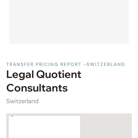
TRANSFER PRICING REPORT -SWITZERLAND
Legal Quotient
Consultants
Switzerland