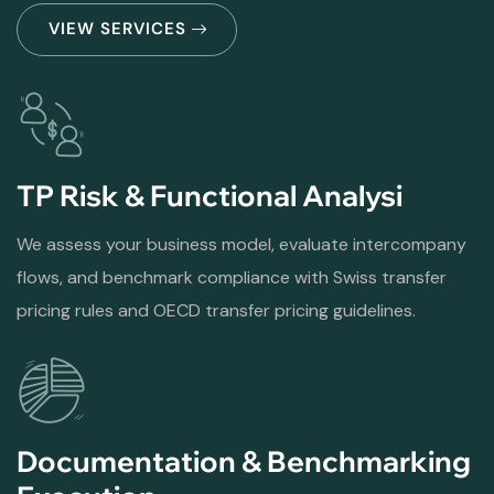
VIEW SERVICES
TP Risk & Functional Analysi
We assess your business model, evaluate intercompany
flows, and benchmark compliance with Swiss transfer
pricing rules and OECD transfer pricing guidelines.
Documentation & Benchmarking