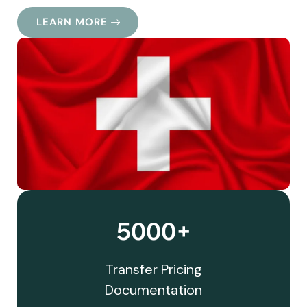
LEARN MORE
5000+
Transfer Pricing
Documentation