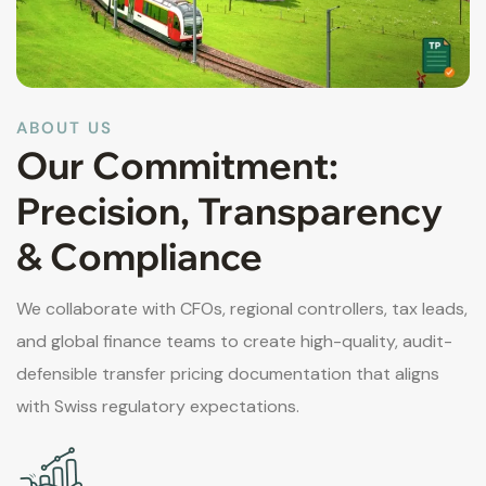
ABOUT US
Our Commitment:
Precision, Transparency
& Compliance
We collaborate with CFOs, regional controllers, tax leads,
and global finance teams to create high-quality, audit-
defensible transfer pricing documentation that aligns
with Swiss regulatory expectations.