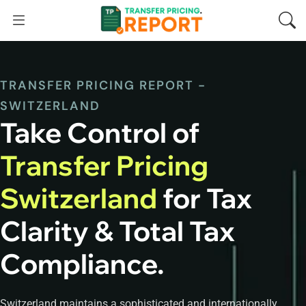
TRANSFER PRICING REPORT -
SWITZERLAND
Take Control of
Transfer Pricing
Switzerland
for Tax
Clarity & Total Tax
Compliance.
Switzerland maintains a sophisticated and internationally