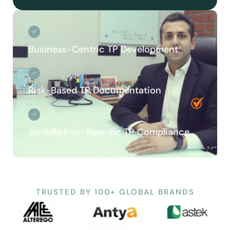
Business-Centric TP Development
Risk-Based TP Documentation
Jurisdiction-Specific TP Compliance
TRUSTED BY 100+ GLOBAL BRANDS