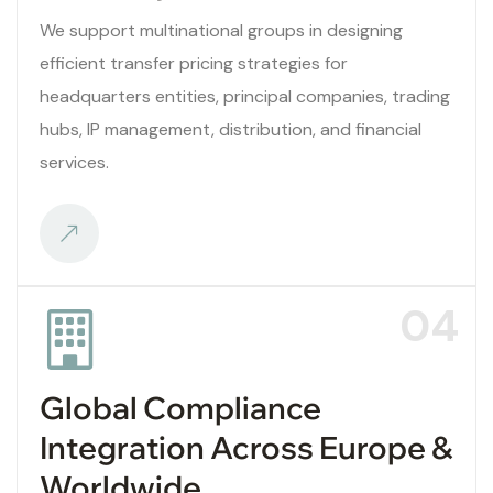
We support multinational groups in designing
efficient transfer pricing strategies for
headquarters entities, principal companies, trading
hubs, IP management, distribution, and financial
services.
04
Global Compliance
Integration Across Europe &
Worldwide