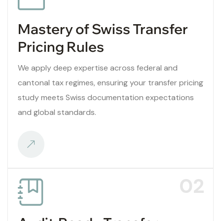
Mastery of Swiss Transfer
Pricing Rules
We apply deep expertise across federal and
cantonal tax regimes, ensuring your transfer pricing
study meets Swiss documentation expectations
and global standards.
02