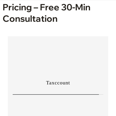
Pricing – Free 30-Min
Consultation