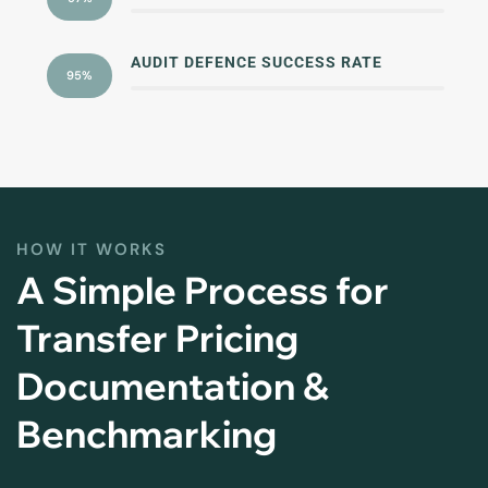
AUDIT DEFENCE SUCCESS RATE
95%
HOW IT WORKS
A Simple Process for
Transfer Pricing
Documentation &
Benchmarking