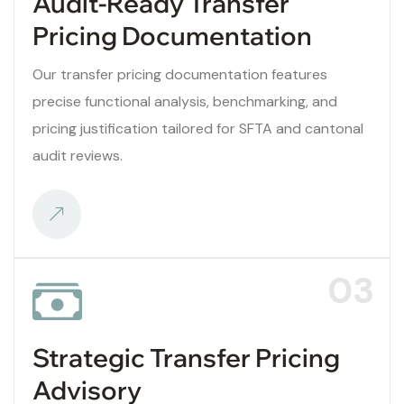
Audit-Ready Transfer
Pricing Documentation
Our transfer pricing documentation features
precise functional analysis, benchmarking, and
pricing justification tailored for SFTA and cantonal
audit reviews.
03
Strategic Transfer Pricing
Advisory