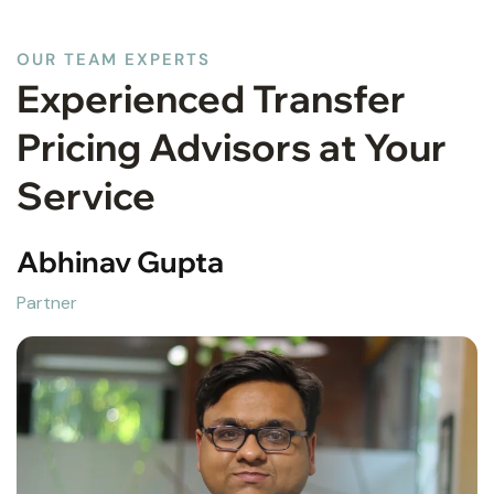
OUR TEAM EXPERTS
Experienced Transfer
Pricing Advisors at Your
Service
Abhinav Gupta
Partner