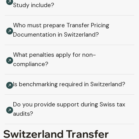
Study include?
Who must prepare Transfer Pricing
Documentation in Switzerland?
What penalties apply for non-
compliance?
Is benchmarking required in Switzerland?
Do you provide support during Swiss tax
audits?
Switzerland Transfer