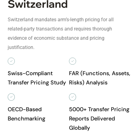
Switzerland
Switzerland mandates arm’s-length pricing for all
related-party transactions and requires thorough
evidence of economic substance and pricing
justification.
Swiss-Compliant
FAR (Functions, Assets,
Transfer Pricing Study
Risks) Analysis
OECD-Based
5000+ Transfer Pricing
Benchmarking
Reports Delivered
Globally