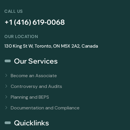
CALL US
+1 (416) 619-0068
OUR LOCATION
130 King St W, Toronto, ON M5X 2A2, Canada
Our Services
Become an Associate
Controversy and Audits
Planning and BEPS
Documentation and Compliance
Quicklinks