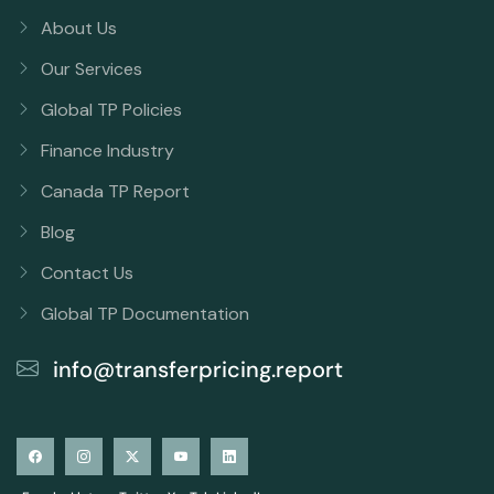
About Us
Our Services
Global TP Policies
Finance Industry
Canada TP Report
Blog
Contact Us
Global TP Documentation
info@transferpricing.report