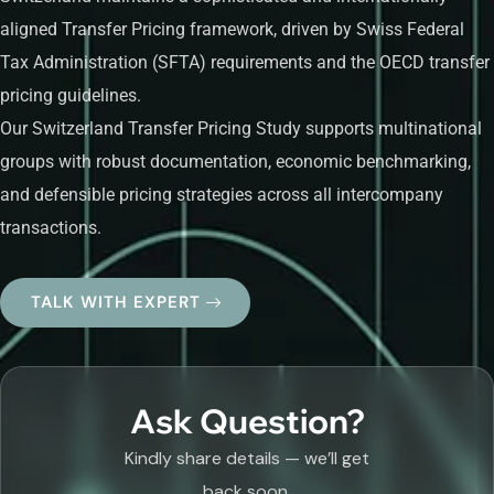
aligned Transfer Pricing framework, driven by Swiss Federal
Tax Administration (SFTA) requirements and the OECD transfer
pricing guidelines.
Our Switzerland Transfer Pricing Study supports multinational
groups with robust documentation, economic benchmarking,
and defensible pricing strategies across all intercompany
transactions.
TALK WITH EXPERT
Ask Question?
Kindly share details — we’ll get
back soon.