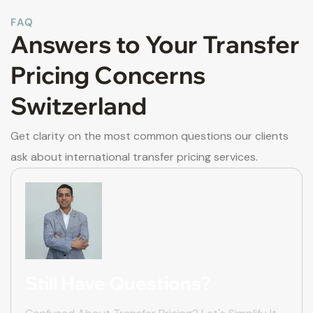
FAQ
Answers to Your Transfer
Pricing Concerns
Switzerland
Get clarity on the most common questions our clients
ask about international transfer pricing services.
Still Have Questions?