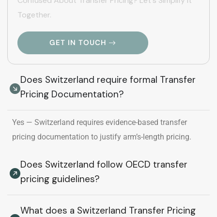
Confused About Transfer Pricing? Let's Simplify It
Together.
GET IN TOUCH
Does Switzerland require formal Transfer
Pricing Documentation?
Yes — Switzerland requires evidence-based transfer
pricing documentation to justify arm’s-length pricing.
Does Switzerland follow OECD transfer
pricing guidelines?
What does a Switzerland Transfer Pricing