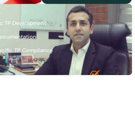
ic TP Development
Documentation
ecific TP Compliance