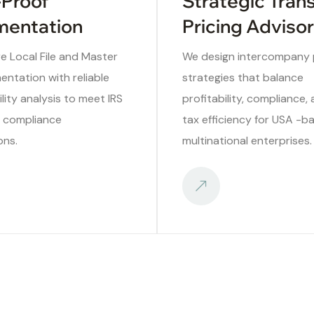
-Proof
Strategic Tran
entation
Pricing Adviso
e Local File and Master
We design intercompany p
entation with reliable
strategies that balance
ity analysis to meet IRS
profitability, compliance,
l compliance
tax efficiency for USA -b
ons.
multinational enterprises.