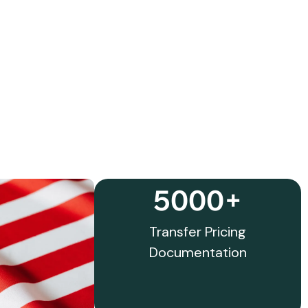
5000+
Transfer Pricing
Documentation