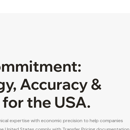
ommitment:
gy, Accuracy &
 for the USA.
cal expertise with economic precision to help companies
he United States comply with Transfer Pricing documentation