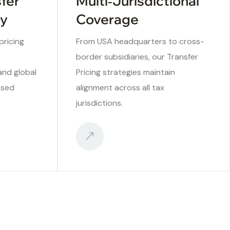
sfer
Multi‑Jurisdictional
ry
Coverage
ricing
From USA headquarters to cross-
border subsidiaries, our Transfer
 and global
Pricing strategies maintain
ased
alignment across all tax
jurisdictions.