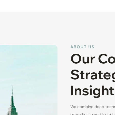
ABOUT US
Our C
Strate
Insight
We combine deep techni
operating in and from t