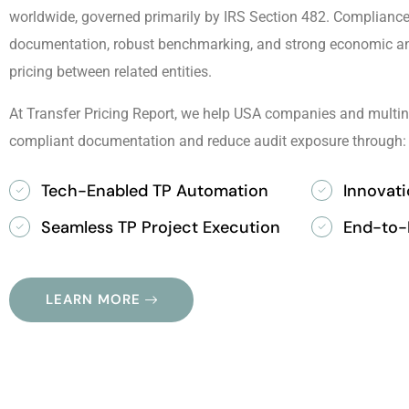
worldwide, governed primarily by IRS Section 482. Compliance 
documentation, robust benchmarking, and strong economic ana
pricing between related entities.
At Transfer Pricing Report, we help USA companies and multin
compliant documentation and reduce audit exposure through:
Tech-Enabled TP Automation
Innovat
Seamless TP Project Execution
End-to-
LEARN MORE