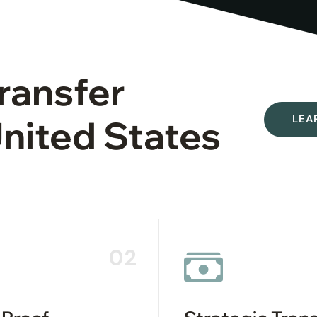
Transfer
LEA
United States
02