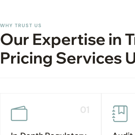
WHY TRUST US
Our Expertise in 
Pricing Services 
01