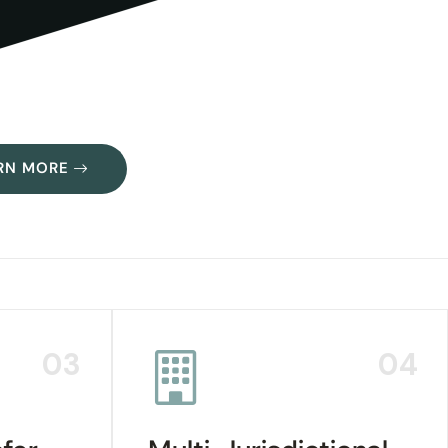
RN MORE
03
04