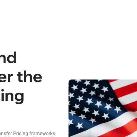
and
er the
cing
ansfer Pricing frameworks