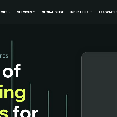
BOUT
SERVICES
GLOBAL GUIDE
INDUSTRIES
ASSOCIATE
TES
 of
cing
es
for