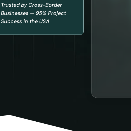
Trusted by Cross-Border
Businesses — 95% Project
Success in the USA