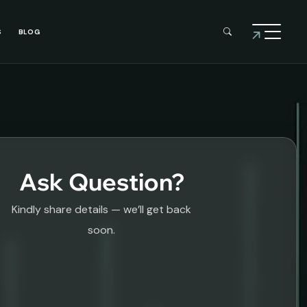
S
BLOG
Ask Question?
Kindly share details — we’ll get back
soon.