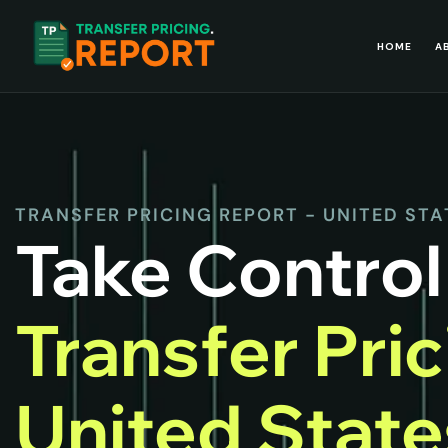
HOME
A
TRANSFER PRICING REPORT - UNITED STA
Take Control
Transfer Pri
United Stat