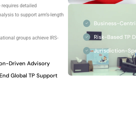
requires detailed
lysis to support arm’s-length
Business-Centr
Risk-Based TP 
ational groups achieve IRS-
Jurisdiction-Sp
ion-Driven Advisory
End Global TP Support