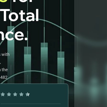
 Total
nce.
 with
,
h the
 482