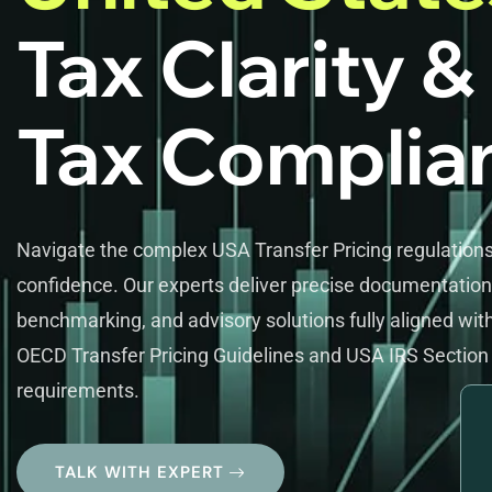
Tax Clarity &
Tax Complia
Navigate the complex USA Transfer Pricing regulations
confidence. Our experts deliver precise documentation
benchmarking, and advisory solutions fully aligned wit
OECD Transfer Pricing Guidelines and USA IRS Section
requirements.
TALK WITH EXPERT