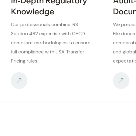
In‑Depth Regulatory
Audit
Knowledge
Docum
Our professionals combine IRS
We prepar
Section 482 expertise with OECD-
File docum
compliant methodologies to ensure
comparabil
full compliance with USA Transfer
and globa
Pricing rules.
expectati