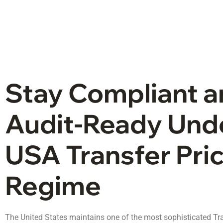
Stay Compliant 
Audit-Ready Und
USA Transfer Pri
Regime
The United States maintains one of the most sophisticated Tr