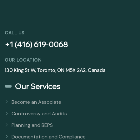
CALL US
+1 (416) 619-0068
OUR LOCATION
130 King St W, Toronto, ON M5X 2A2, Canada
Our Services
Become an Associate
Controversy and Audits
Planning and BEPS
Documentation and Compliance