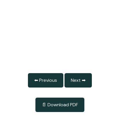
⬅ Previous
Next ➡
📄 Download PDF