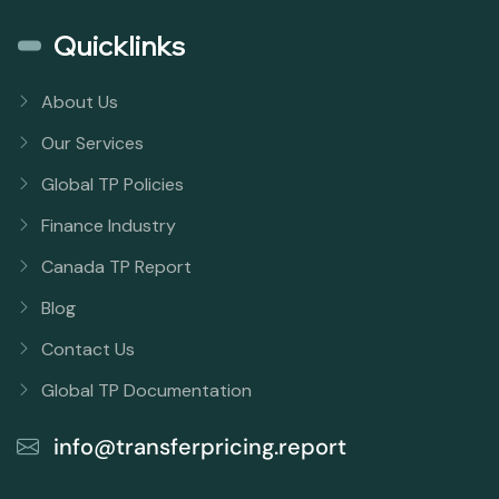
Quicklinks
About Us
Our Services
Global TP Policies
Finance Industry
Canada TP Report
Blog
Contact Us
Global TP Documentation
info@transferpricing.report