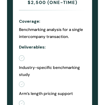
$2,500 (ONE-TIME)
Coverage:
Benchmarking analysis for a single
intercompany transaction.
Deliverables:
Industry-specific benchmarking
study
Arm’s length pricing support