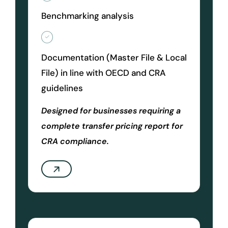
Benchmarking analysis
Documentation (Master File & Local
File) in line with OECD and CRA
guidelines
Designed for businesses requiring a
complete transfer pricing report for
CRA compliance.