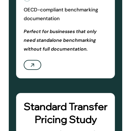
OECD-compliant benchmarking
documentation
Perfect for businesses that only
need standalone benchmarking
without full documentation.
Standard Transfer
Pricing Study