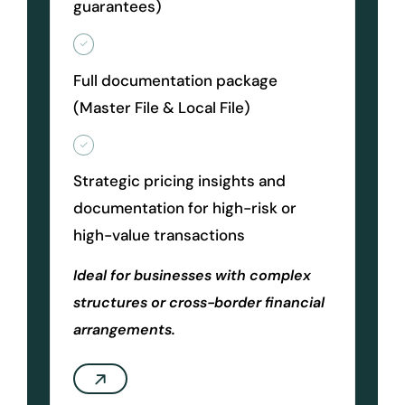
guarantees)
Full documentation package
(Master File & Local File)
Strategic pricing insights and
documentation for high-risk or
high-value transactions
Ideal for businesses with complex
structures or cross-border financial
arrangements.