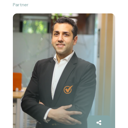
Partner