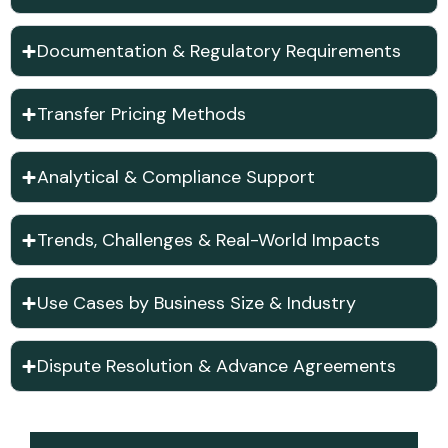
Documentation & Regulatory Requirements
Transfer Pricing Methods
Analytical & Compliance Support
Trends, Challenges & Real-World Impacts
Use Cases by Business Size & Industry
Dispute Resolution & Advance Agreements