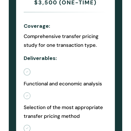
$3,500 (ONE-TIME)
Coverage:
Comprehensive transfer pricing
study for one transaction type.
Deliverables:
Functional and economic analysis
Selection of the most appropriate
transfer pricing method