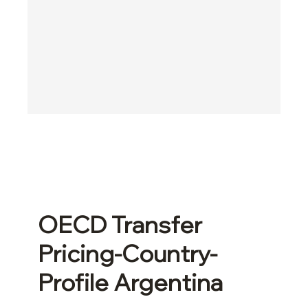
OECD Transfer
Pricing-Country-
Profile Argentina