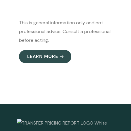
This is general information only and not
professional advice. Consult a professional
before acting.
LEARN MORE