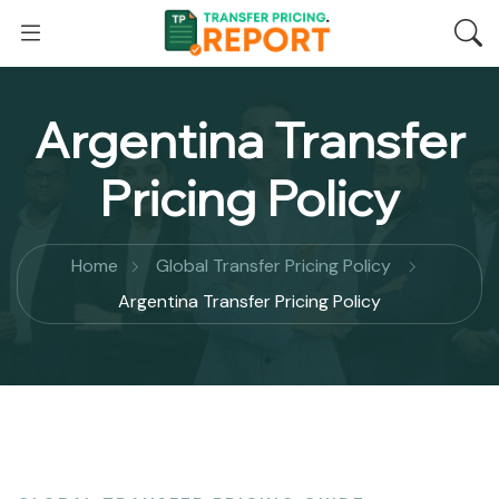
Argentina Transfer
Pricing Policy
Home
Global Transfer Pricing Policy
Argentina Transfer Pricing Policy