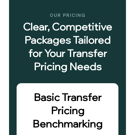
OUR PRICING
Clear, Competitive
Packages Tailored
for Your Transfer
Pricing Needs
Basic Transfer
Pricing
Benchmarking