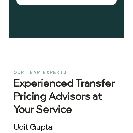
OUR TEAM EXPERTS
Experienced Transfer
Pricing Advisors at
Your Service
Abhinav Gupta