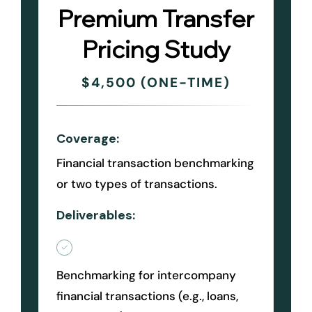
Premium Transfer
Pricing Study
$4,500 (ONE-TIME)
Coverage:
Financial transaction benchmarking
or two types of transactions.
Deliverables:
Benchmarking for intercompany
financial transactions (e.g., loans,