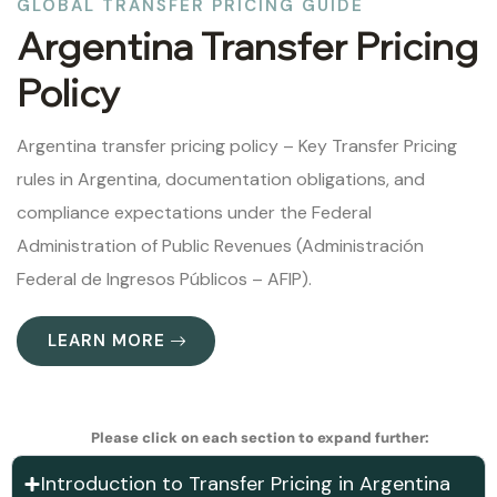
GLOBAL TRANSFER PRICING GUIDE
Argentina Transfer Pricing
Policy
Argentina transfer pricing policy – Key Transfer Pricing
rules in Argentina, documentation obligations, and
compliance expectations under the Federal
Administration of Public Revenues (Administración
Federal de Ingresos Públicos – AFIP).
LEARN MORE
Please click on each section to expand further:
Introduction to Transfer Pricing in Argentina