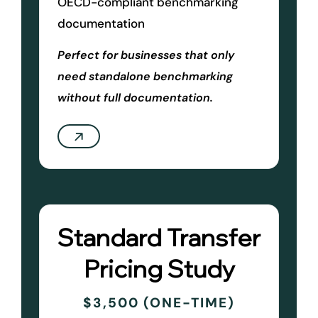
OECD-compliant benchmarking
documentation
Perfect for businesses that only
need standalone benchmarking
without full documentation.
Standard Transfer
Pricing Study
$3,500 (ONE-TIME)