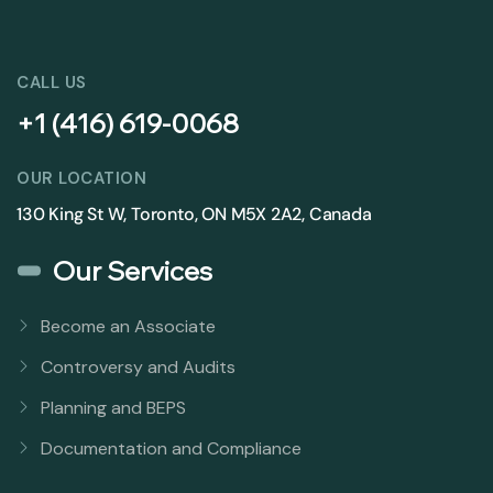
CALL US
+1 (416) 619-0068
OUR LOCATION
130 King St W, Toronto, ON M5X 2A2, Canada
Our Services
Become an Associate
Controversy and Audits
Planning and BEPS
Documentation and Compliance