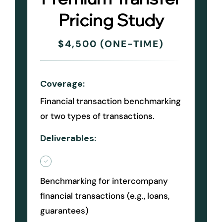
Pricing Study
$4,500 (ONE-TIME)
Coverage:
Financial transaction benchmarking
or two types of transactions.
Deliverables:
Benchmarking for intercompany
financial transactions (e.g., loans,
guarantees)