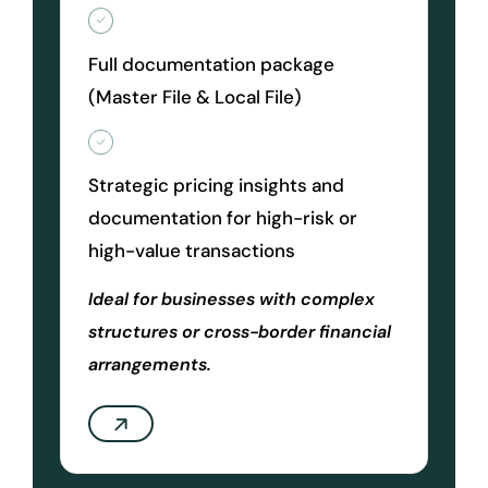
Full documentation package
(Master File & Local File)
Strategic pricing insights and
documentation for high-risk or
high-value transactions
Ideal for businesses with complex
structures or cross-border financial
arrangements.