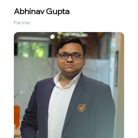
Abhinav Gupta
Partner