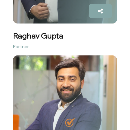
Raghav Gupta
Partner