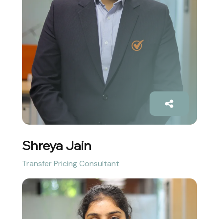
Shreya Jain
Transfer Pricing Consultant