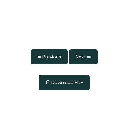
⬅ Previous
Next ➡
📄 Download PDF