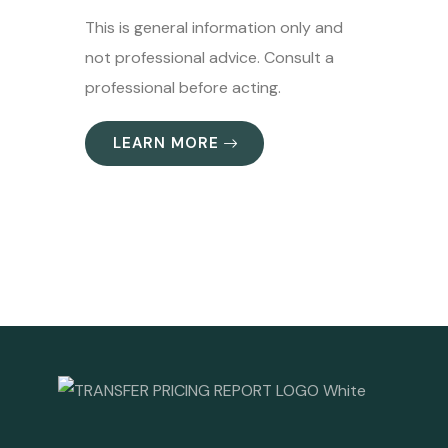
This is general information only and
not professional advice. Consult a
professional before acting.
LEARN MORE