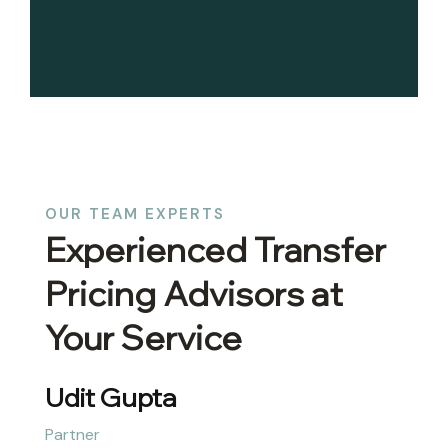
OUR TEAM EXPERTS
Experienced Transfer
Pricing Advisors at
Your Service
Udit Gupta
Partner