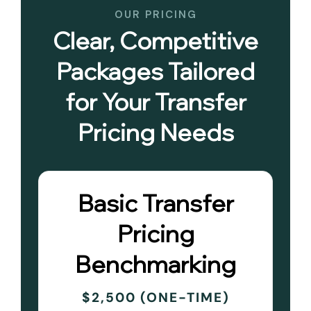
OUR PRICING
Clear, Competitive
Packages Tailored
for Your Transfer
Pricing Needs
Basic Transfer
Pricing
Benchmarking
$2,500 (ONE-TIME)