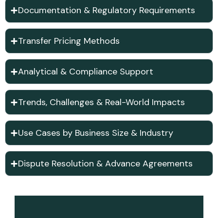
Documentation & Regulatory Requirements
Transfer Pricing Methods
Analytical & Compliance Support
Trends, Challenges & Real-World Impacts
Use Cases by Business Size & Industry
Dispute Resolution & Advance Agreements