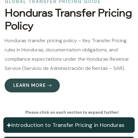
GLOBAL TRANSFER PRICING GUIDE
Honduras Transfer Pricing
Policy
Honduras transfer pricing policy – Key Transfer Pricing
rules in Honduras, documentation obligations, and
compliance expectations under the Honduras Revenue
Service (Servicio de Administración de Rentas – SAR).
LEARN MORE
Please click on each section to expand further:
Introduction to Transfer Pricing in Honduras