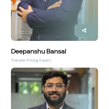
Deepanshu Bansal
Transfer Pricing Expert