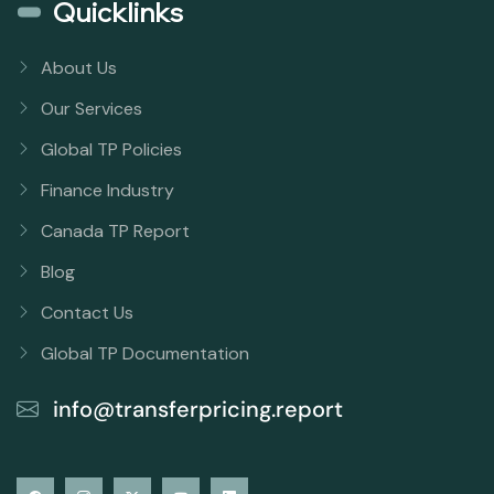
Quicklinks
About Us
Our Services
Global TP Policies
Finance Industry
Canada TP Report
Blog
Contact Us
Global TP Documentation
info@transferpricing.report