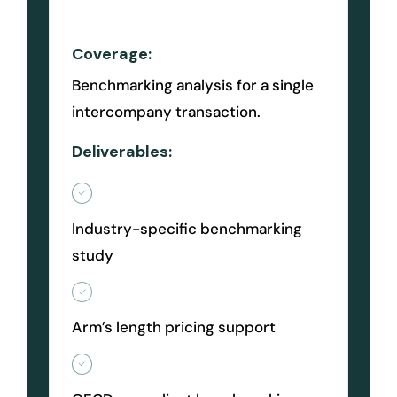
Coverage:
Benchmarking analysis for a single
intercompany transaction.
Deliverables:
Industry-specific benchmarking
study
Arm’s length pricing support