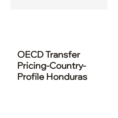
OECD Transfer
Pricing-Country-
Profile Honduras