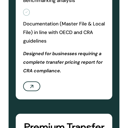
Benchmarking analysis
Documentation (Master File & Local
File) in line with OECD and CRA
guidelines
Designed for businesses requiring a
complete transfer pricing report for
CRA compliance.
Premium Transfer