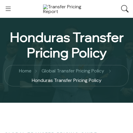
Honduras Transfer
Pricing Policy
Home
Global Transfer Pricing Policy
Honduras Transfer Pricing Policy