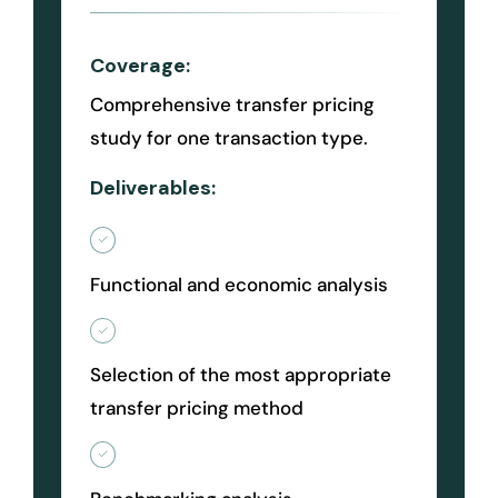
Coverage:
Comprehensive transfer pricing
study for one transaction type.
Deliverables:
Functional and economic analysis
Selection of the most appropriate
transfer pricing method