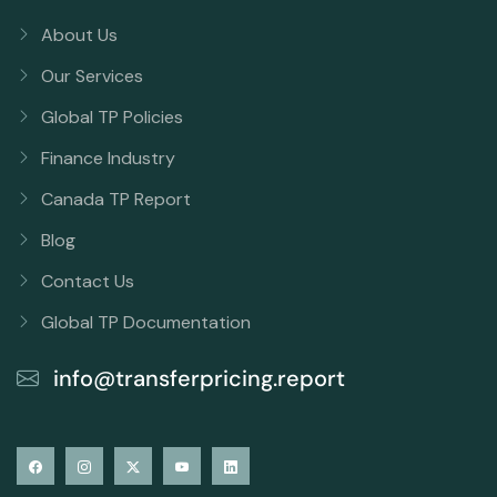
About Us
Our Services
Global TP Policies
Finance Industry
Canada TP Report
Blog
Contact Us
Global TP Documentation
info@transferpricing.report