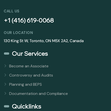
CALL US
+1 (416) 619-0068
OUR LOCATION
130 King St W, Toronto, ON M5X 2A2, Canada
Our Services
Become an Associate
Controversy and Audits
Planning and BEPS
Documentation and Compliance
Quicklinks