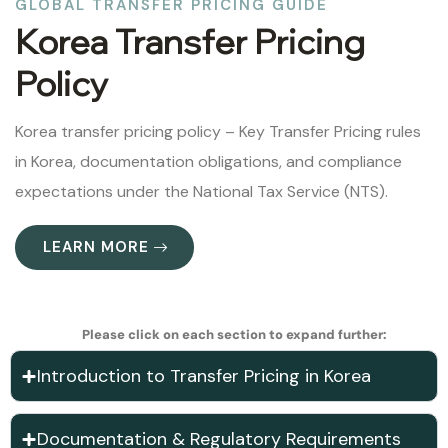
GLOBAL TRANSFER PRICING GUIDE
Korea Transfer Pricing
Policy
Korea transfer pricing policy – Key Transfer Pricing rules
in Korea, documentation obligations, and compliance
expectations under the National Tax Service (NTS).
LEARN MORE
Please click on each section to expand further:
Introduction to Transfer Pricing in Korea
Documentation & Regulatory Requirements