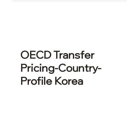
OECD Transfer
Pricing-Country-
Profile Korea