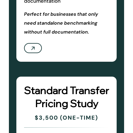
documentation
Perfect for businesses that only
need standalone benchmarking
without full documentation.
Standard Transfer
Pricing Study
$3,500 (ONE-TIME)