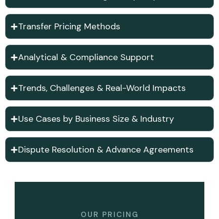
Transfer Pricing Methods
Analytical & Compliance Support
Trends, Challenges & Real-World Impacts
Use Cases by Business Size & Industry
Dispute Resolution & Advance Agreements
OUR PRICING