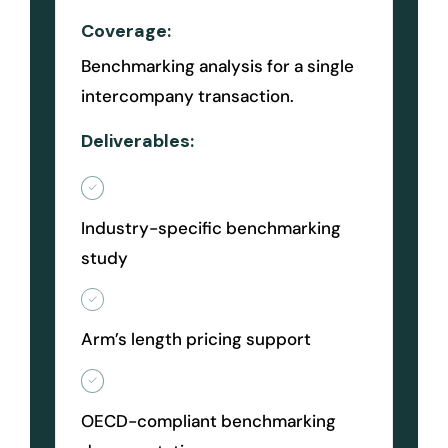
Coverage:
Benchmarking analysis for a single
intercompany transaction.
Deliverables:
Industry-specific benchmarking
study
Arm’s length pricing support
OECD-compliant benchmarking