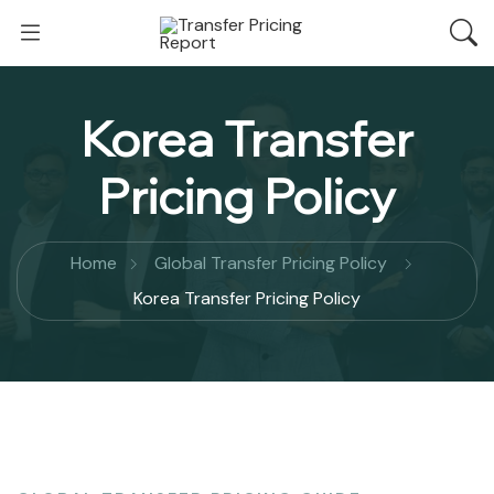
Korea Transfer
Pricing Policy
Home
Global Transfer Pricing Policy
Korea Transfer Pricing Policy