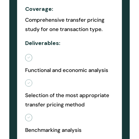
Coverage:
Comprehensive transfer pricing
study for one transaction type.
Deliverables:
Functional and economic analysis
Selection of the most appropriate
transfer pricing method
Benchmarking analysis