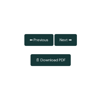
⬅ Previous
Next ➡
📄 Download PDF