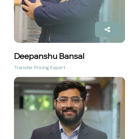
Deepanshu Bansal
Transfer Pricing Expert