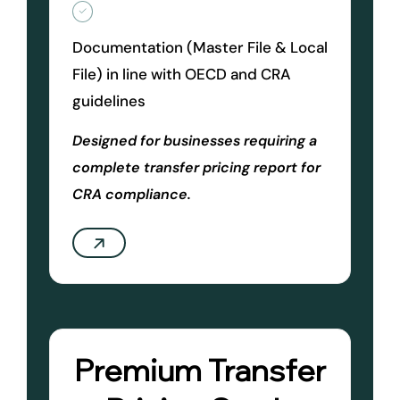
Documentation (Master File & Local
File) in line with OECD and CRA
guidelines
Designed for businesses requiring a
complete transfer pricing report for
CRA compliance.
Premium Transfer