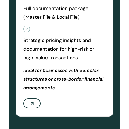
Full documentation package
(Master File & Local File)
Strategic pricing insights and
documentation for high-risk or
high-value transactions
Ideal for businesses with complex
structures or cross-border financial
arrangements.