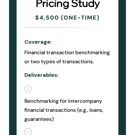
Pricing Study
$4,500 (ONE-TIME)
Coverage:
Financial transaction benchmarking
or two types of transactions.
Deliverables:
Benchmarking for intercompany
financial transactions (e.g., loans,
guarantees)