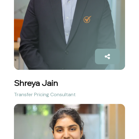
Shreya Jain
Transfer Pricing Consultant