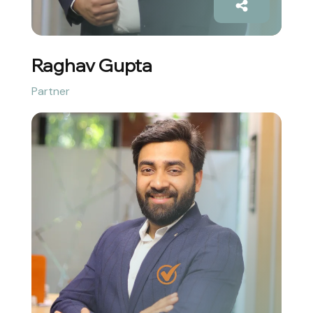
Raghav Gupta
Partner