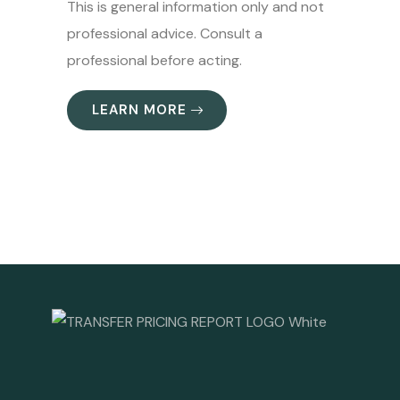
This is general information only and not
professional advice. Consult a
professional before acting.
LEARN MORE