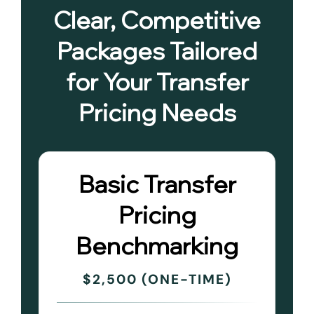
Clear, Competitive
Packages Tailored
for Your Transfer
Pricing Needs
Basic Transfer
Pricing
Benchmarking
$2,500 (ONE-TIME)