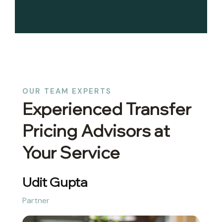
OUR TEAM EXPERTS
Experienced Transfer
Pricing Advisors at
Your Service
Udit Gupta
Partner