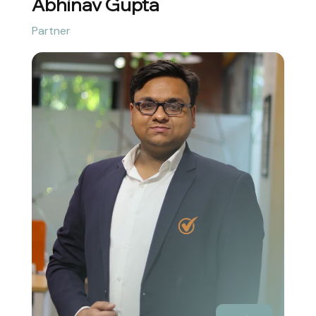
Abhinav Gupta
Partner