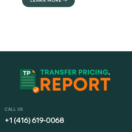
LEARN MORE
CALL US
+1 (416) 619-0068