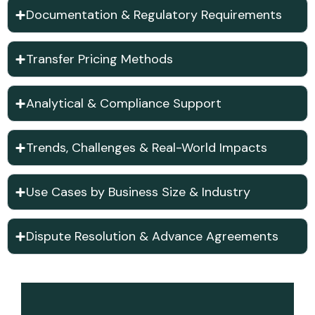
Documentation & Regulatory Requirements
Transfer Pricing Methods
Analytical & Compliance Support
Trends, Challenges & Real-World Impacts
Use Cases by Business Size & Industry
Dispute Resolution & Advance Agreements