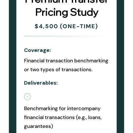
Pricing Study
$4,500 (ONE-TIME)
Coverage:
Financial transaction benchmarking
or two types of transactions.
Deliverables:
Benchmarking for intercompany
financial transactions (e.g., loans,
guarantees)