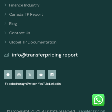
Finance Industry
Canada TP Report
Blog
Contact Us
Global TP Documentation
info@transferpricing.report
Facebook
Instagram
Twitter
YouTube
LinkedIn
© Copyright 2025. All rights reserved.
Transfer Pricing