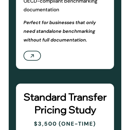
OECD-compliant benchmarking
documentation
Perfect for businesses that only
need standalone benchmarking
without full documentation.
Standard Transfer
Pricing Study
$3,500 (ONE-TIME)