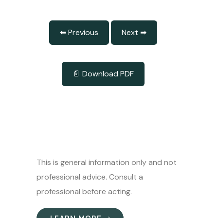
⬅ Previous
Next ➡
📄 Download PDF
This is general information only and not
professional advice. Consult a
professional before acting.