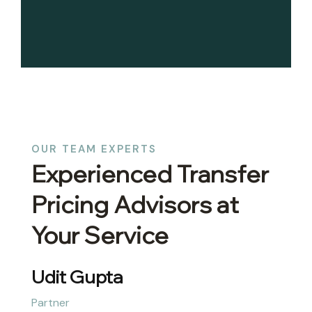
OUR TEAM EXPERTS
Experienced Transfer
Pricing Advisors at
Your Service
Abhinav Gupta
Partner