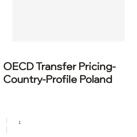
OECD Transfer Pricing-
Country-Profile Poland