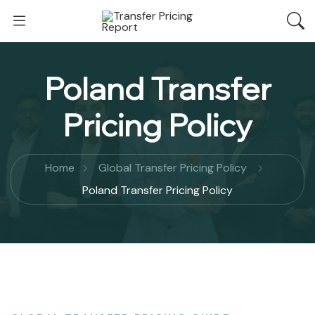
Poland Transfer
Pricing Policy
Home
Global Transfer Pricing Policy
Poland Transfer Pricing Policy