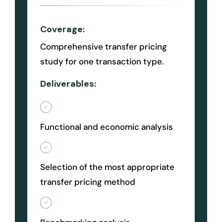
Coverage:
Comprehensive transfer pricing
study for one transaction type.
Deliverables:
Functional and economic analysis
Selection of the most appropriate
transfer pricing method