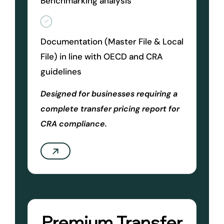
Benchmarking analysis
Documentation (Master File & Local
File) in line with OECD and CRA
guidelines
Designed for businesses requiring a
complete transfer pricing report for
CRA compliance.
Premium Transfer