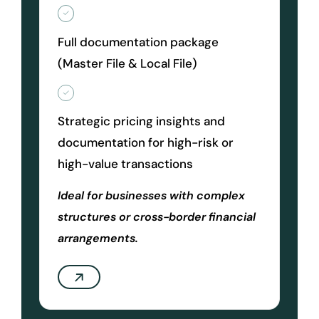
Full documentation package
(Master File & Local File)
Strategic pricing insights and
documentation for high-risk or
high-value transactions
Ideal for businesses with complex
structures or cross-border financial
arrangements.