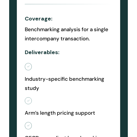
Coverage:
Benchmarking analysis for a single
intercompany transaction.
Deliverables:
Industry-specific benchmarking
study
Arm’s length pricing support