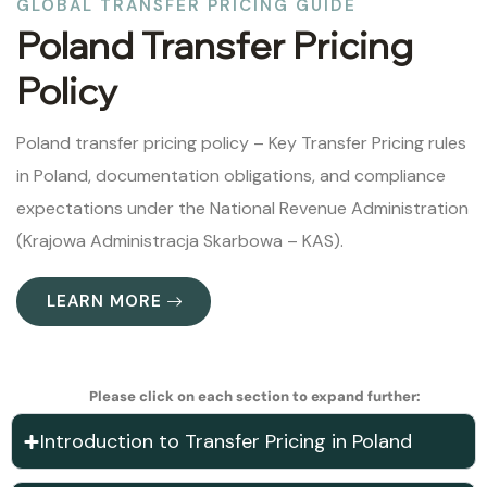
GLOBAL TRANSFER PRICING GUIDE
Poland Transfer Pricing
Policy
Poland transfer pricing policy – Key Transfer Pricing rules
in Poland, documentation obligations, and compliance
expectations under the National Revenue Administration
(Krajowa Administracja Skarbowa – KAS).
LEARN MORE
Please click on each section to expand further:
Introduction to Transfer Pricing in Poland