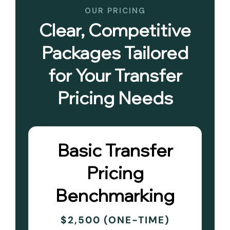
OUR PRICING
Clear, Competitive
Packages Tailored
for Your Transfer
Pricing Needs
Basic Transfer
Pricing
Benchmarking
$2,500 (ONE-TIME)