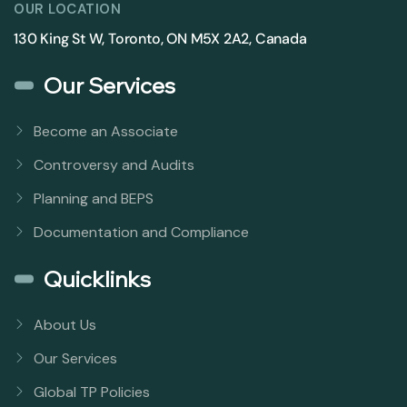
OUR LOCATION
130 King St W, Toronto, ON M5X 2A2, Canada
Our Services
Become an Associate
Controversy and Audits
Planning and BEPS
Documentation and Compliance
Quicklinks
About Us
Our Services
Global TP Policies